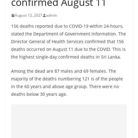
confirmed August 11
B
r
August 12, 2021
admin
e
156 deaths reported due to COVID-19 within 24-hours,
a
stated the Department of Government Information. The
k
Director General of Health Services confirmed that 156
i
deaths occurred on August 11 due to the COVID. This is
n
the highest single-day confirmed deaths in Sri Lanka.
g
Among the dead are 87 males and 69 females. The
,
majority of the deaths numbering 121 is of the people
F
in the 60 years and above age group. There were no
a
deaths below 30 years age.
s
t
e
s
t