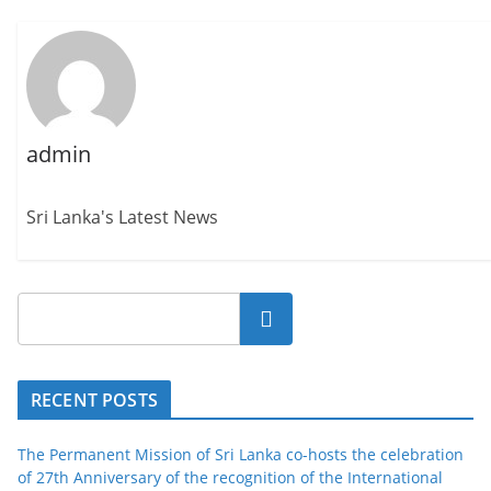
admin
Sri Lanka's Latest News
Search
RECENT POSTS
The Permanent Mission of Sri Lanka co-hosts the celebration
of 27th Anniversary of the recognition of the International