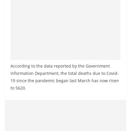
a
n
d
E
x
p
r
e
According to the data reported by the Government
s
Information Department, the total deaths due to Covid-
s
19 since the pandemic began last March has now risen
N
to 5620.
e
w
s
P
r