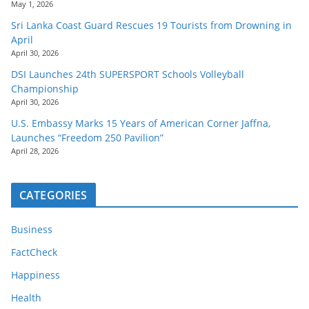
May 1, 2026
Sri Lanka Coast Guard Rescues 19 Tourists from Drowning in
April
April 30, 2026
DSI Launches 24th SUPERSPORT Schools Volleyball
Championship
April 30, 2026
U.S. Embassy Marks 15 Years of American Corner Jaffna,
Launches “Freedom 250 Pavilion”
April 28, 2026
CATEGORIES
Business
FactCheck
Happiness
Health