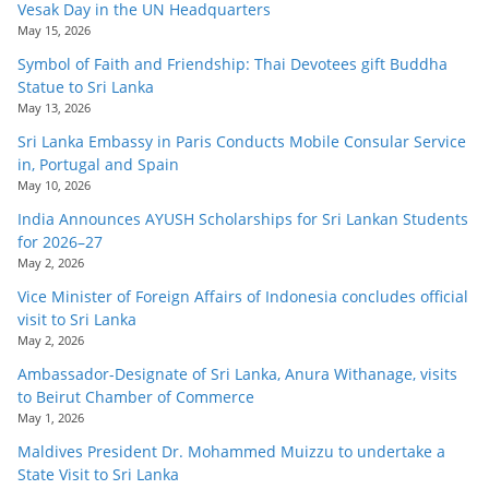
Vesak Day in the UN Headquarters
May 15, 2026
Symbol of Faith and Friendship: Thai Devotees gift Buddha
Statue to Sri Lanka
May 13, 2026
Sri Lanka Embassy in Paris Conducts Mobile Consular Service
in, Portugal and Spain
May 10, 2026
India Announces AYUSH Scholarships for Sri Lankan Students
for 2026–27
May 2, 2026
Vice Minister of Foreign Affairs of Indonesia concludes official
visit to Sri Lanka
May 2, 2026
Ambassador-Designate of Sri Lanka, Anura Withanage, visits
to Beirut Chamber of Commerce
May 1, 2026
Maldives President Dr. Mohammed Muizzu to undertake a
State Visit to Sri Lanka