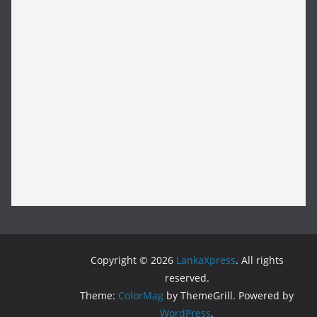
Copyright © 2026
LankaXpress
. All rights
reserved.
Theme:
ColorMag
by ThemeGrill. Powered by
WordPress
.