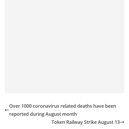
o
v
i
d
e
r
i
n
S
r
i
L
a
Over 1000 coronavirus related deaths have been
n
reported during August month
k
Token Railway Strike August 13
a