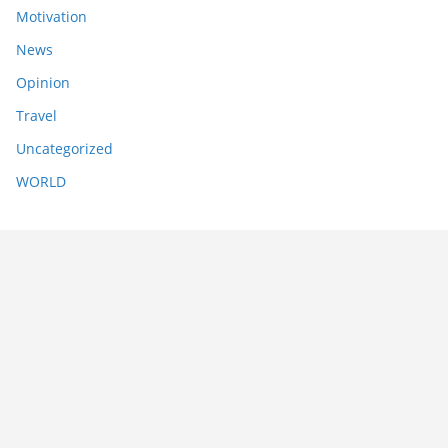
Motivation
News
Opinion
Travel
Uncategorized
WORLD