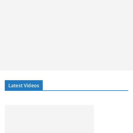
Latest Videos