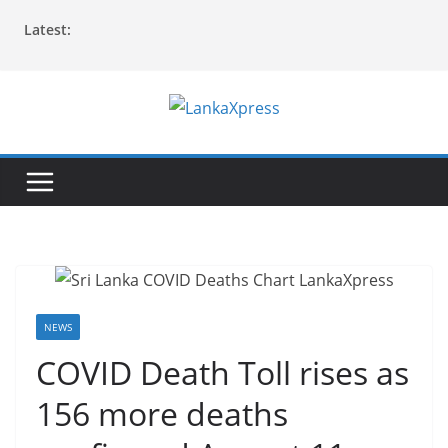
Skip
Latest:
to
content
L
a
n
k
a
X
p
r
NEWS
e
COVID Death Toll rises as
s
156 more deaths
s
–