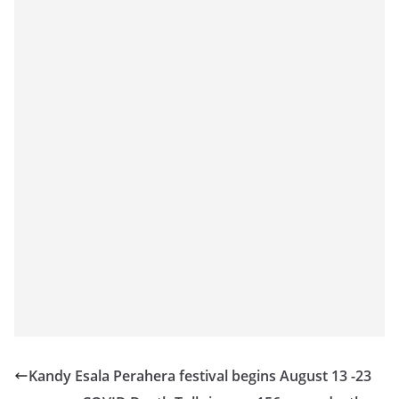
Kandy Esala Perahera festival begins August 13 -23