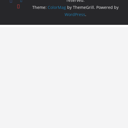
reserved.
Theme:
ColorMag
by ThemeGrill. Powered by
WordPress
.