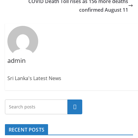
COVID Death Toll rises as 156 more deaths
confirmed August 11
admin
Sri Lanka's Latest News
Search
RECENT POSTS