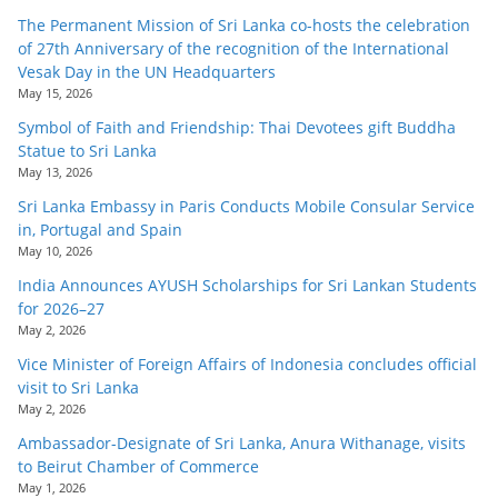
The Permanent Mission of Sri Lanka co-hosts the celebration
of 27th Anniversary of the recognition of the International
Vesak Day in the UN Headquarters
May 15, 2026
Symbol of Faith and Friendship: Thai Devotees gift Buddha
Statue to Sri Lanka
May 13, 2026
Sri Lanka Embassy in Paris Conducts Mobile Consular Service
in, Portugal and Spain
May 10, 2026
India Announces AYUSH Scholarships for Sri Lankan Students
for 2026–27
May 2, 2026
Vice Minister of Foreign Affairs of Indonesia concludes official
visit to Sri Lanka
May 2, 2026
Ambassador-Designate of Sri Lanka, Anura Withanage, visits
to Beirut Chamber of Commerce
May 1, 2026