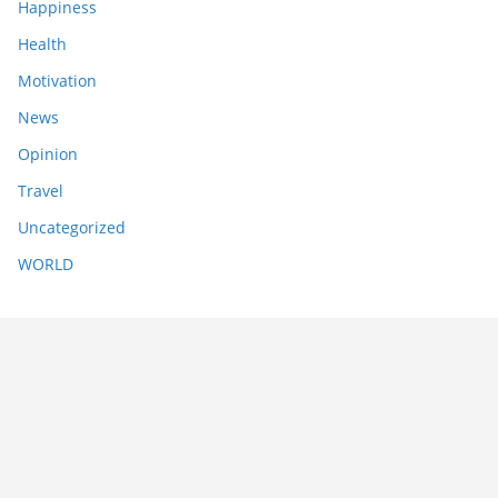
Happiness
Health
Motivation
News
Opinion
Travel
Uncategorized
WORLD