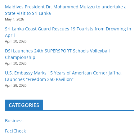
Maldives President Dr. Mohammed Muizzu to undertake a
State Visit to Sri Lanka
May 1, 2026
Sri Lanka Coast Guard Rescues 19 Tourists from Drowning in
April
April 30, 2026
DSI Launches 24th SUPERSPORT Schools Volleyball
Championship
April 30, 2026
U.S. Embassy Marks 15 Years of American Corner Jaffna,
Launches “Freedom 250 Pavilion”
April 28, 2026
CATEGORIES
Business
FactCheck