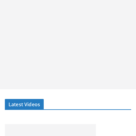
Latest Videos