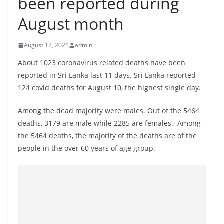
been reported during
B
August month
r
e
August 12, 2021
admin
a
k
About 1023 coronavirus related deaths have been
reported in Sri Lanka last 11 days. Sri Lanka reported
i
124 covid deaths for August 10, the highest single day.
n
g
Among the dead majority were males. Out of the 5464
,
deaths, 3179 are male while 2285 are females. Among
F
the 5464 deaths, the majority of the deaths are of the
a
people in the over 60 years of age group.
s
t
e
s
t