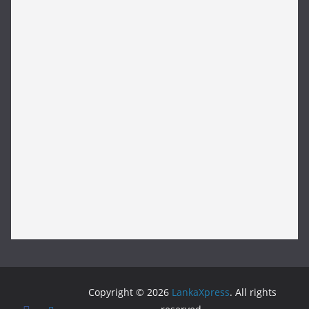
Copyright © 2026
LankaXpress
. All rights