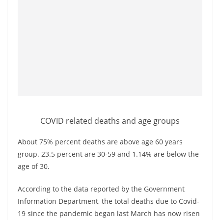
a
n
d
E
x
p
r
e
s
COVID related deaths and age groups
s
About 75% percent deaths are above age 60 years
N
group. 23.5 percent are 30-59 and 1.14% are below the
e
age of 30.
w
s
According to the data reported by the Government
P
Information Department, the total deaths due to Covid-
r
19 since the pandemic began last March has now risen