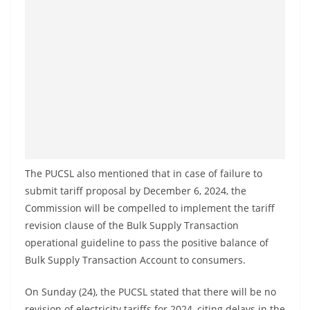
a
n
d
E
x
p
r
e
s
The PUCSL also mentioned that in case of failure to
s
submit tariff proposal by December 6, 2024, the
N
Commission will be compelled to implement the tariff
e
revision clause of the Bulk Supply Transaction
w
operational guideline to pass the positive balance of
s
Bulk Supply Transaction Account to consumers.
P
On Sunday (24), the PUCSL stated that there will be no
r
revision of electricity tariffs for 2024, citing delays in the