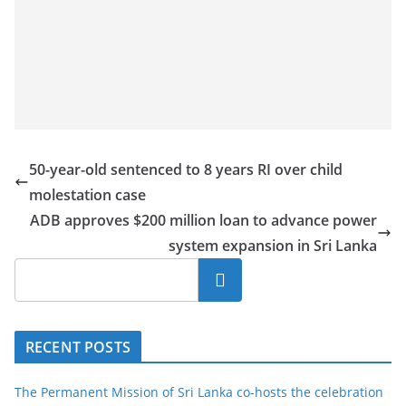
50-year-old sentenced to 8 years RI over child
molestation case
ADB approves $200 million loan to advance power
system expansion in Sri Lanka
Search
RECENT POSTS
The Permanent Mission of Sri Lanka co-hosts the celebration