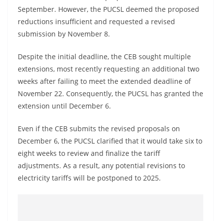
September. However, the PUCSL deemed the proposed
reductions insufficient and requested a revised
submission by November 8.
Despite the initial deadline, the CEB sought multiple
extensions, most recently requesting an additional two
weeks after failing to meet the extended deadline of
November 22. Consequently, the PUCSL has granted the
extension until December 6.
Even if the CEB submits the revised proposals on
December 6, the PUCSL clarified that it would take six to
eight weeks to review and finalize the tariff
adjustments. As a result, any potential revisions to
electricity tariffs will be postponed to 2025.