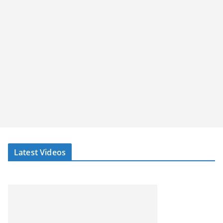
Latest Videos