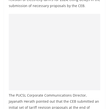
o
submission of necessary proposals by the CEB.
v
i
d
e
r
i
n
S
r
i
L
a
n
The PUCSL Corporate Communications Director,
k
Jayanath Herath pointed out that the CEB submitted an
a
initial set of tariff revision proposals at the end of