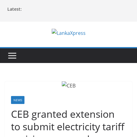
Skip
Latest:
to
content
L
a
n
k
a
X
p
r
NEWS
e
CEB granted extension
s
to submit electricity tariff
s
–