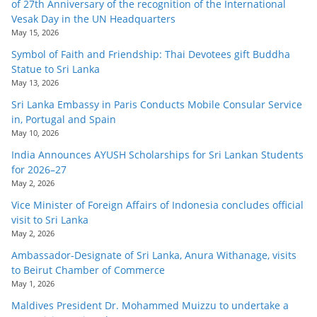
of 27th Anniversary of the recognition of the International
Vesak Day in the UN Headquarters
May 15, 2026
Symbol of Faith and Friendship: Thai Devotees gift Buddha
Statue to Sri Lanka
May 13, 2026
Sri Lanka Embassy in Paris Conducts Mobile Consular Service
in, Portugal and Spain
May 10, 2026
India Announces AYUSH Scholarships for Sri Lankan Students
for 2026–27
May 2, 2026
Vice Minister of Foreign Affairs of Indonesia concludes official
visit to Sri Lanka
May 2, 2026
Ambassador-Designate of Sri Lanka, Anura Withanage, visits
to Beirut Chamber of Commerce
May 1, 2026
Maldives President Dr. Mohammed Muizzu to undertake a