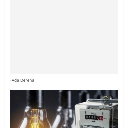
-Ada Derena