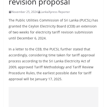
revision proposal
B
r
November 25, 2024
LankaXpress Reporter
e
The Public Utilities Commission of Sri Lanka (PUCSL) has
a
granted the Ceylon Electricity Board (CEB) an extension
k
of two weeks for electricity tariff revision submission
i
until December 6, 2024.
n
In a letter to the CEB, the PUCSL further stated that
g
accordingly, considering time taken for tariff approval
,
process according to the Sri Lanka Electricity Act of
F
2009, approved Tariff Methodology and Tariff Review
a
Procedure Rules, the earliest possible date for tariff
s
approval will be January 17, 2025.
t
e
s
t