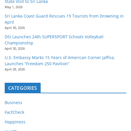
State Visit to Sri Lanka
May 1, 2026
Sri Lanka Coast Guard Rescues 19 Tourists from Drowning in
April
April 30, 2026
DSI Launches 24th SUPERSPORT Schools Volleyball
Championship
April 30, 2026
U.S. Embassy Marks 15 Years of American Corner Jaffna,
Launches “Freedom 250 Pavilion”
April 28, 2026
CATEGORIES
Business
FactCheck
Happiness