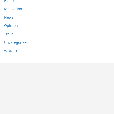
Health
Motivation
News
Opinion
Travel
Uncategorized
WORLD