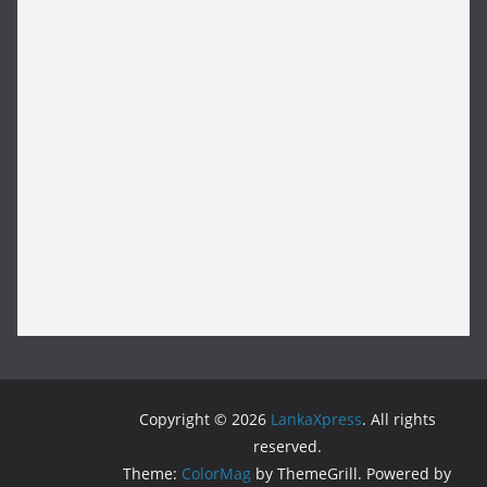
Copyright © 2026
LankaXpress
. All rights
reserved.
Theme:
ColorMag
by ThemeGrill. Powered by