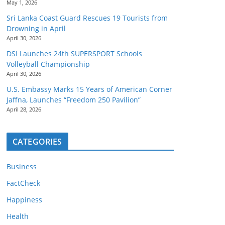
May 1, 2026
Sri Lanka Coast Guard Rescues 19 Tourists from
Drowning in April
April 30, 2026
DSI Launches 24th SUPERSPORT Schools
Volleyball Championship
April 30, 2026
U.S. Embassy Marks 15 Years of American Corner
Jaffna, Launches “Freedom 250 Pavilion”
April 28, 2026
CATEGORIES
Business
FactCheck
Happiness
Health