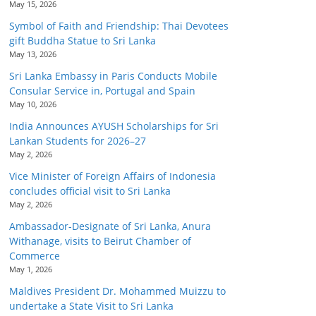
May 15, 2026
Symbol of Faith and Friendship: Thai Devotees
gift Buddha Statue to Sri Lanka
May 13, 2026
Sri Lanka Embassy in Paris Conducts Mobile
Consular Service in, Portugal and Spain
May 10, 2026
India Announces AYUSH Scholarships for Sri
Lankan Students for 2026–27
May 2, 2026
Vice Minister of Foreign Affairs of Indonesia
concludes official visit to Sri Lanka
May 2, 2026
Ambassador-Designate of Sri Lanka, Anura
Withanage, visits to Beirut Chamber of
Commerce
May 1, 2026
Maldives President Dr. Mohammed Muizzu to
undertake a State Visit to Sri Lanka