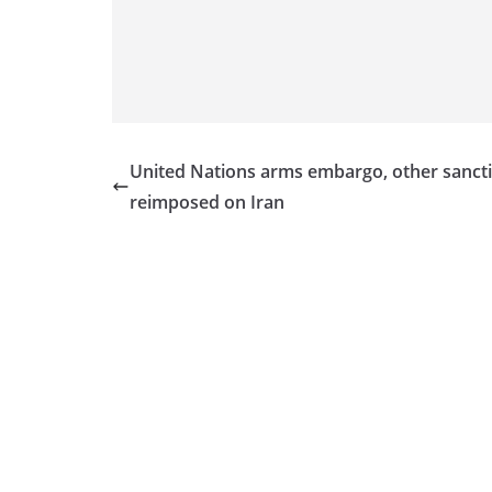
v
i
d
e
r
i
United Nations arms embargo, other sanct
n
reimposed on Iran
S
r
i
L
a
n
k
a