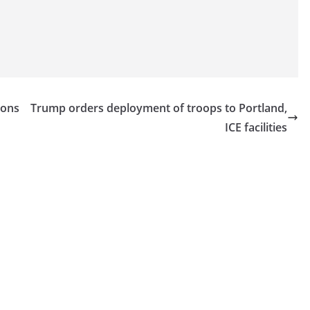
ions
Trump orders deployment of troops to Portland,
ICE facilities