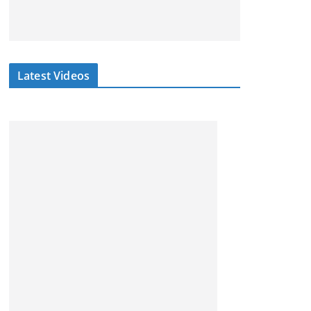
Latest Videos