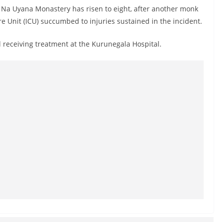
e Na Uyana Monastery has risen to eight, after another monk
e Unit (ICU) succumbed to injuries sustained in the incident.
 receiving treatment at the Kurunegala Hospital.