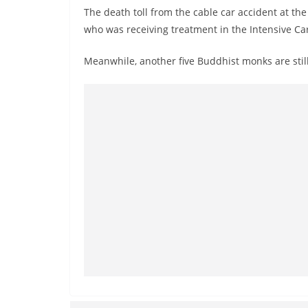
r
The death toll from the cable car accident at th
e
who was receiving treatment in the Intensive Car
a
Meanwhile, another five Buddhist monks are still
k
i
n
g
,
F
a
s
t
e
s
t
a