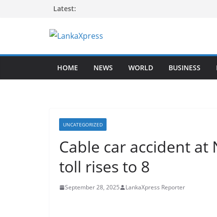
Skip
Latest:
to
content
L
a
HOME
NEWS
WORLD
BUSINESS
n
k
a
X
p
UNCATEGORIZED
r
Cable car accident a
e
toll rises to 8
s
s
September 28, 2025
LankaXpress Reporter
–
B