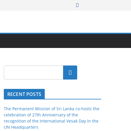
Search
RECENT POSTS
The Permanent Mission of Sri Lanka co-hosts the
celebration of 27th Anniversary of the
recognition of the International Vesak Day in the
UN Headquarters