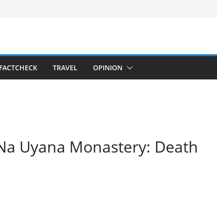
FACTCHECK
TRAVEL
OPINION
t Na Uyana Monastery: Death