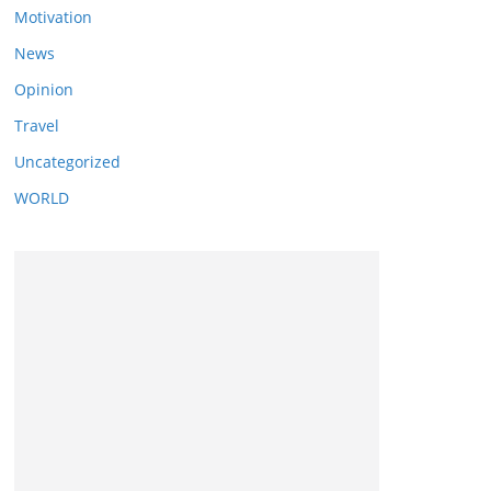
Motivation
News
Opinion
Travel
Uncategorized
WORLD