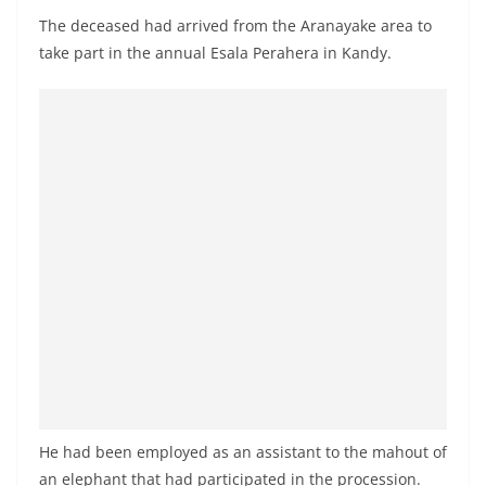
a
The deceased had arrived from the Aranayake area to
n
take part in the annual Esala Perahera in Kandy.
d
E
x
p
r
e
s
s
N
e
w
s
P
He had been employed as an assistant to the mahout of
r
an elephant that had participated in the procession.