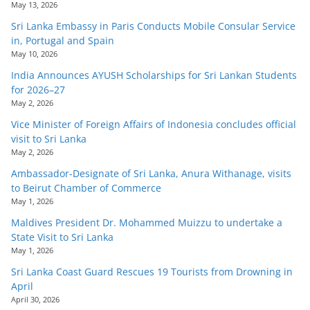
May 13, 2026
Sri Lanka Embassy in Paris Conducts Mobile Consular Service
in, Portugal and Spain
May 10, 2026
India Announces AYUSH Scholarships for Sri Lankan Students
for 2026–27
May 2, 2026
Vice Minister of Foreign Affairs of Indonesia concludes official
visit to Sri Lanka
May 2, 2026
Ambassador-Designate of Sri Lanka, Anura Withanage, visits
to Beirut Chamber of Commerce
May 1, 2026
Maldives President Dr. Mohammed Muizzu to undertake a
State Visit to Sri Lanka
May 1, 2026
Sri Lanka Coast Guard Rescues 19 Tourists from Drowning in
April
April 30, 2026