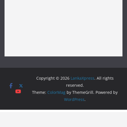
Copyright © 2026
LankaXpress
. All rights
reserved.
Theme:
ColorMag
by ThemeGrill. Powered by
WordPress
.