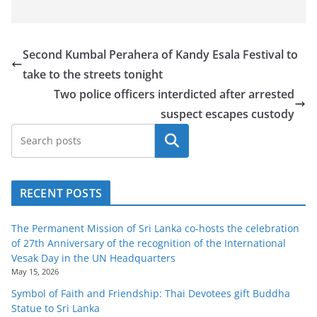
Second Kumbal Perahera of Kandy Esala Festival to
take to the streets tonight
Two police officers interdicted after arrested
suspect escapes custody
Search
RECENT POSTS
The Permanent Mission of Sri Lanka co-hosts the celebration
of 27th Anniversary of the recognition of the International
Vesak Day in the UN Headquarters
May 15, 2026
Symbol of Faith and Friendship: Thai Devotees gift Buddha
Statue to Sri Lanka