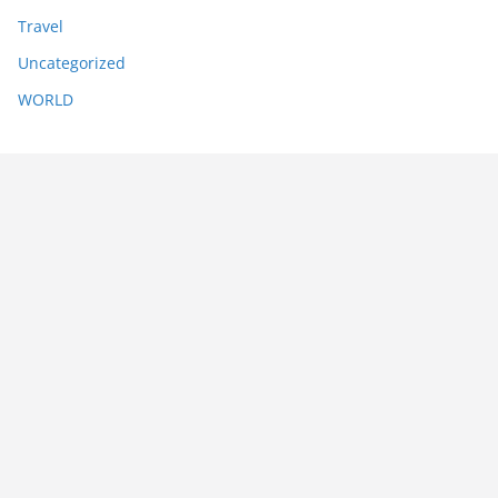
Travel
Uncategorized
WORLD