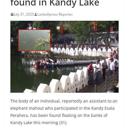
found in Kandy Lake
B
r
July 31, 2025
LankaXpress Reporter
e
a
k
i
n
g
,
F
a
s
t
The body of an individual, reportedly an assistant to an
e
elephant mahout who participated in the Kandy Esala
Perahera, has been found floating on the banks of
s
Kandy Lake this morning (31).
t