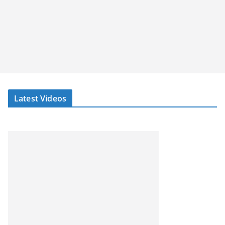
Latest Videos