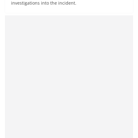
investigations into the incident.