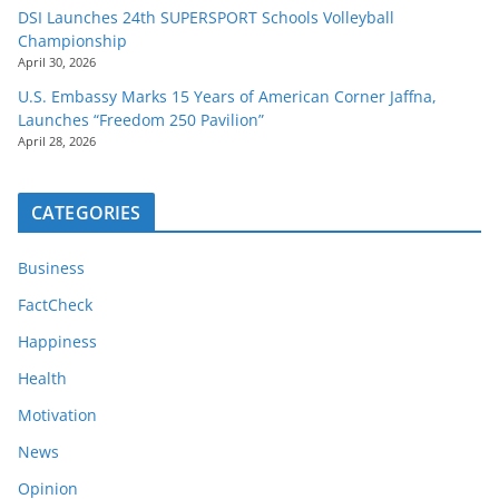
DSI Launches 24th SUPERSPORT Schools Volleyball
Championship
April 30, 2026
U.S. Embassy Marks 15 Years of American Corner Jaffna,
Launches “Freedom 250 Pavilion”
April 28, 2026
CATEGORIES
Business
FactCheck
Happiness
Health
Motivation
News
Opinion