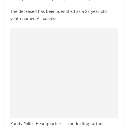
o
v
The deceased has been identified as a 28-year-old
youth named Achalanka.
i
d
e
r
i
n
S
r
i
L
a
n
k
a
Kandy Police Headquarters is conducting further