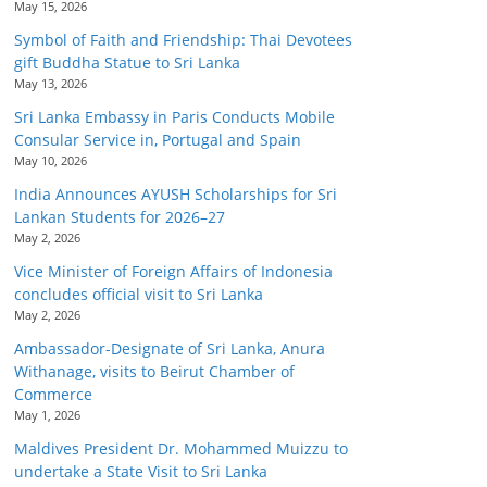
May 15, 2026
Symbol of Faith and Friendship: Thai Devotees
gift Buddha Statue to Sri Lanka
May 13, 2026
Sri Lanka Embassy in Paris Conducts Mobile
Consular Service in, Portugal and Spain
May 10, 2026
India Announces AYUSH Scholarships for Sri
Lankan Students for 2026–27
May 2, 2026
Vice Minister of Foreign Affairs of Indonesia
concludes official visit to Sri Lanka
May 2, 2026
Ambassador-Designate of Sri Lanka, Anura
Withanage, visits to Beirut Chamber of
Commerce
May 1, 2026
Maldives President Dr. Mohammed Muizzu to
undertake a State Visit to Sri Lanka