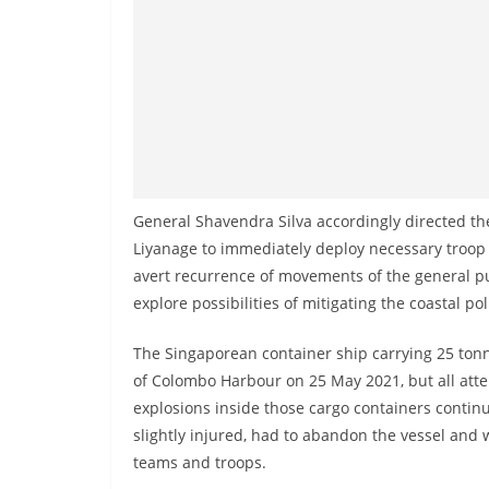
n
d
E
x
p
r
e
s
General Shavendra Silva accordingly directed 
Liyanage to immediately deploy necessary troop c
s
avert recurrence of movements of the general pub
N
explore possibilities of mitigating the coastal 
e
w
The Singaporean container ship carrying 25 tonne
s
of Colombo Harbour on 25 May 2021, but all attem
P
explosions inside those cargo containers contin
r
slightly injured, had to abandon the vessel an
teams and troops.
o