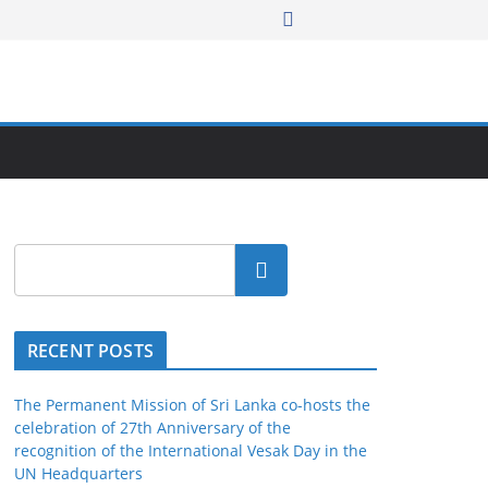
Search
RECENT POSTS
The Permanent Mission of Sri Lanka co-hosts the
celebration of 27th Anniversary of the
recognition of the International Vesak Day in the
UN Headquarters