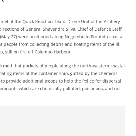
nel of the Quick Reaction Team, Drone Unit of the Artillery
ections of General Shavendra Silva, Chief of Defence Staff
(May 27) were positioned along Negombo to Porutota coastal
t people from collecting debris and floating items of the ill-
ip, still on fire off Colombo Harbour.
irmed that pockets of people along the north-western coastal
loating items of the container ship, gutted by the chemical
 provide additional troops to help the Police for dispersal
remnants which are chemically polluted, poisonous, and not