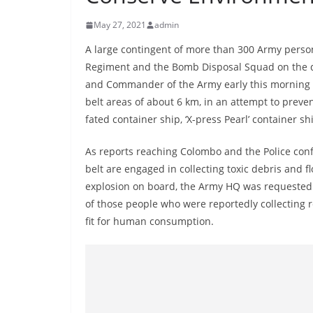
r
e
May 27, 2021
admin
a
A large contingent of more than 300 Army person
k
Regiment and the Bomb Disposal Squad on the dir
i
and Commander of the Army early this morning 
n
belt areas of about 6 km, in an attempt to preven
fated container ship, ‘X-press Pearl’ container sh
g
,
As reports reaching Colombo and the Police conf
F
belt are engaged in collecting toxic debris and f
a
explosion on board, the Army HQ was requested to
s
of those people who were reportedly collecting 
t
fit for human consumption.
e
s
t
a