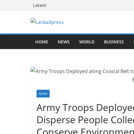
Skip
Latest:
to
content
L
a
HOME
NEWS
WORLD
BUSINESS
n
k
a
X
p
r
e
NEWS
s
Army Troops Deployed
s
Disperse People Colle
–
B
Conserve Environmen