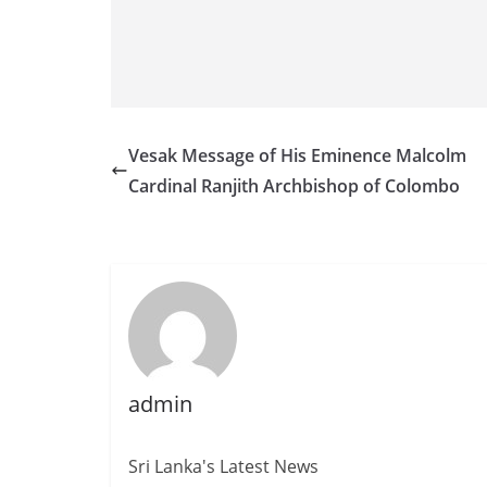
Vesak Message of His Eminence Malcolm
Cardinal Ranjith Archbishop of Colombo
admin
Sri Lanka's Latest News