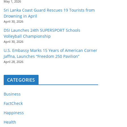
May 1, 2026
Sri Lanka Coast Guard Rescues 19 Tourists from
Drowning in April
April 30, 2026
DSI Launches 24th SUPERSPORT Schools
Volleyball Championship
April 30, 2026
U.S. Embassy Marks 15 Years of American Corner
Jaffna, Launches “Freedom 250 Pavilion”
April 28, 2026
CATEGORIES
Business
FactCheck
Happiness
Health