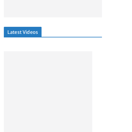
Latest Videos