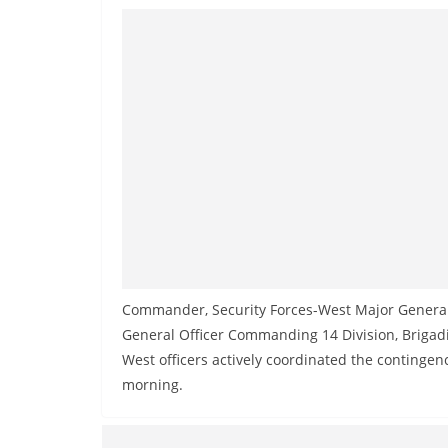
v
i
d
e
r
i
n
S
r
i
L
Commander, Security Forces-West Major Genera
a
General Officer Commanding 14 Division, Briga
n
West officers actively coordinated the contingen
k
morning.
a