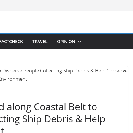
FACTCHECK
TRAVEL
OPINION
 along Coastal Belt to
cting Ship Debris & Help
t