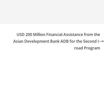
USD 200 Million Financial Assistance from the
Asian Development Bank ADB for the Second I-
road Program