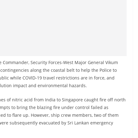
the Commander, Security Forces-West Major General Vikum
ontingencies along the coastal belt to help the Police to
lic while COVID-19 travel restrictions are in force, and
pollution impact and environmental hazards.
s of nitric acid from India to Singapore caught fire off north
pts to bring the blazing fire under control failed as
ued to flare up. However, ship crew members, two of them
d were subsequently evacuated by Sri Lankan emergency