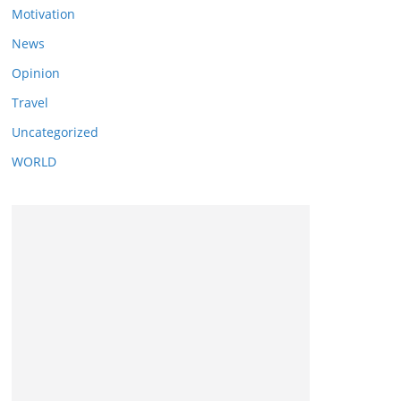
Motivation
News
Opinion
Travel
Uncategorized
WORLD