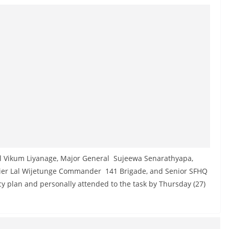
l Vikum Liyanage, Major General Sujeewa Senarathyapa,
dier Lal Wijetunge Commander 141 Brigade, and Senior SFHQ
cy plan and personally attended to the task by Thursday (27)