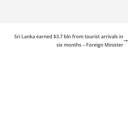
Sri Lanka earned $3.7 bln from tourist arrivals in
six months – Foreign Minister