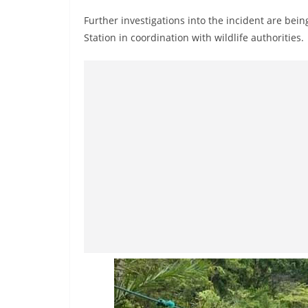
n
Further investigations into the incident are be
d
Station in coordination with wildlife authorities.
E
x
p
r
e
s
s
N
e
w
s
P
r
o