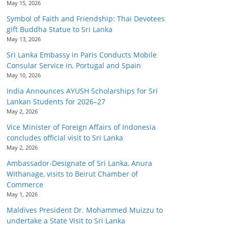
May 15, 2026
Symbol of Faith and Friendship: Thai Devotees
gift Buddha Statue to Sri Lanka
May 13, 2026
Sri Lanka Embassy in Paris Conducts Mobile
Consular Service in, Portugal and Spain
May 10, 2026
India Announces AYUSH Scholarships for Sri
Lankan Students for 2026–27
May 2, 2026
Vice Minister of Foreign Affairs of Indonesia
concludes official visit to Sri Lanka
May 2, 2026
Ambassador-Designate of Sri Lanka, Anura
Withanage, visits to Beirut Chamber of
Commerce
May 1, 2026
Maldives President Dr. Mohammed Muizzu to
undertake a State Visit to Sri Lanka