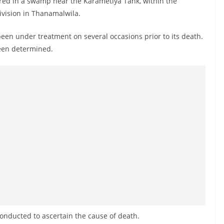
ered in a swamp near the Karametiya Tank, within the
vision in Thanamalwila.
 been under treatment on several occasions prior to its death.
been determined.
onducted to ascertain the cause of death.