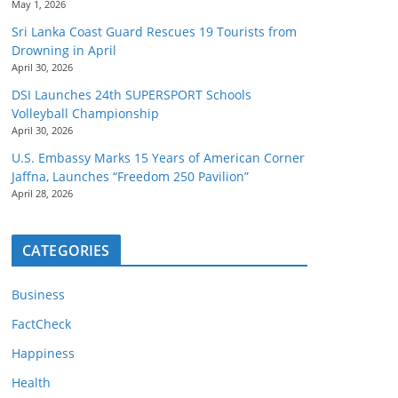
May 1, 2026
Sri Lanka Coast Guard Rescues 19 Tourists from
Drowning in April
April 30, 2026
DSI Launches 24th SUPERSPORT Schools
Volleyball Championship
April 30, 2026
U.S. Embassy Marks 15 Years of American Corner
Jaffna, Launches “Freedom 250 Pavilion”
April 28, 2026
CATEGORIES
Business
FactCheck
Happiness
Health