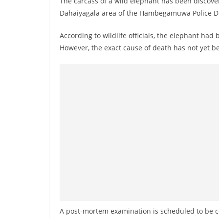
The carcass of a wild elephant has been discov
r
Dahaiyagala area of the Hambegamuwa Police Di
e
a
According to wildlife officials, the elephant had
k
However, the exact cause of death has not yet 
i
n
g
,
F
a
s
t
e
s
t
a
A post-mortem examination is scheduled to be c