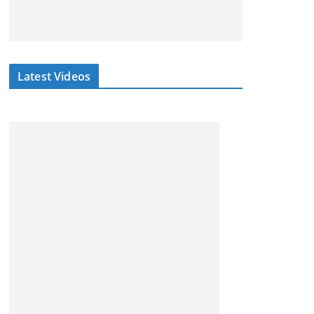
Latest Videos