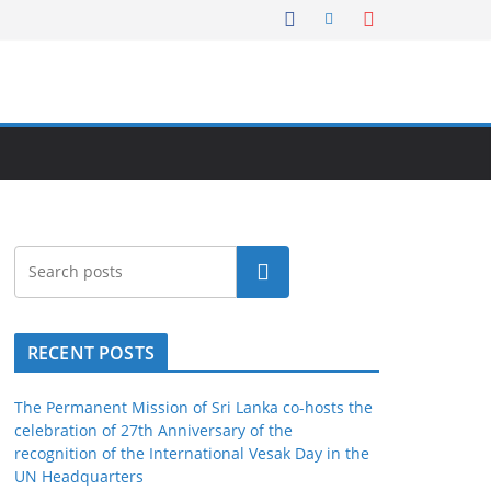
Search
RECENT POSTS
The Permanent Mission of Sri Lanka co-hosts the
celebration of 27th Anniversary of the
recognition of the International Vesak Day in the
UN Headquarters