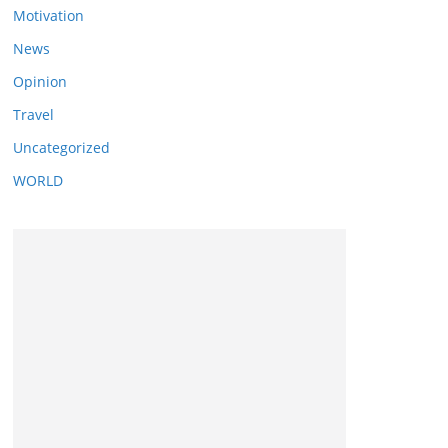
Motivation
News
Opinion
Travel
Uncategorized
WORLD