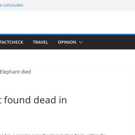
ia concludes
ts the
gnition of the
arters
tees gift Buddha
FACTCHECK
TRAVEL
OPINION
le Consular
ri Lankan
t found dead in