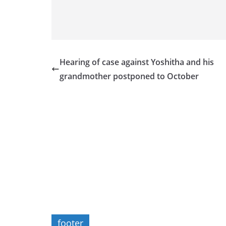
Hearing of case against Yoshitha and his
grandmother postponed to October
footer