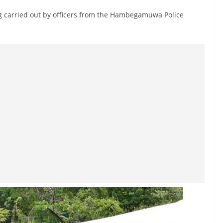
ing carried out by officers from the Hambegamuwa Police