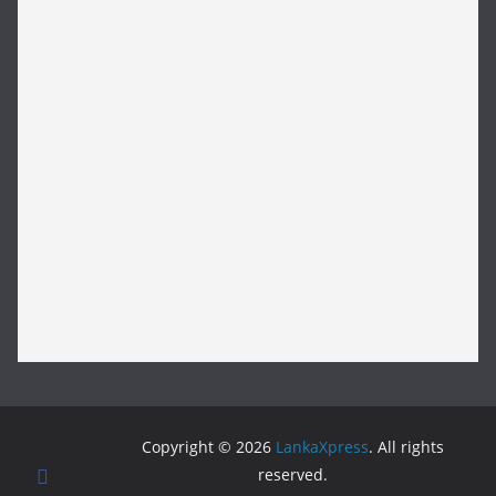
Copyright © 2026
LankaXpress
. All rights
reserved.