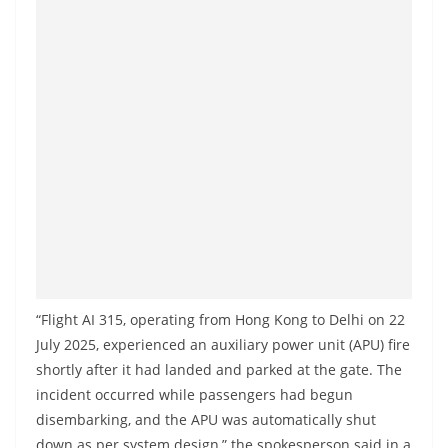
a
n
d
E
x
p
r
e
s
s
N
e
“Flight AI 315, operating from Hong Kong to Delhi on 22
July 2025, experienced an auxiliary power unit (APU) fire
w
shortly after it had landed and parked at the gate. The
s
incident occurred while passengers had begun
P
disembarking, and the APU was automatically shut
r
down as per system design,” the spokesperson said in a