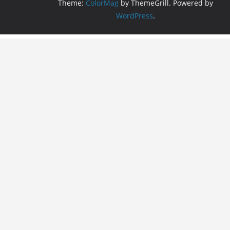
Theme:
ColorMag
by ThemeGrill. Powered by
WordPress
.