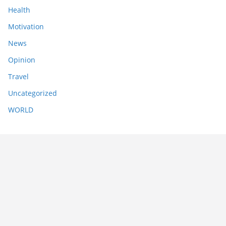
Health
Motivation
News
Opinion
Travel
Uncategorized
WORLD