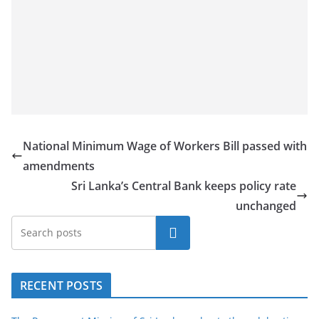
National Minimum Wage of Workers Bill passed with
amendments
Sri Lanka’s Central Bank keeps policy rate
unchanged
Search
RECENT POSTS