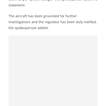
o
statement.
v
i
The aircraft has been grounded for further
investigations and the regulator has been duly notified,
d
the spokesperson added.
e
r
i
n
S
r
i
L
a
n
k
a