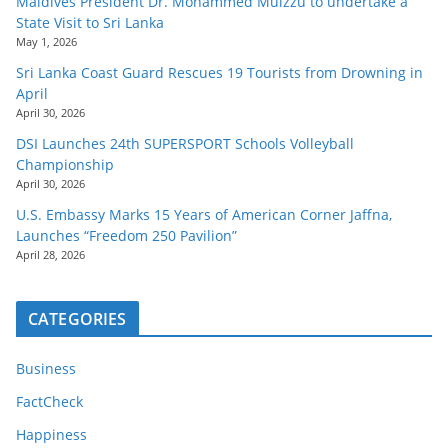
Maldives President Dr. Mohammed Muizzu to undertake a
State Visit to Sri Lanka
May 1, 2026
Sri Lanka Coast Guard Rescues 19 Tourists from Drowning in
April
April 30, 2026
DSI Launches 24th SUPERSPORT Schools Volleyball
Championship
April 30, 2026
U.S. Embassy Marks 15 Years of American Corner Jaffna,
Launches “Freedom 250 Pavilion”
April 28, 2026
CATEGORIES
Business
FactCheck
Happiness