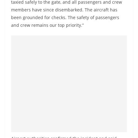
taxied safely to the gate, and all passengers and crew
members have since disembarked. The aircraft has
been grounded for checks. The safety of passengers
and crew remains our top priority.”