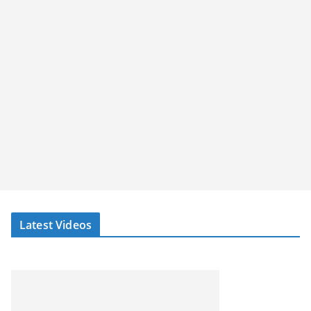
Latest Videos