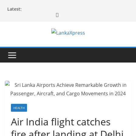
Skip
Latest:
to
content
L
a
n
k
a
X
p
r
e
HEALTH
s
Air India flight catches
s
fire after landing at Delhi
–