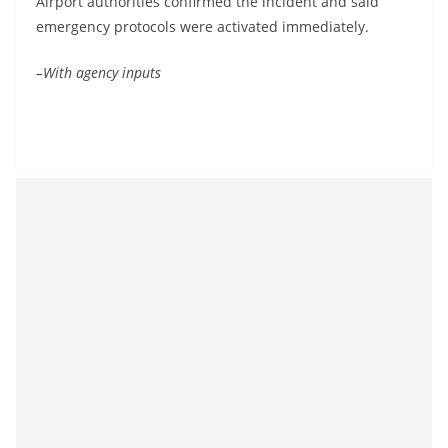
Airport authorities confirmed the incident and said
emergency protocols were activated immediately.
–With agency inputs