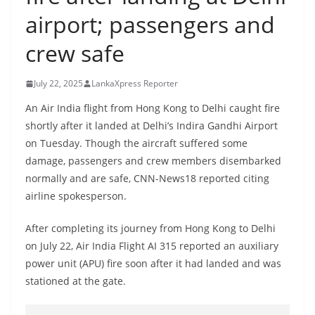
B
airport; passengers and
r
crew safe
e
a
July 22, 2025
LankaXpress Reporter
k
i
An Air India flight from Hong Kong to Delhi caught fire
shortly after it landed at Delhi’s Indira Gandhi Airport
n
on Tuesday. Though the aircraft suffered some
g
damage, passengers and crew members disembarked
,
normally and are safe, CNN-News18 reported citing
F
airline spokesperson.
a
s
After completing its journey from Hong Kong to Delhi
t
on July 22, Air India Flight AI 315 reported an auxiliary
power unit (APU) fire soon after it had landed and was
e
stationed at the gate.
s
t