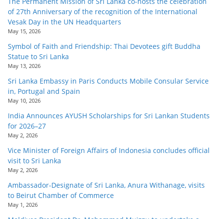
The Permanent Mission of Sri Lanka co-hosts the celebration
of 27th Anniversary of the recognition of the International
Vesak Day in the UN Headquarters
May 15, 2026
Symbol of Faith and Friendship: Thai Devotees gift Buddha
Statue to Sri Lanka
May 13, 2026
Sri Lanka Embassy in Paris Conducts Mobile Consular Service
in, Portugal and Spain
May 10, 2026
India Announces AYUSH Scholarships for Sri Lankan Students
for 2026–27
May 2, 2026
Vice Minister of Foreign Affairs of Indonesia concludes official
visit to Sri Lanka
May 2, 2026
Ambassador-Designate of Sri Lanka, Anura Withanage, visits
to Beirut Chamber of Commerce
May 1, 2026