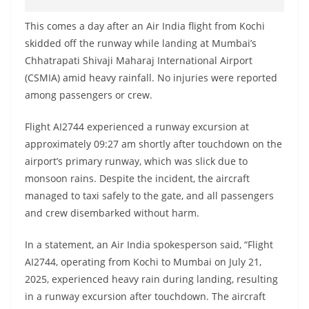
This comes a day after an Air India flight from Kochi
skidded off the runway while landing at Mumbai’s
Chhatrapati Shivaji Maharaj International Airport
(CSMIA) amid heavy rainfall. No injuries were reported
among passengers or crew.
Flight AI2744 experienced a runway excursion at
approximately 09:27 am shortly after touchdown on the
airport’s primary runway, which was slick due to
monsoon rains. Despite the incident, the aircraft
managed to taxi safely to the gate, and all passengers
and crew disembarked without harm.
In a statement, an Air India spokesperson said, “Flight
AI2744, operating from Kochi to Mumbai on July 21,
2025, experienced heavy rain during landing, resulting
in a runway excursion after touchdown. The aircraft