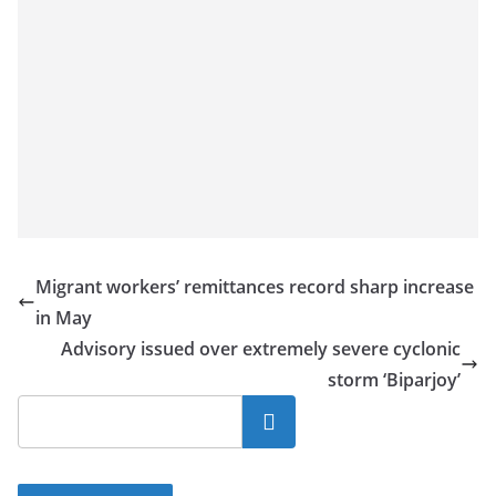
Migrant workers’ remittances record sharp increase
in May
Advisory issued over extremely severe cyclonic
storm ‘Biparjoy’
Search