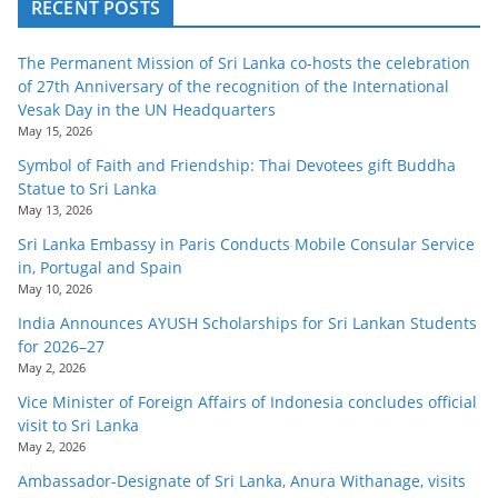
RECENT POSTS
The Permanent Mission of Sri Lanka co-hosts the celebration
of 27th Anniversary of the recognition of the International
Vesak Day in the UN Headquarters
May 15, 2026
Symbol of Faith and Friendship: Thai Devotees gift Buddha
Statue to Sri Lanka
May 13, 2026
Sri Lanka Embassy in Paris Conducts Mobile Consular Service
in, Portugal and Spain
May 10, 2026
India Announces AYUSH Scholarships for Sri Lankan Students
for 2026–27
May 2, 2026
Vice Minister of Foreign Affairs of Indonesia concludes official
visit to Sri Lanka
May 2, 2026
Ambassador-Designate of Sri Lanka, Anura Withanage, visits