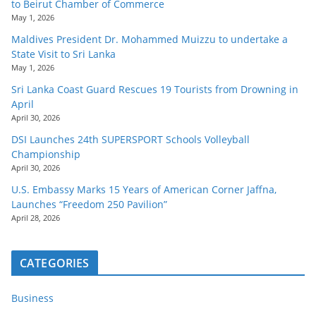
to Beirut Chamber of Commerce
May 1, 2026
Maldives President Dr. Mohammed Muizzu to undertake a
State Visit to Sri Lanka
May 1, 2026
Sri Lanka Coast Guard Rescues 19 Tourists from Drowning in
April
April 30, 2026
DSI Launches 24th SUPERSPORT Schools Volleyball
Championship
April 30, 2026
U.S. Embassy Marks 15 Years of American Corner Jaffna,
Launches “Freedom 250 Pavilion”
April 28, 2026
CATEGORIES
Business