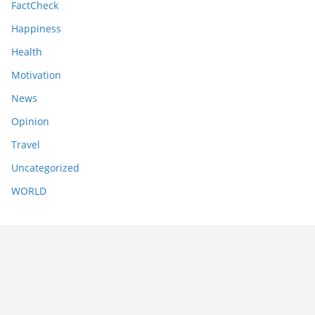
FactCheck
Happiness
Health
Motivation
News
Opinion
Travel
Uncategorized
WORLD