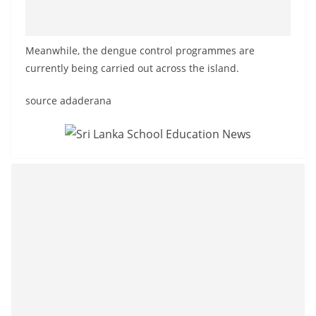
Meanwhile, the dengue control programmes are
currently being carried out across the island.
source adaderana