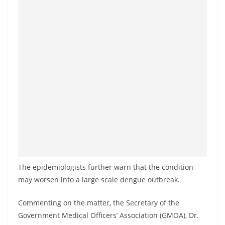
o
v
i
d
e
r
i
n
S
r
i
L
The epidemiologists further warn that the condition
a
may worsen into a large scale dengue outbreak.
n
k
Commenting on the matter, the Secretary of the
Government Medical Officers’ Association (GMOA), Dr.
a