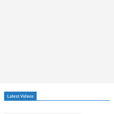
Latest Videos