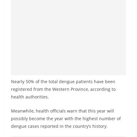
a
n
d
E
x
p
r
e
s
s
Nearly 50% of the total dengue patients have been
N
registered from the Western Province, according to
health authorities.
e
w
Meanwhile, health officials warn that this year will
s
possibly become the year with the highest number of
P
dengue cases reported in the country’s history.
r