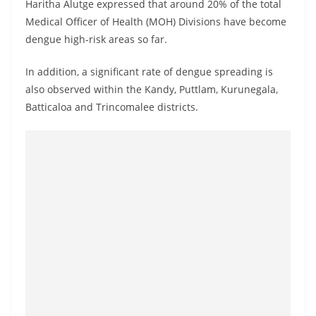
Haritha Alutge expressed that around 20% of the total
Medical Officer of Health (MOH) Divisions have become
dengue high-risk areas so far.
In addition, a significant rate of dengue spreading is
also observed within the Kandy, Puttlam, Kurunegala,
Batticaloa and Trincomalee districts.