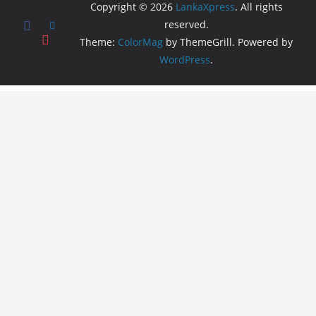
Copyright © 2026
LankaXpress
. All rights
reserved.
Theme:
ColorMag
by ThemeGrill. Powered by
WordPress
.