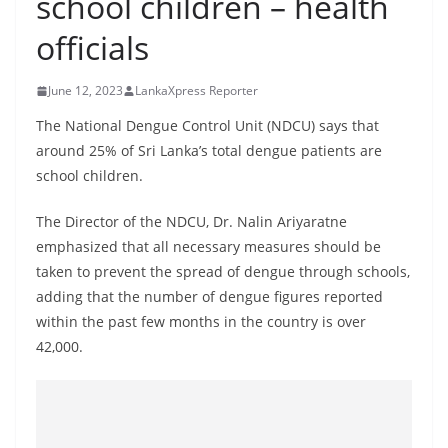
school children – health
B
officials
r
e
June 12, 2023
LankaXpress Reporter
a
k
The National Dengue Control Unit (NDCU) says that
around 25% of Sri Lanka’s total dengue patients are
i
school children.
n
g
The Director of the NDCU, Dr. Nalin Ariyaratne
,
emphasized that all necessary measures should be
F
taken to prevent the spread of dengue through schools,
a
adding that the number of dengue figures reported
s
within the past few months in the country is over
42,000.
t
e
s
t