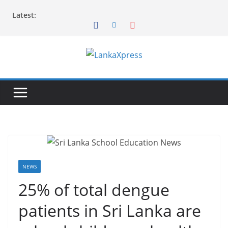
Skip
Latest:
to
content
L
a
n
k
a
X
p
r
NEWS
e
25% of total dengue
s
patients in Sri Lanka are
s
–