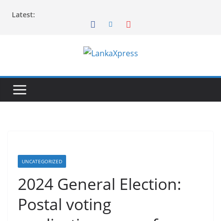
Skip
Latest:
to
content
L
a
n
k
a
X
p
r
UNCATEGORIZED
e
2024 General Election:
s
Postal voting
s
–