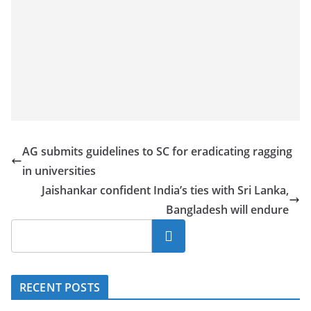
a
n
d
E
x
p
r
e
AG submits guidelines to SC for eradicating ragging
s
in universities
s
Jaishankar confident India’s ties with Sri Lanka,
N
Bangladesh will endure
e
Search
w
s
P
RECENT POSTS
r