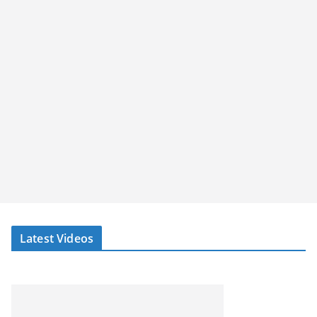
Latest Videos