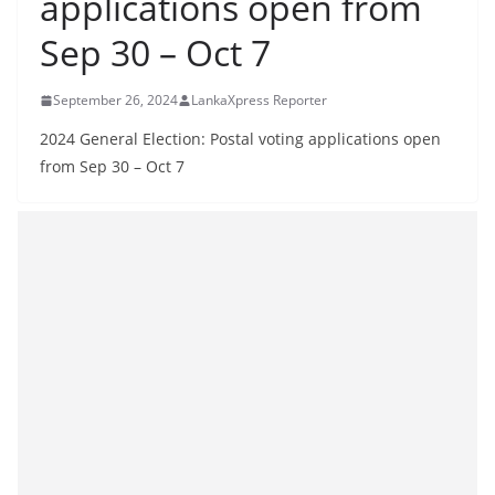
applications open from
B
Sep 30 – Oct 7
r
e
September 26, 2024
LankaXpress Reporter
a
k
2024 General Election: Postal voting applications open
from Sep 30 – Oct 7
i
n
g
,
F
a
s
t
e
s
t