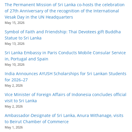
o
The Permanent Mission of Sri Lanka co-hosts the celebration
of 27th Anniversary of the recognition of the International
v
Vesak Day in the UN Headquarters
i
May 15, 2026
d
Symbol of Faith and Friendship: Thai Devotees gift Buddha
e
Statue to Sri Lanka
May 13, 2026
r
Sri Lanka Embassy in Paris Conducts Mobile Consular Service
i
in, Portugal and Spain
n
May 10, 2026
S
India Announces AYUSH Scholarships for Sri Lankan Students
r
for 2026–27
i
May 2, 2026
L
Vice Minister of Foreign Affairs of Indonesia concludes official
visit to Sri Lanka
a
May 2, 2026
n
Ambassador-Designate of Sri Lanka, Anura Withanage, visits
k
to Beirut Chamber of Commerce
a
May 1, 2026