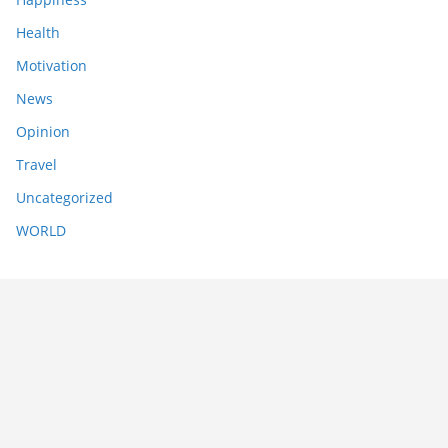
Health
Motivation
News
Opinion
Travel
Uncategorized
WORLD