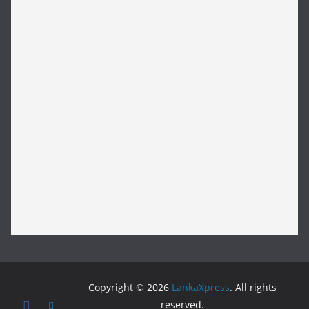
Copyright © 2026
LankaXpress
. All rights
reserved.