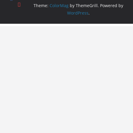
Theme:
ColorMag
by ThemeGrill. Powered by
WordPress
.