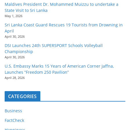
Maldives President Dr. Mohammed Muizzu to undertake a
State Visit to Sri Lanka
May 1, 2026
Sri Lanka Coast Guard Rescues 19 Tourists from Drowning in
April
April 30, 2026
DSI Launches 24th SUPERSPORT Schools Volleyball
Championship
April 30, 2026
U.S. Embassy Marks 15 Years of American Corner Jaffna,
Launches “Freedom 250 Pavilion”
April 28, 2026
CATEGORIES
Business
FactCheck
Happiness