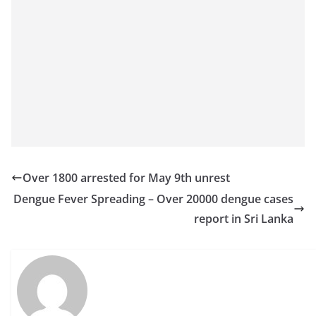
o
v
i
d
e
r
i
n
S
Over 1800 arrested for May 9th unrest
r
Dengue Fever Spreading – Over 20000 dengue cases
i
report in Sri Lanka
L
a
n
k
a