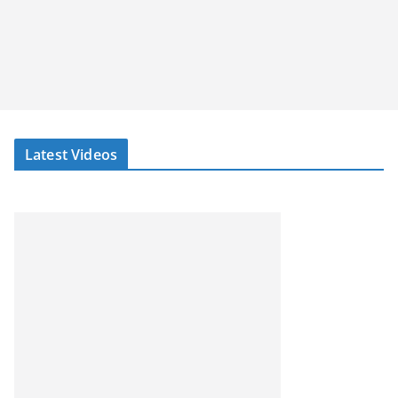
Latest Videos