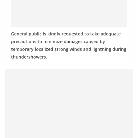
a
n
d
E
General public is kindly requested to take adequate
x
precautions to minimize damages caused by
p
temporary localized strong winds and lightning during
r
thundershowers.
e
s
s
N
e
w
s
P
r