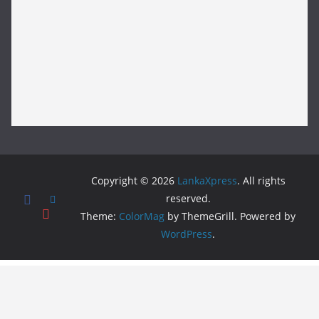
Copyright © 2026
LankaXpress
. All rights
reserved.
Theme:
ColorMag
by ThemeGrill. Powered by
WordPress
.