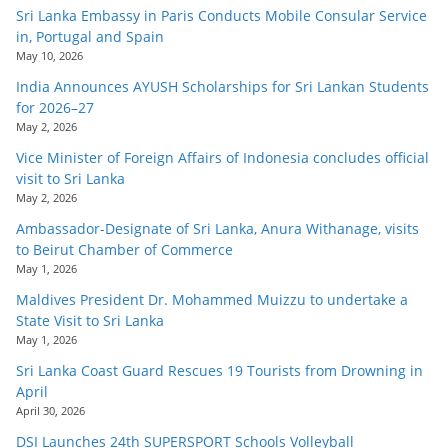
Sri Lanka Embassy in Paris Conducts Mobile Consular Service
in, Portugal and Spain
May 10, 2026
India Announces AYUSH Scholarships for Sri Lankan Students
for 2026–27
May 2, 2026
Vice Minister of Foreign Affairs of Indonesia concludes official
visit to Sri Lanka
May 2, 2026
Ambassador-Designate of Sri Lanka, Anura Withanage, visits
to Beirut Chamber of Commerce
May 1, 2026
Maldives President Dr. Mohammed Muizzu to undertake a
State Visit to Sri Lanka
May 1, 2026
Sri Lanka Coast Guard Rescues 19 Tourists from Drowning in
April
April 30, 2026
DSI Launches 24th SUPERSPORT Schools Volleyball