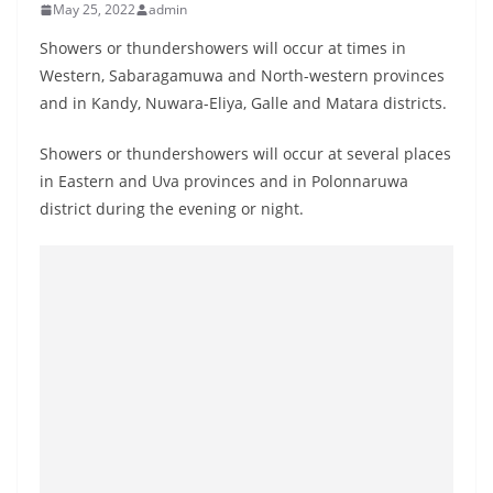
May 25, 2022
admin
B
r
Showers or thundershowers will occur at times in
e
Western, Sabaragamuwa and North-western provinces
and in Kandy, Nuwara-Eliya, Galle and Matara districts.
a
k
Showers or thundershowers will occur at several places
i
in Eastern and Uva provinces and in Polonnaruwa
n
district during the evening or night.
g
,
F
a
s
t
e
s
t