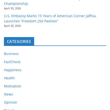
Championship
April 30, 2026
U.S. Embassy Marks 15 Years of American Corner Jaffna,
Launches “Freedom 250 Pavilion”
April 28, 2026
CATEGORIES
Business
FactCheck
Happiness
Health
Motivation
News
Opinion