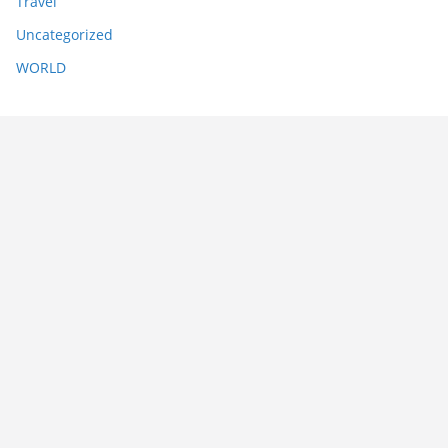
Travel
Uncategorized
WORLD