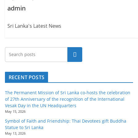
admin
Sri Lanka's Latest News
Search
RECENT POSTS
The Permanent Mission of Sri Lanka co-hosts the celebration
of 27th Anniversary of the recognition of the International
Vesak Day in the UN Headquarters
May 15, 2026
Symbol of Faith and Friendship: Thai Devotees gift Buddha
Statue to Sri Lanka
May 13, 2026