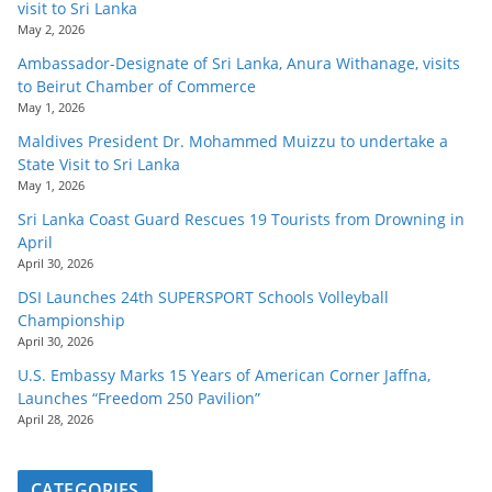
visit to Sri Lanka
May 2, 2026
Ambassador-Designate of Sri Lanka, Anura Withanage, visits
to Beirut Chamber of Commerce
May 1, 2026
Maldives President Dr. Mohammed Muizzu to undertake a
State Visit to Sri Lanka
May 1, 2026
Sri Lanka Coast Guard Rescues 19 Tourists from Drowning in
April
April 30, 2026
DSI Launches 24th SUPERSPORT Schools Volleyball
Championship
April 30, 2026
U.S. Embassy Marks 15 Years of American Corner Jaffna,
Launches “Freedom 250 Pavilion”
April 28, 2026
CATEGORIES