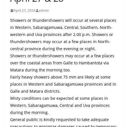
B
April 27, 2024
admin
r
e
Showers or thundershowers will occur at several places
a
in Western, Sabaragamuwa, Central, Southern, North-
western and Uva provinces after 2.00 p.m. Showers or
k
thundershowers may occur at a few places in North-
i
central province during the evening or night.
n
Showers or thundershowers may occur at a few places
g
over the coastal areas from Galle to Hambantota via
,
Matara during the morning too.
F
Fairly heavy showers above 75 mm are likely at some
a
places in Western and Sabaragamuwa provinces and in
s
Galle and Matara districts.
Misty conditions can be expected at some places in
t
Western, Sabaragamuwa, Central and Uva provinces
e
during the morning.
s
General public is kindly requested to take adequate
t
precautions to minimize damages caused by temporary