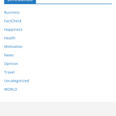
Business
FactCheck
Happiness
Health
Motivation
News
Opinion
Travel
Uncategorized
WORLD