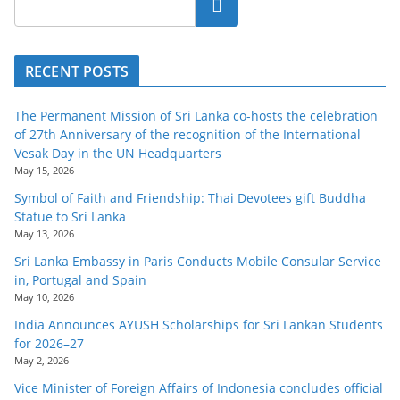
Search
RECENT POSTS
The Permanent Mission of Sri Lanka co-hosts the celebration
of 27th Anniversary of the recognition of the International
Vesak Day in the UN Headquarters
May 15, 2026
Symbol of Faith and Friendship: Thai Devotees gift Buddha
Statue to Sri Lanka
May 13, 2026
Sri Lanka Embassy in Paris Conducts Mobile Consular Service
in, Portugal and Spain
May 10, 2026
India Announces AYUSH Scholarships for Sri Lankan Students
for 2026–27
May 2, 2026
Vice Minister of Foreign Affairs of Indonesia concludes official