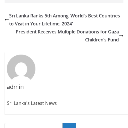
Sri Lanka Ranks 5th Among ‘World’s Best Countries
to Visit in Your Lifetime, 2024’
President Receives Multiple Donations for Gaza
Children’s Fund
admin
Sri Lanka's Latest News