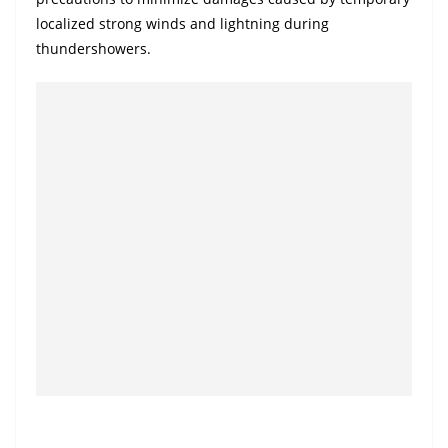
a
localized strong winds and lightning during
n
thundershowers.
d
E
x
p
r
e
s
s
N
e
w
s
P
r