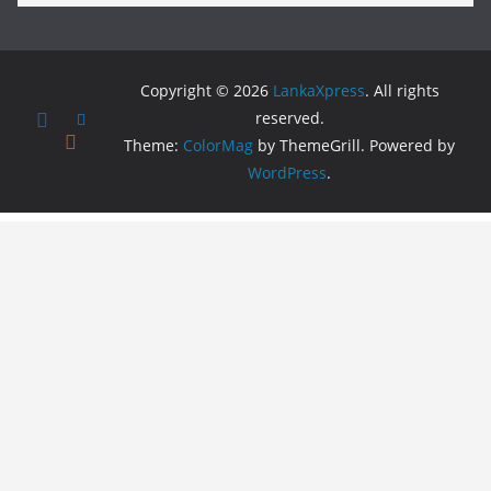
Copyright © 2026
LankaXpress
. All rights
reserved.
Theme:
ColorMag
by ThemeGrill. Powered by
WordPress
.