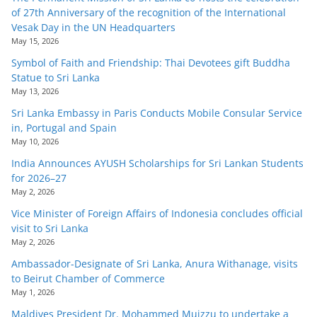
of 27th Anniversary of the recognition of the International
Vesak Day in the UN Headquarters
May 15, 2026
Symbol of Faith and Friendship: Thai Devotees gift Buddha
Statue to Sri Lanka
May 13, 2026
Sri Lanka Embassy in Paris Conducts Mobile Consular Service
in, Portugal and Spain
May 10, 2026
India Announces AYUSH Scholarships for Sri Lankan Students
for 2026–27
May 2, 2026
Vice Minister of Foreign Affairs of Indonesia concludes official
visit to Sri Lanka
May 2, 2026
Ambassador-Designate of Sri Lanka, Anura Withanage, visits
to Beirut Chamber of Commerce
May 1, 2026
Maldives President Dr. Mohammed Muizzu to undertake a