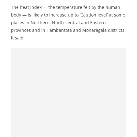
a
The heat index — the temperature felt by the human
n
body — is likely to increase up to ‘Caution level’ at some
d
places in Northern, North-central and Eastern
E
provinces and in Hambantota and Monaragala districts,
x
it said.
p
r
e
s
s
N
e
w
s
P
r