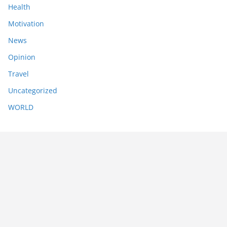
Health
Motivation
News
Opinion
Travel
Uncategorized
WORLD