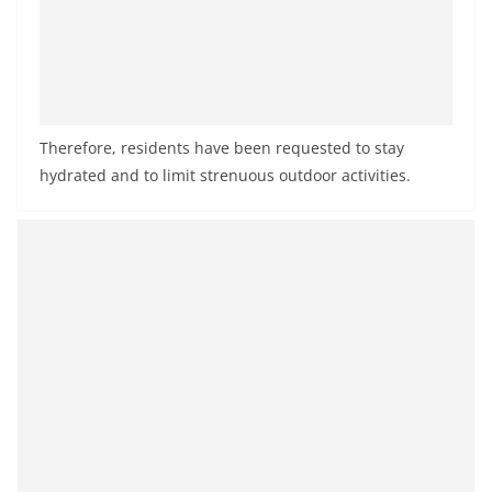
Therefore, residents have been requested to stay
hydrated and to limit strenuous outdoor activities.