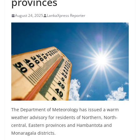
provinces
B
r
August 24, 2025
LankaXpress Reporter
e
a
k
i
n
g
,
F
a
s
t
The Department of Meteorology has issued a warm
e
weather advisory for residents of Northern, North-
central, Eastern provinces and Hambantota and
s
Monaragala districts.
t