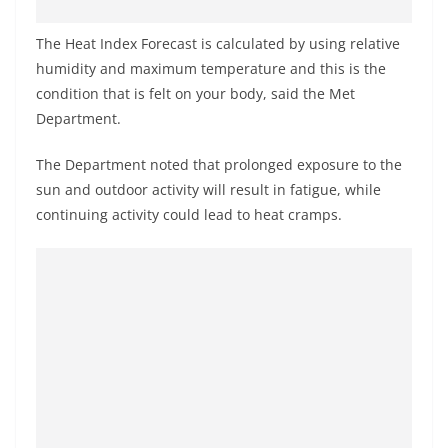
o
v
The Heat Index Forecast is calculated by using relative
i
humidity and maximum temperature and this is the
condition that is felt on your body, said the Met
d
Department.
e
r
The Department noted that prolonged exposure to the
i
sun and outdoor activity will result in fatigue, while
n
continuing activity could lead to heat cramps.
S
r
i
L
a
n
k
a