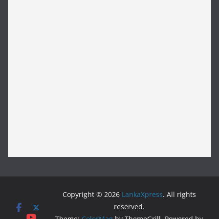
Copyright © 2026
LankaXpress
. All rights
reserved.
Theme:
ColorMag
by ThemeGrill. Powered by