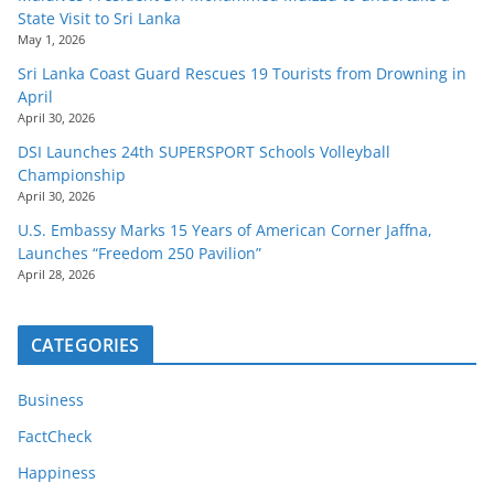
State Visit to Sri Lanka
May 1, 2026
Sri Lanka Coast Guard Rescues 19 Tourists from Drowning in
April
April 30, 2026
DSI Launches 24th SUPERSPORT Schools Volleyball
Championship
April 30, 2026
U.S. Embassy Marks 15 Years of American Corner Jaffna,
Launches “Freedom 250 Pavilion”
April 28, 2026
CATEGORIES
Business
FactCheck
Happiness