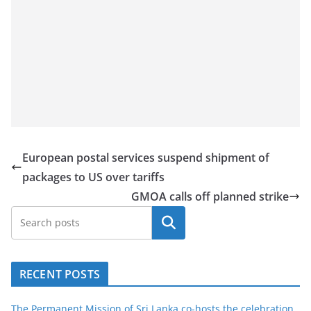
European postal services suspend shipment of
packages to US over tariffs
GMOA calls off planned strike
Search
RECENT POSTS
The Permanent Mission of Sri Lanka co-hosts the celebration