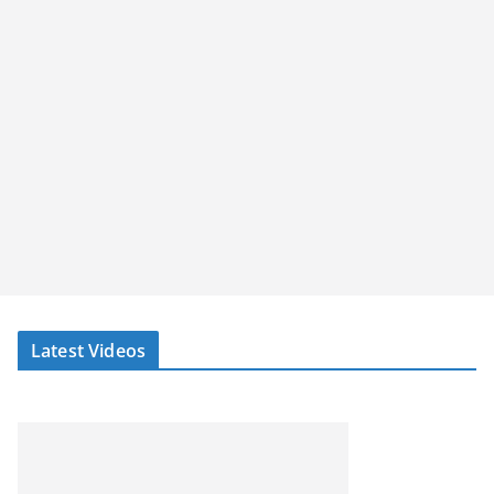
Latest Videos