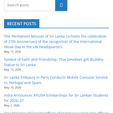
Search
RECENT POSTS
The Permanent Mission of Sri Lanka co-hosts the celebration
of 27th Anniversary of the recognition of the International
Vesak Day in the UN Headquarters
May 15, 2026
Symbol of Faith and Friendship: Thai Devotees gift Buddha
Statue to Sri Lanka
May 13, 2026
Sri Lanka Embassy in Paris Conducts Mobile Consular Service
in, Portugal and Spain
May 10, 2026
India Announces AYUSH Scholarships for Sri Lankan Students
for 2026–27
May 2, 2026