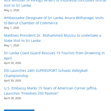
Vice Minister of Foreign Affairs of Indonesia concludes official
visit to Sri Lanka
May 2, 2026
Ambassador-Designate of Sri Lanka, Anura Withanage, visits
to Beirut Chamber of Commerce
May 1, 2026
Maldives President Dr. Mohammed Muizzu to undertake a
State Visit to Sri Lanka
May 1, 2026
Sri Lanka Coast Guard Rescues 19 Tourists from Drowning in
April
April 30, 2026
DSI Launches 24th SUPERSPORT Schools Volleyball
Championship
April 30, 2026
U.S. Embassy Marks 15 Years of American Corner Jaffna,
Launches “Freedom 250 Pavilion”
April 28, 2026