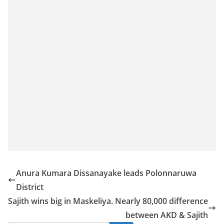
o
v
i
d
e
r
i
n
S
r
i
L
Anura Kumara Dissanayake leads Polonnaruwa
a
District
n
Sajith wins big in Maskeliya. Nearly 80,000 difference
k
between AKD & Sajith
a