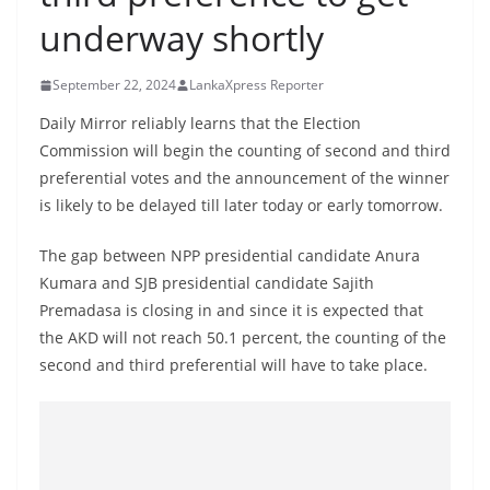
B
underway shortly
r
e
September 22, 2024
LankaXpress Reporter
a
Daily Mirror reliably learns that the Election
k
Commission will begin the counting of second and third
i
preferential votes and the announcement of the winner
n
is likely to be delayed till later today or early tomorrow.
g
The gap between NPP presidential candidate Anura
,
Kumara and SJB presidential candidate Sajith
F
Premadasa is closing in and since it is expected that
a
the AKD will not reach 50.1 percent, the counting of the
s
second and third preferential will have to take place.
t
e
s
t