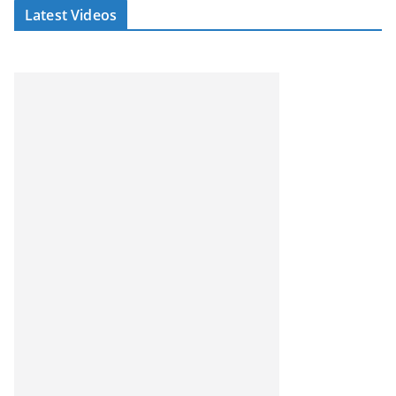
Latest Videos