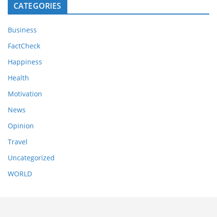
CATEGORIES
Business
FactCheck
Happiness
Health
Motivation
News
Opinion
Travel
Uncategorized
WORLD