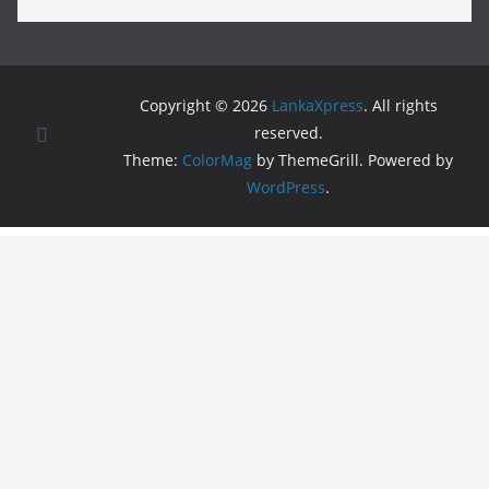
Copyright © 2026
LankaXpress
. All rights
reserved.
Theme:
ColorMag
by ThemeGrill. Powered by
WordPress
.