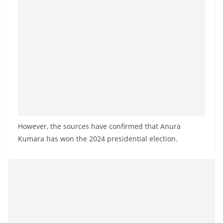
a
n
d
E
x
p
r
e
s
However, the sources have confirmed that Anura
s
Kumara has won the 2024 presidential election.
N
e
w
s
P
r