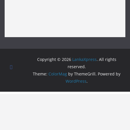
Copyright © 2026
LankaXpress
. All rights
reserved.
Theme:
ColorMag
by ThemeGrill. Powered by
WordPress
.