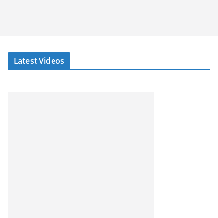
Latest Videos