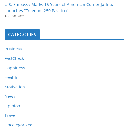
U.S. Embassy Marks 15 Years of American Corner Jaffna,
Launches “Freedom 250 Pavilion”
April 28, 2026
CATEGORIES
Business
FactCheck
Happiness
Health
Motivation
News
Opinion
Travel
Uncategorized