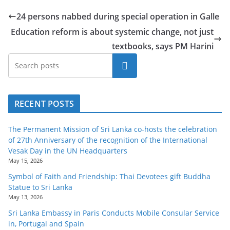
24 persons nabbed during special operation in Galle
Education reform is about systemic change, not just
textbooks, says PM Harini
Search
RECENT POSTS
The Permanent Mission of Sri Lanka co-hosts the celebration
of 27th Anniversary of the recognition of the International
Vesak Day in the UN Headquarters
May 15, 2026
Symbol of Faith and Friendship: Thai Devotees gift Buddha
Statue to Sri Lanka
May 13, 2026
Sri Lanka Embassy in Paris Conducts Mobile Consular Service
in, Portugal and Spain