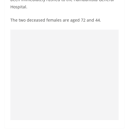
o
Hospital.
v
i
The two deceased females are aged 72 and 44.
d
e
r
i
n
S
r
i
L
a
n
k
a