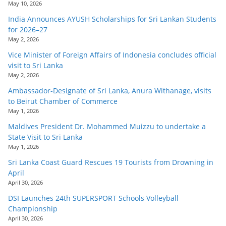
May 10, 2026
India Announces AYUSH Scholarships for Sri Lankan Students
for 2026–27
May 2, 2026
Vice Minister of Foreign Affairs of Indonesia concludes official
visit to Sri Lanka
May 2, 2026
Ambassador-Designate of Sri Lanka, Anura Withanage, visits
to Beirut Chamber of Commerce
May 1, 2026
Maldives President Dr. Mohammed Muizzu to undertake a
State Visit to Sri Lanka
May 1, 2026
Sri Lanka Coast Guard Rescues 19 Tourists from Drowning in
April
April 30, 2026
DSI Launches 24th SUPERSPORT Schools Volleyball
Championship
April 30, 2026