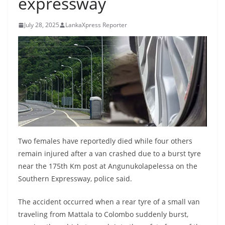
expressway
B
r
July 28, 2025
LankaXpress Reporter
e
a
k
i
n
g
,
F
Two females have reportedly died while four others
a
remain injured after a van crashed due to a burst tyre
s
near the 175th Km post at Angunukolapelessa on the
t
Southern Expressway, police said.
e
The accident occurred when a rear tyre of a small van
s
traveling from Mattala to Colombo suddenly burst,
t