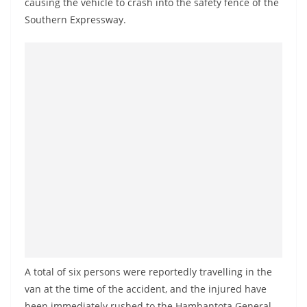
causing the vehicle to crash into the safety fence of the
a
Southern Expressway.
n
d
E
x
p
r
e
s
s
N
e
w
s
A total of six persons were reportedly travelling in the
P
van at the time of the accident, and the injured have
r
been immediately rushed to the Hambantota General