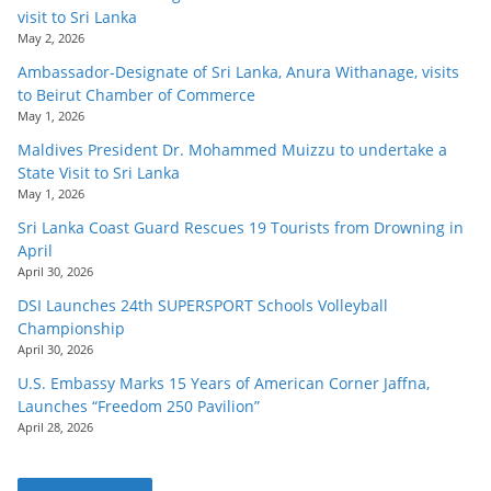
visit to Sri Lanka
May 2, 2026
Ambassador-Designate of Sri Lanka, Anura Withanage, visits
to Beirut Chamber of Commerce
May 1, 2026
Maldives President Dr. Mohammed Muizzu to undertake a
State Visit to Sri Lanka
May 1, 2026
Sri Lanka Coast Guard Rescues 19 Tourists from Drowning in
April
April 30, 2026
DSI Launches 24th SUPERSPORT Schools Volleyball
Championship
April 30, 2026
U.S. Embassy Marks 15 Years of American Corner Jaffna,
Launches “Freedom 250 Pavilion”
April 28, 2026