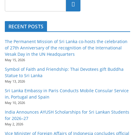
o
Search
v
i
RECENT POSTS
d
e
The Permanent Mission of Sri Lanka co-hosts the celebration
r
of 27th Anniversary of the recognition of the International
i
Vesak Day in the UN Headquarters
May 15, 2026
n
Symbol of Faith and Friendship: Thai Devotees gift Buddha
S
Statue to Sri Lanka
r
May 13, 2026
i
Sri Lanka Embassy in Paris Conducts Mobile Consular Service
L
in, Portugal and Spain
May 10, 2026
a
India Announces AYUSH Scholarships for Sri Lankan Students
n
for 2026–27
k
May 2, 2026
a
Vice Minister of Foreign Affairs of Indonesia concludes official