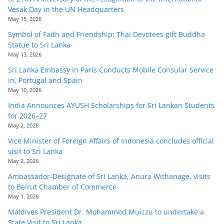
Vesak Day in the UN Headquarters
May 15, 2026
Symbol of Faith and Friendship: Thai Devotees gift Buddha
Statue to Sri Lanka
May 13, 2026
Sri Lanka Embassy in Paris Conducts Mobile Consular Service
in, Portugal and Spain
May 10, 2026
India Announces AYUSH Scholarships for Sri Lankan Students
for 2026–27
May 2, 2026
Vice Minister of Foreign Affairs of Indonesia concludes official
visit to Sri Lanka
May 2, 2026
Ambassador-Designate of Sri Lanka, Anura Withanage, visits
to Beirut Chamber of Commerce
May 1, 2026
Maldives President Dr. Mohammed Muizzu to undertake a
State Visit to Sri Lanka