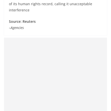
of its human rights record, calling it unacceptable
interference
Source: Reuters
–Agencies