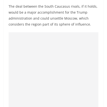
a
The deal between the South Caucasus rivals, if it holds,
n
would be a major accomplishment for the Trump
d
administration and could unsettle Moscow, which
E
considers the region part of its sphere of influence.
x
p
r
e
s
s
N
e
w
s
P
r