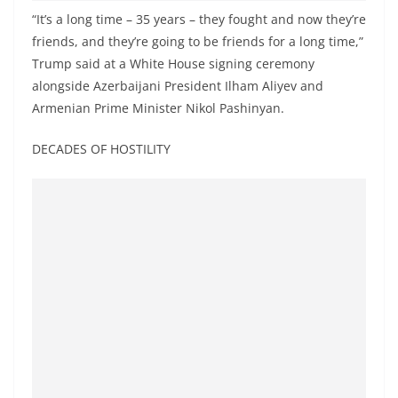
o
“It’s a long time – 35 years – they fought and now they’re
v
friends, and they’re going to be friends for a long time,”
i
Trump said at a White House signing ceremony
d
alongside Azerbaijani President Ilham Aliyev and
Armenian Prime Minister Nikol Pashinyan.
e
r
DECADES OF HOSTILITY
i
n
S
r
i
L
a
n
k
a