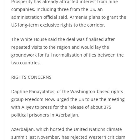
Prosperity has already attracted interest from nine
companies, including three from the US, an
administration official said. Armenia plans to grant the
US long-term exclusive rights to the corridor.
The White House said the deal was finalised after
repeated visits to the region and would lay the
groundwork for full normalisation of ties between the
two countries.
RIGHTS CONCERNS
Daphne Panayotatos, of the Washington-based rights
group Freedom Now, urged the US to use the meeting
with Aliyev to press for the release of about 375
political prisoners in Azerbaijan.
Azerbaijan, which hosted the United Nations climate
summit last November, has rejected Western criticism