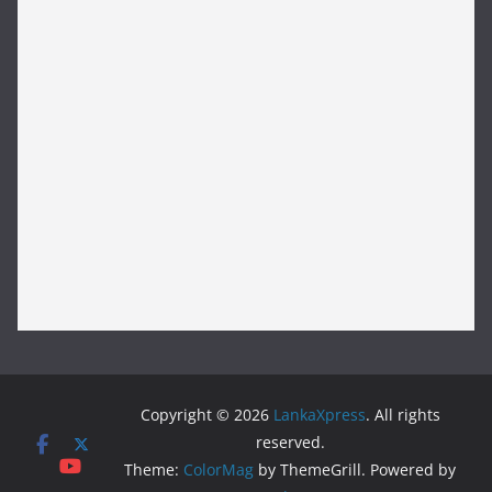
Copyright © 2026
LankaXpress
. All rights
reserved.
Theme:
ColorMag
by ThemeGrill. Powered by