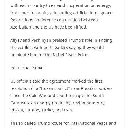
with each country to expand cooperation on energy,
trade and technology, including artificial intelligence.
Restrictions on defence cooperation between
Azerbaijan and the US have been lifted.
Aliyev and Pashinyan praised Trump’s role in ending
the conflict, with both leaders saying they would
nominate him for the Nobel Peace Prize.
REGIONAL IMPACT
US officials said the agreement marked the first
resolution of a “frozen conflict” near Russia’s borders
since the Cold War and could reshape the South
Caucasus, an energy-producing region bordering
Russia, Europe, Turkey and Iran.
The so-called Trump Route for International Peace and