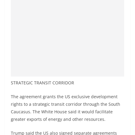
STRATEGIC TRANSIT CORRIDOR
The agreement grants the US exclusive development
rights to a strategic transit corridor through the South
Caucasus. The White House said it would facilitate
greater exports of energy and other resources.
Trump said the US also signed separate agreements