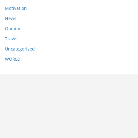
Motivation
News
Opinion
Travel
Uncategorized
WORLD