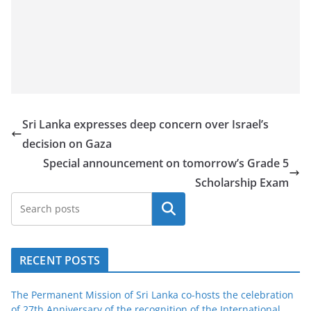
Sri Lanka expresses deep concern over Israel’s
decision on Gaza
Special announcement on tomorrow’s Grade 5
Scholarship Exam
Search
RECENT POSTS
The Permanent Mission of Sri Lanka co-hosts the celebration
of 27th Anniversary of the recognition of the International