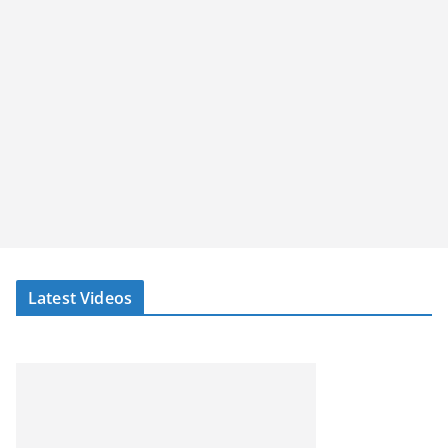
Latest Videos