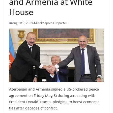
and Armenia at White
B
House
r
e
August 9, 2025
LankaXpress Reporter
a
k
i
n
g
,
F
a
s
t
Azerbaijan and Armenia signed a US-brokered peace
e
agreement on Friday (Aug 8) during a meeting with
s
President Donald Trump, pledging to boost economic
ties after decades of conflict.
t