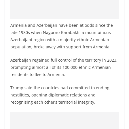
Armenia and Azerbaijan have been at odds since the
late 1980s when Nagorno-Karabakh, a mountainous
Azerbaijani region with a majority ethnic Armenian
population, broke away with support from Armenia.
Azerbaijan regained full control of the territory in 2023,
prompting almost all of its 100,000 ethnic Armenian
residents to flee to Armenia.
Trump said the countries had committed to ending
hostilities, opening diplomatic relations and
recognising each other’s territorial integrity.