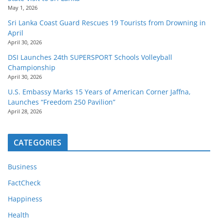
May 1, 2026
Sri Lanka Coast Guard Rescues 19 Tourists from Drowning in
April
April 30, 2026
DSI Launches 24th SUPERSPORT Schools Volleyball
Championship
April 30, 2026
U.S. Embassy Marks 15 Years of American Corner Jaffna,
Launches “Freedom 250 Pavilion”
April 28, 2026
CATEGORIES
Business
FactCheck
Happiness
Health