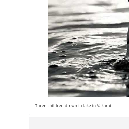
n
d
E
x
p
r
e
s
s
N
e
w
s
Three children drown in lake in Vakarai
P
r
o