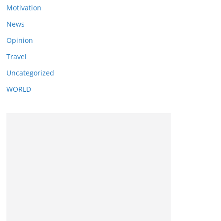
Motivation
News
Opinion
Travel
Uncategorized
WORLD