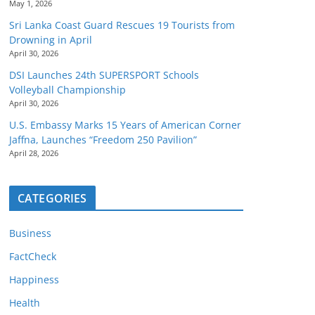
May 1, 2026
Sri Lanka Coast Guard Rescues 19 Tourists from
Drowning in April
April 30, 2026
DSI Launches 24th SUPERSPORT Schools
Volleyball Championship
April 30, 2026
U.S. Embassy Marks 15 Years of American Corner
Jaffna, Launches “Freedom 250 Pavilion”
April 28, 2026
CATEGORIES
Business
FactCheck
Happiness
Health