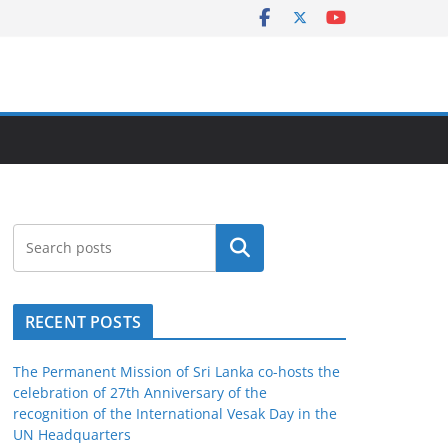
Search
RECENT POSTS
The Permanent Mission of Sri Lanka co-hosts the
celebration of 27th Anniversary of the
recognition of the International Vesak Day in the
UN Headquarters