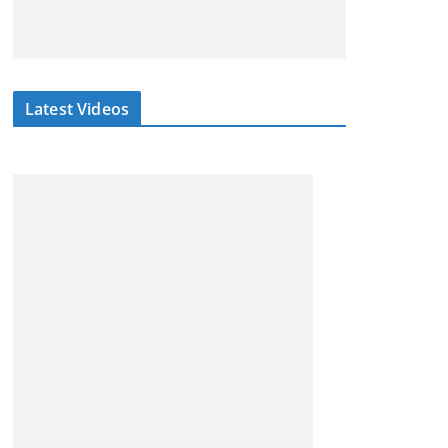
Latest Videos