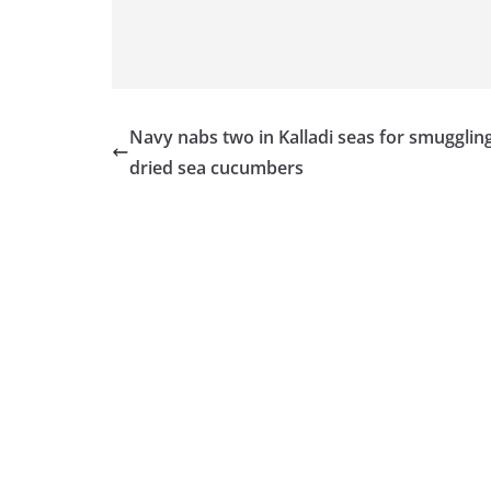
Navy nabs two in Kalladi seas for smugglin
dried sea cucumbers