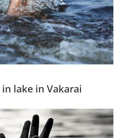
in lake in Vakarai