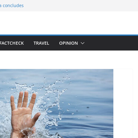
ia concludes
ts the
gnition of the
arters
tees gift Buddha
FACTCHECK
TRAVEL
OPINION
le Consular
ri Lankan