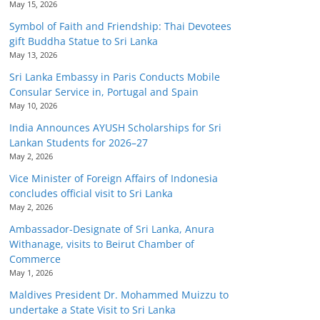
May 15, 2026
Symbol of Faith and Friendship: Thai Devotees
gift Buddha Statue to Sri Lanka
May 13, 2026
Sri Lanka Embassy in Paris Conducts Mobile
Consular Service in, Portugal and Spain
May 10, 2026
India Announces AYUSH Scholarships for Sri
Lankan Students for 2026–27
May 2, 2026
Vice Minister of Foreign Affairs of Indonesia
concludes official visit to Sri Lanka
May 2, 2026
Ambassador-Designate of Sri Lanka, Anura
Withanage, visits to Beirut Chamber of
Commerce
May 1, 2026
Maldives President Dr. Mohammed Muizzu to
undertake a State Visit to Sri Lanka