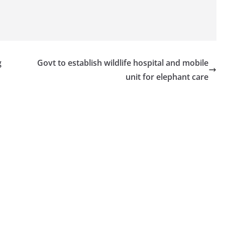
g
Govt to establish wildlife hospital and mobile
unit for elephant care