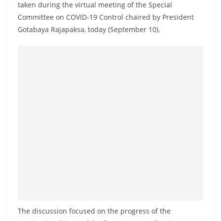
taken during the virtual meeting of the Special
o
Committee on COVID-19 Control chaired by President
v
Gotabaya Rajapaksa, today (September 10).
i
d
e
r
i
n
S
r
i
L
a
n
k
The discussion focused on the progress of the
a