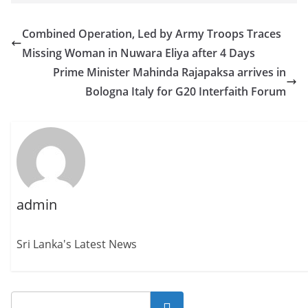
Combined Operation, Led by Army Troops Traces
Missing Woman in Nuwara Eliya after 4 Days
Prime Minister Mahinda Rajapaksa arrives in
Bologna Italy for G20 Interfaith Forum
admin
Sri Lanka's Latest News
Search