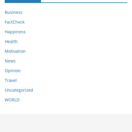
Business
FactCheck
Happiness
Health
Motivation
News
Opinion
Travel
Uncategorized
WORLD