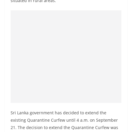
situated in rural areas.
a
n
d
E
x
p
r
e
s
s
N
e
w
s
Sri Lanka government has decided to extend the
P
existing Quarantine Curfew until 4 a.m. on September
r
21. The decision to extend the Quarantine Curfew was