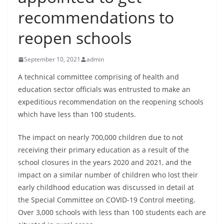
B
recommendations to
r
reopen schools
e
a
September 10, 2021
admin
k
i
A technical committee comprising of health and
education sector officials was entrusted to make an
n
expeditious recommendation on the reopening schools
g
which have less than 100 students.
,
F
The impact on nearly 700,000 children due to not
a
receiving their primary education as a result of the
s
school closures in the years 2020 and 2021, and the
t
impact on a similar number of children who lost their
early childhood education was discussed in detail at
e
the Special Committee on COVID-19 Control meeting.
s
Over 3,000 schools with less than 100 students each are
t