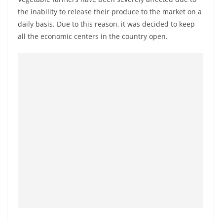
the inability to release their produce to the market on a
daily basis. Due to this reason, it was decided to keep
all the economic centers in the country open.