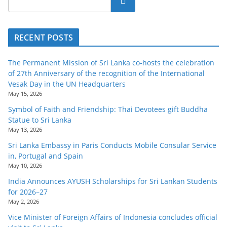
RECENT POSTS
The Permanent Mission of Sri Lanka co-hosts the celebration
of 27th Anniversary of the recognition of the International
Vesak Day in the UN Headquarters
May 15, 2026
Symbol of Faith and Friendship: Thai Devotees gift Buddha
Statue to Sri Lanka
May 13, 2026
Sri Lanka Embassy in Paris Conducts Mobile Consular Service
in, Portugal and Spain
May 10, 2026
India Announces AYUSH Scholarships for Sri Lankan Students
for 2026–27
May 2, 2026
Vice Minister of Foreign Affairs of Indonesia concludes official