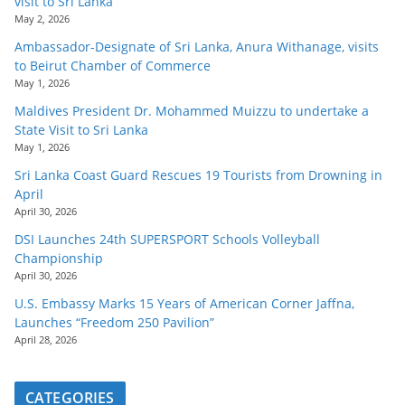
visit to Sri Lanka
May 2, 2026
Ambassador-Designate of Sri Lanka, Anura Withanage, visits
to Beirut Chamber of Commerce
May 1, 2026
Maldives President Dr. Mohammed Muizzu to undertake a
State Visit to Sri Lanka
May 1, 2026
Sri Lanka Coast Guard Rescues 19 Tourists from Drowning in
April
April 30, 2026
DSI Launches 24th SUPERSPORT Schools Volleyball
Championship
April 30, 2026
U.S. Embassy Marks 15 Years of American Corner Jaffna,
Launches “Freedom 250 Pavilion”
April 28, 2026
CATEGORIES