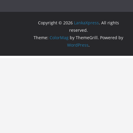
Copyright © 2026
LankaXpress
. All rights
reserved.
Theme:
ColorMag
by ThemeGrill. Powered by
WordPress
.