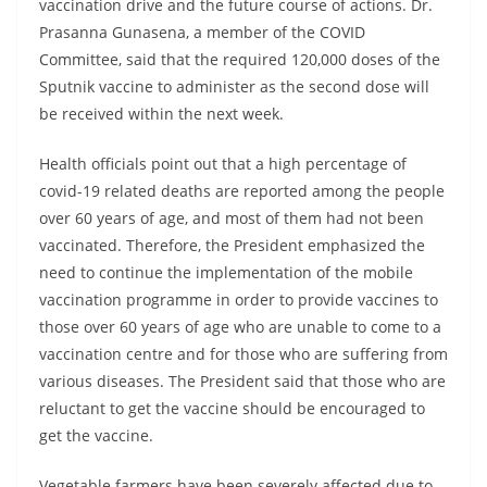
vaccination drive and the future course of actions. Dr.
Prasanna Gunasena, a member of the COVID
Committee, said that the required 120,000 doses of the
Sputnik vaccine to administer as the second dose will
be received within the next week.
Health officials point out that a high percentage of
covid-19 related deaths are reported among the people
over 60 years of age, and most of them had not been
vaccinated. Therefore, the President emphasized the
need to continue the implementation of the mobile
vaccination programme in order to provide vaccines to
those over 60 years of age who are unable to come to a
vaccination centre and for those who are suffering from
various diseases. The President said that those who are
reluctant to get the vaccine should be encouraged to
get the vaccine.
Vegetable farmers have been severely affected due to