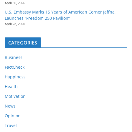
April 30, 2026
U.S. Embassy Marks 15 Years of American Corner Jaffna,
Launches “Freedom 250 Pavilion”
April 28, 2026
CATEGORIES
Business
FactCheck
Happiness
Health
Motivation
News
Opinion
Travel