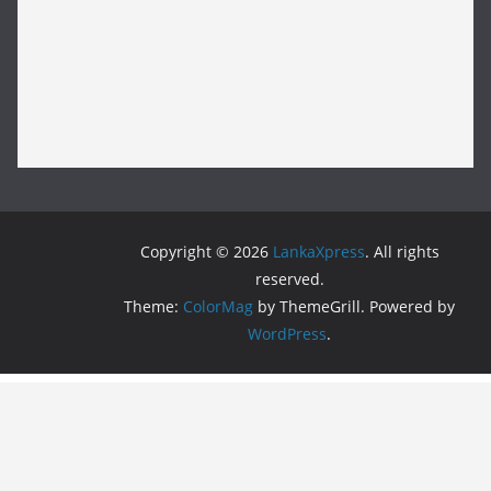
Copyright © 2026
LankaXpress
. All rights
reserved.
Theme:
ColorMag
by ThemeGrill. Powered by
WordPress
.