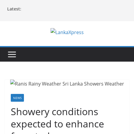
Skip
Latest:
to
content
L
a
n
k
a
X
p
r
NEWS
e
Showery conditions
s
expected to enhance
s
–