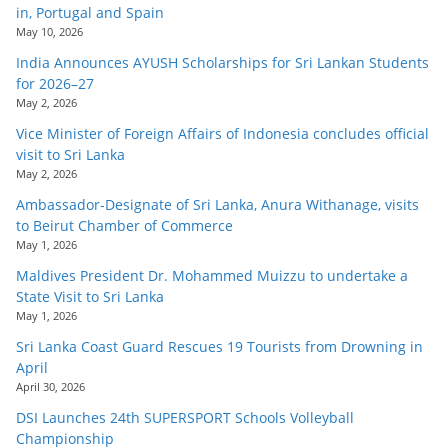
in, Portugal and Spain
May 10, 2026
India Announces AYUSH Scholarships for Sri Lankan Students
for 2026–27
May 2, 2026
Vice Minister of Foreign Affairs of Indonesia concludes official
visit to Sri Lanka
May 2, 2026
Ambassador-Designate of Sri Lanka, Anura Withanage, visits
to Beirut Chamber of Commerce
May 1, 2026
Maldives President Dr. Mohammed Muizzu to undertake a
State Visit to Sri Lanka
May 1, 2026
Sri Lanka Coast Guard Rescues 19 Tourists from Drowning in
April
April 30, 2026
DSI Launches 24th SUPERSPORT Schools Volleyball
Championship