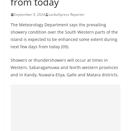
from today
B
r
September 9, 2024
LankaXpress Reporter
e
The Meteorology Department says the prevailing
a
showery condition over the South Western parts of the
k
island is expected to be enhanced some extent during
i
next few days from today (09).
n
Showers or thundershowers will occur at times in
g
Western, Sabaragamuwa and North-western provinces
,
and in Kandy, Nuwara-Eliya, Galle and Matara districts.
F
a
s
t
e
s
t