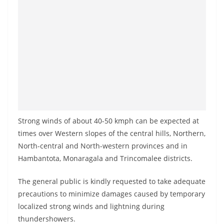
o
v
i
d
e
r
i
n
S
Strong winds of about 40-50 kmph can be expected at
r
times over Western slopes of the central hills, Northern,
i
North-central and North-western provinces and in
Hambantota, Monaragala and Trincomalee districts.
L
a
The general public is kindly requested to take adequate
n
precautions to minimize damages caused by temporary
k
localized strong winds and lightning during
a
thundershowers.