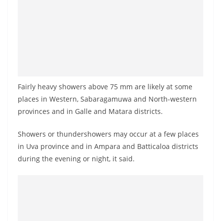
a
n
d
E
x
p
Fairly heavy showers above 75 mm are likely at some
r
places in Western, Sabaragamuwa and North-western
e
provinces and in Galle and Matara districts.
s
s
Showers or thundershowers may occur at a few places
N
in Uva province and in Ampara and Batticaloa districts
e
during the evening or night, it said.
w
s
P
r