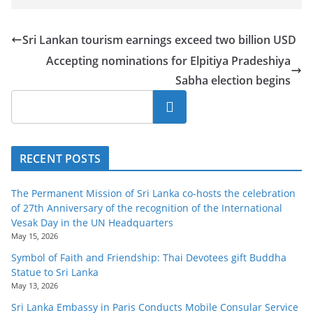
Sri Lankan tourism earnings exceed two billion USD
Accepting nominations for Elpitiya Pradeshiya
Sabha election begins
Search
RECENT POSTS
The Permanent Mission of Sri Lanka co-hosts the celebration
of 27th Anniversary of the recognition of the International
Vesak Day in the UN Headquarters
May 15, 2026
Symbol of Faith and Friendship: Thai Devotees gift Buddha
Statue to Sri Lanka
May 13, 2026
Sri Lanka Embassy in Paris Conducts Mobile Consular Service