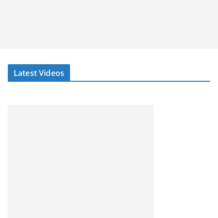
Latest Videos