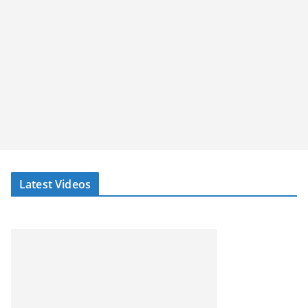
Latest Videos