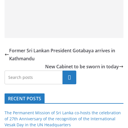
a
n
d
E
x
p
Former Sri Lankan President Gotabaya arrives in
r
Kathmandu
e
New Cabinet to be sworn in today
s
s
Search
N
e
RECENT POSTS
w
s
The Permanent Mission of Sri Lanka co-hosts the celebration
P
of 27th Anniversary of the recognition of the International
r
Vesak Day in the UN Headquarters