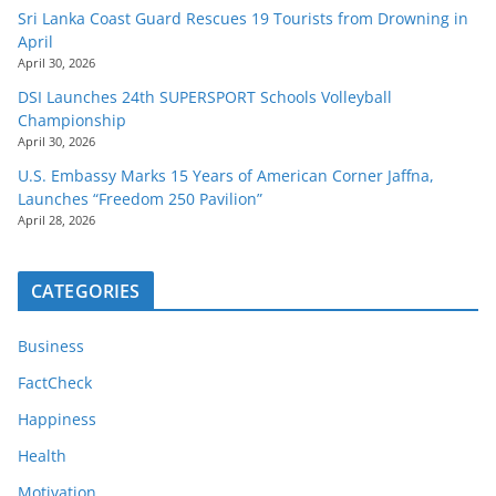
Sri Lanka Coast Guard Rescues 19 Tourists from Drowning in
April
April 30, 2026
DSI Launches 24th SUPERSPORT Schools Volleyball
Championship
April 30, 2026
U.S. Embassy Marks 15 Years of American Corner Jaffna,
Launches “Freedom 250 Pavilion”
April 28, 2026
CATEGORIES
Business
FactCheck
Happiness
Health
Motivation