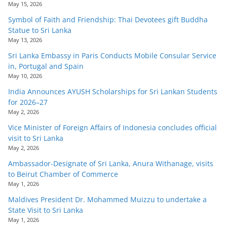
May 15, 2026
o
Symbol of Faith and Friendship: Thai Devotees gift Buddha
v
Statue to Sri Lanka
i
May 13, 2026
d
Sri Lanka Embassy in Paris Conducts Mobile Consular Service
e
in, Portugal and Spain
r
May 10, 2026
i
India Announces AYUSH Scholarships for Sri Lankan Students
for 2026–27
n
May 2, 2026
S
Vice Minister of Foreign Affairs of Indonesia concludes official
r
visit to Sri Lanka
i
May 2, 2026
L
Ambassador-Designate of Sri Lanka, Anura Withanage, visits
to Beirut Chamber of Commerce
a
May 1, 2026
n
Maldives President Dr. Mohammed Muizzu to undertake a
k
State Visit to Sri Lanka
a
May 1, 2026