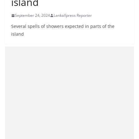
island
B
r
September 24, 2024
LankaXpress Reporter
e
Several spells of showers expected in parts of the
a
island
k
i
n
g
,
F
a
s
t
e
s
t