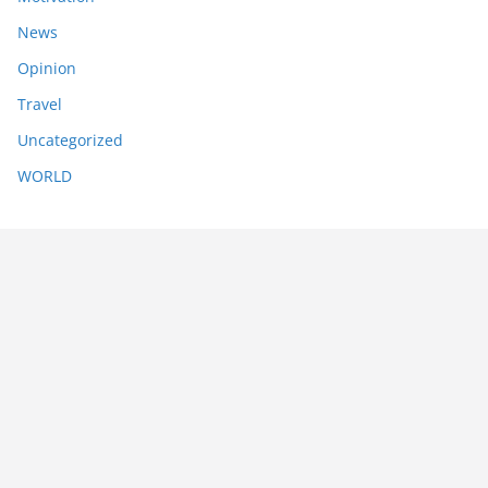
News
Opinion
Travel
Uncategorized
WORLD