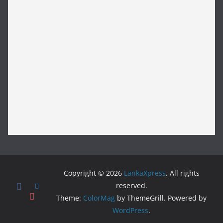
Copyright © 2026
LankaXpress
. All rights
reserved.
Theme:
ColorMag
by ThemeGrill. Powered by
WordPress
.