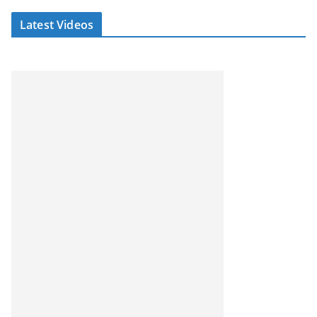
Latest Videos