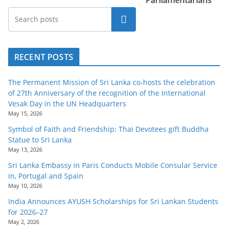
Parliamentarians
Search
RECENT POSTS
The Permanent Mission of Sri Lanka co-hosts the celebration
of 27th Anniversary of the recognition of the International
Vesak Day in the UN Headquarters
May 15, 2026
Symbol of Faith and Friendship: Thai Devotees gift Buddha
Statue to Sri Lanka
May 13, 2026
Sri Lanka Embassy in Paris Conducts Mobile Consular Service
in, Portugal and Spain
May 10, 2026
India Announces AYUSH Scholarships for Sri Lankan Students
for 2026–27
May 2, 2026