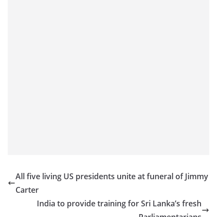
All five living US presidents unite at funeral of Jimmy
Carter
India to provide training for Sri Lanka’s fresh