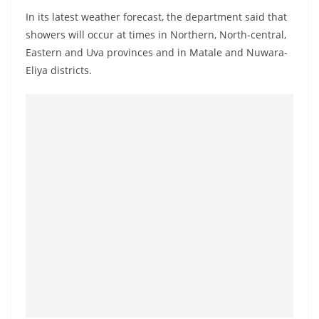
a
In its latest weather forecast, the department said that
n
showers will occur at times in Northern, North-central,
d
Eastern and Uva provinces and in Matale and Nuwara-
E
Eliya districts.
x
p
r
e
s
s
N
e
w
s
P
r