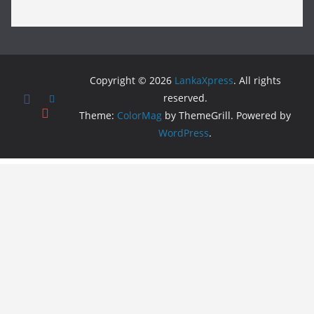
Copyright © 2026
LankaXpress
. All rights
reserved.
Theme:
ColorMag
by ThemeGrill. Powered by
WordPress
.