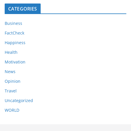
CATEGORIES
Business
FactCheck
Happiness
Health
Motivation
News
Opinion
Travel
Uncategorized
WORLD