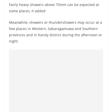
o
Fairly heavy showers above 75mm can be expected at
v
some places, it added
i
Meanwhile, showers or thundershowers may occur at a
d
few places in Western, Sabaragamuwa and Southern
e
provinces and in Kandy district during the afternoon or
r
night.
i
n
S
r
i
L
a
n
k
a