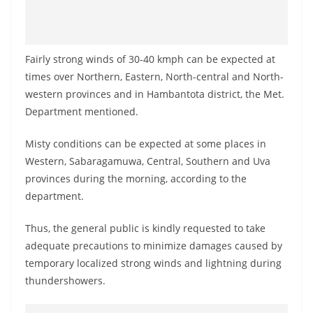
Fairly strong winds of 30-40 kmph can be expected at
times over Northern, Eastern, North-central and North-
western provinces and in Hambantota district, the Met.
Department mentioned.
Misty conditions can be expected at some places in
Western, Sabaragamuwa, Central, Southern and Uva
provinces during the morning, according to the
department.
Thus, the general public is kindly requested to take
adequate precautions to minimize damages caused by
temporary localized strong winds and lightning during
thundershowers.