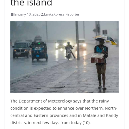
the island
B
r
January 10, 2025
LankaXpress Reporter
e
a
k
i
n
g
,
F
a
s
t
The Department of Meteorology says that the rainy
e
condition is expected to enhance over Northern, North-
central and Eastern provinces and in Matale and Kandy
s
districts, in next few days from today (10).
t