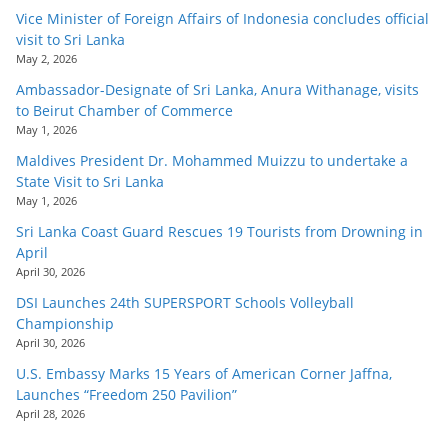
Vice Minister of Foreign Affairs of Indonesia concludes official
visit to Sri Lanka
May 2, 2026
Ambassador-Designate of Sri Lanka, Anura Withanage, visits
to Beirut Chamber of Commerce
May 1, 2026
Maldives President Dr. Mohammed Muizzu to undertake a
State Visit to Sri Lanka
May 1, 2026
Sri Lanka Coast Guard Rescues 19 Tourists from Drowning in
April
April 30, 2026
DSI Launches 24th SUPERSPORT Schools Volleyball
Championship
April 30, 2026
U.S. Embassy Marks 15 Years of American Corner Jaffna,
Launches “Freedom 250 Pavilion”
April 28, 2026