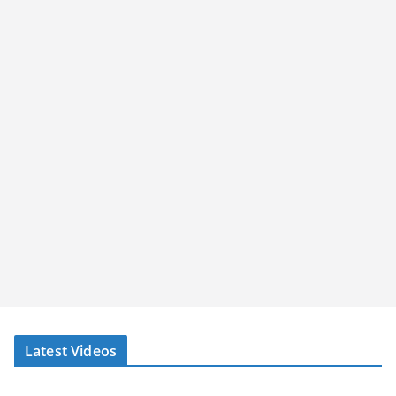
Latest Videos