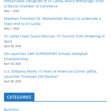
Ambassador-Designate of Sri Lanka, Anura Withanage, visits
to Beirut Chamber of Commerce
May 1, 2026
Maldives President Dr. Mohammed Muizzu to undertake a
State Visit to Sri Lanka
May 1, 2026
Sri Lanka Coast Guard Rescues 19 Tourists from Drowning in
April
April 30, 2026
DSI Launches 24th SUPERSPORT Schools Volleyball
Championship
April 30, 2026
U.S. Embassy Marks 15 Years of American Corner Jaffna,
Launches “Freedom 250 Pavilion”
April 28, 2026
CATEGORIES
Business