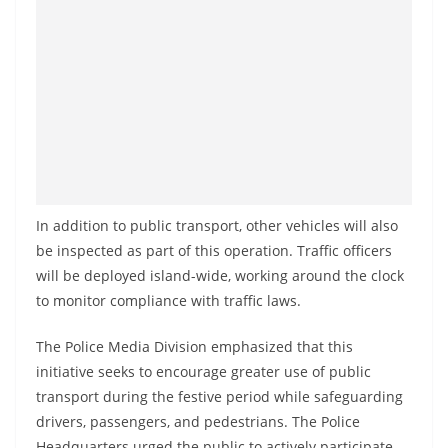
In addition to public transport, other vehicles will also
be inspected as part of this operation. Traffic officers
will be deployed island-wide, working around the clock
to monitor compliance with traffic laws.
The Police Media Division emphasized that this
initiative seeks to encourage greater use of public
transport during the festive period while safeguarding
drivers, passengers, and pedestrians. The Police
Headquarters urged the public to actively participate