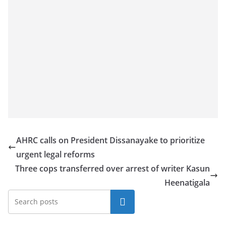
AHRC calls on President Dissanayake to prioritize
urgent legal reforms
Three cops transferred over arrest of writer Kasun
Heenatigala
Search