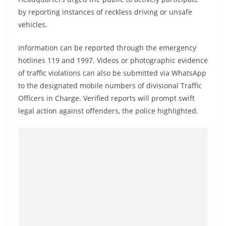
by reporting instances of reckless driving or unsafe
vehicles.
Information can be reported through the emergency
hotlines 119 and 1997. Videos or photographic evidence
of traffic violations can also be submitted via WhatsApp
to the designated mobile numbers of divisional Traffic
Officers in Charge. Verified reports will prompt swift
legal action against offenders, the police highlighted.