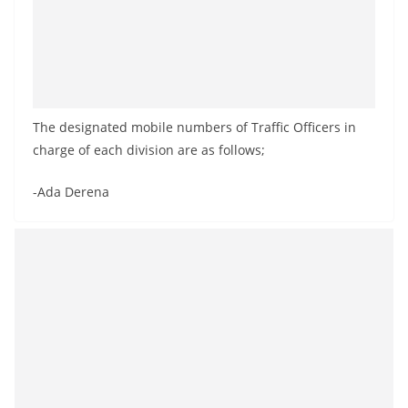
The designated mobile numbers of Traffic Officers in
charge of each division are as follows;
-Ada Derena