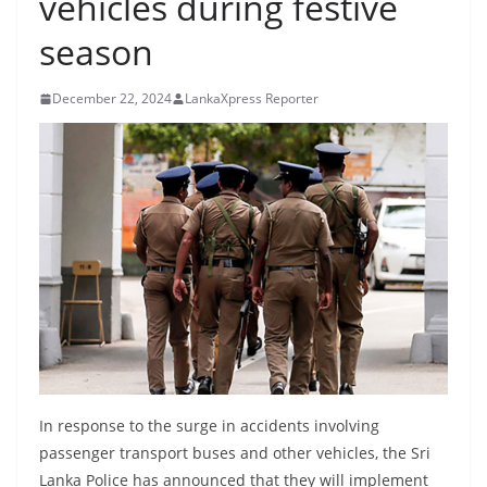
vehicles during festive
B
season
r
e
December 22, 2024
LankaXpress Reporter
a
k
i
n
g
,
F
a
s
t
e
In response to the surge in accidents involving
s
passenger transport buses and other vehicles, the Sri
t
Lanka Police has announced that they will implement