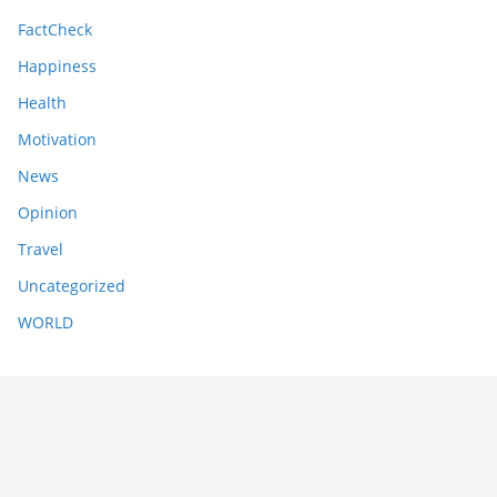
FactCheck
Happiness
Health
Motivation
News
Opinion
Travel
Uncategorized
WORLD