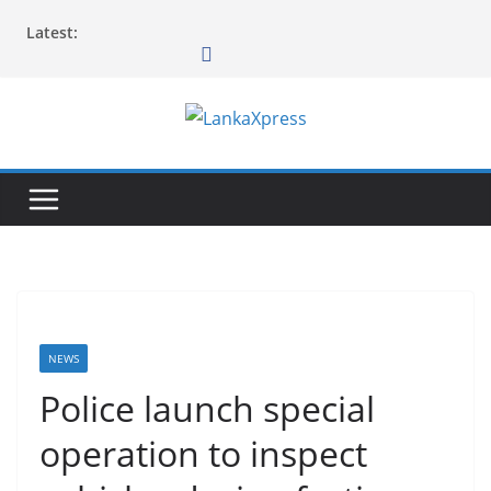
Skip
Latest:
to
content
L
a
n
k
a
X
p
r
NEWS
e
Police launch special
s
operation to inspect
s
–