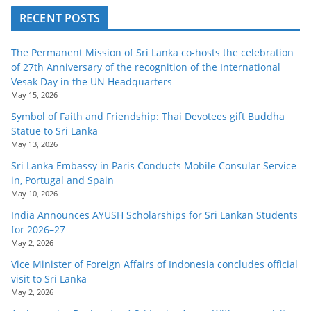
RECENT POSTS
The Permanent Mission of Sri Lanka co-hosts the celebration
of 27th Anniversary of the recognition of the International
Vesak Day in the UN Headquarters
May 15, 2026
Symbol of Faith and Friendship: Thai Devotees gift Buddha
Statue to Sri Lanka
May 13, 2026
Sri Lanka Embassy in Paris Conducts Mobile Consular Service
in, Portugal and Spain
May 10, 2026
India Announces AYUSH Scholarships for Sri Lankan Students
for 2026–27
May 2, 2026
Vice Minister of Foreign Affairs of Indonesia concludes official
visit to Sri Lanka
May 2, 2026