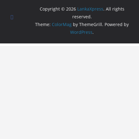
Copyright © 2026
LankaXpress
. All rights
reserved.
Theme:
ColorMag
by ThemeGrill. Powered by
WordPress
.