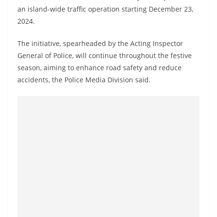
a
an island-wide traffic operation starting December 23,
n
2024.
d
The initiative, spearheaded by the Acting Inspector
E
General of Police, will continue throughout the festive
x
season, aiming to enhance road safety and reduce
p
accidents, the Police Media Division said.
r
e
s
s
N
e
w
s
P
r