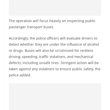
o
v
i
The operation will focus heavily on inspecting public
d
passenger transport buses.
e
r
Accordingly, the police officers will evaluate drivers to
i
detect whether they are under the influence of alcohol
or drugs. Buses will also be scrutinized for reckless
n
driving, speeding, traffic violations, and mechanical
S
defects, including unsafe tires. Stringent action will be
r
taken against any violations to ensure public safety, the
i
police added.
L
a
n
k
a