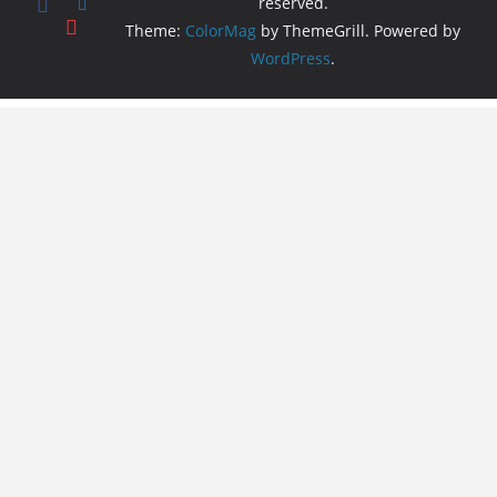
reserved.
Theme:
ColorMag
by ThemeGrill. Powered by
WordPress
.