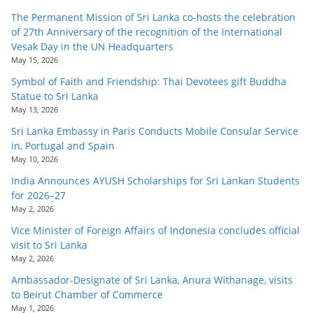
o
The Permanent Mission of Sri Lanka co-hosts the celebration
v
of 27th Anniversary of the recognition of the International
Vesak Day in the UN Headquarters
i
May 15, 2026
d
Symbol of Faith and Friendship: Thai Devotees gift Buddha
e
Statue to Sri Lanka
r
May 13, 2026
i
Sri Lanka Embassy in Paris Conducts Mobile Consular Service
n
in, Portugal and Spain
May 10, 2026
S
India Announces AYUSH Scholarships for Sri Lankan Students
r
for 2026–27
i
May 2, 2026
L
Vice Minister of Foreign Affairs of Indonesia concludes official
a
visit to Sri Lanka
May 2, 2026
n
Ambassador-Designate of Sri Lanka, Anura Withanage, visits
k
to Beirut Chamber of Commerce
a
May 1, 2026