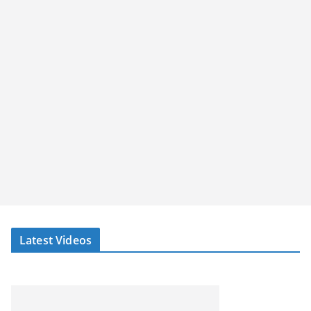
Latest Videos