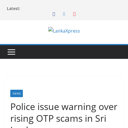
Skip
Latest:
to
content
L
a
n
k
a
X
p
r
NEWS
e
Police issue warning over
s
rising OTP scams in Sri
s
–