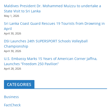
Maldives President Dr. Mohammed Muizzu to undertake a
State Visit to Sri Lanka
May 1, 2026
Sri Lanka Coast Guard Rescues 19 Tourists from Drowning in
April
April 30, 2026
DSI Launches 24th SUPERSPORT Schools Volleyball
Championship
April 30, 2026
U.S. Embassy Marks 15 Years of American Corner Jaffna,
Launches “Freedom 250 Pavilion”
April 28, 2026
CATEGORIES
Business
FactCheck