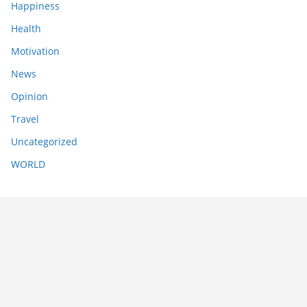
Happiness
Health
Motivation
News
Opinion
Travel
Uncategorized
WORLD