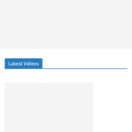
Latest Videos