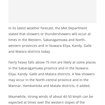
In its latest weather forecast, the Met Department
stated that showers or thundershowers will occur at
times in the Western, Sabaragamuwa and North-
western provinces and in Nuwara-Eliya, Kandy, Galle
and Matara districts today.
Fairly heavy falls above 75 mm are likely at some places
in the Sabaragamuwa province and in the Nuwara-
Eliya, Kandy, Galle and Matara districts. A few showers
may occur in the North-central province and in the
Mannar, Hambantota and Matale districts, it added.
Meanwhile, strong winds of about 40-50 kmph can be
expected at times over the western slopes of the