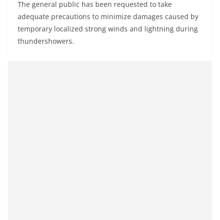
The general public has been requested to take
adequate precautions to minimize damages caused by
temporary localized strong winds and lightning during
thundershowers.