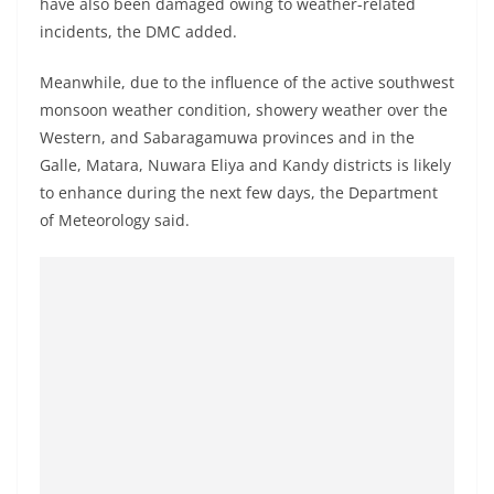
have also been damaged owing to weather-related
o
incidents, the DMC added.
v
i
Meanwhile, due to the influence of the active southwest
d
monsoon weather condition, showery weather over the
e
Western, and Sabaragamuwa provinces and in the
Galle, Matara, Nuwara Eliya and Kandy districts is likely
r
to enhance during the next few days, the Department
i
of Meteorology said.
n
S
r
i
L
a
n
k
a