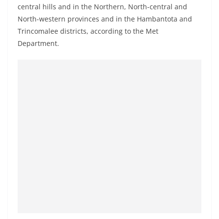
central hills and in the Northern, North-central and
North-western provinces and in the Hambantota and
Trincomalee districts, according to the Met
Department.