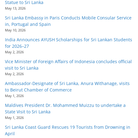
Statue to Sri Lanka
May 13, 2026
Sri Lanka Embassy in Paris Conducts Mobile Consular Service
in, Portugal and Spain
May 10, 2026
India Announces AYUSH Scholarships for Sri Lankan Students
for 2026–27
May 2, 2026
Vice Minister of Foreign Affairs of Indonesia concludes official
visit to Sri Lanka
May 2, 2026
Ambassador-Designate of Sri Lanka, Anura Withanage, visits
to Beirut Chamber of Commerce
May 1, 2026
Maldives President Dr. Mohammed Muizzu to undertake a
State Visit to Sri Lanka
May 1, 2026
Sri Lanka Coast Guard Rescues 19 Tourists from Drowning in
April