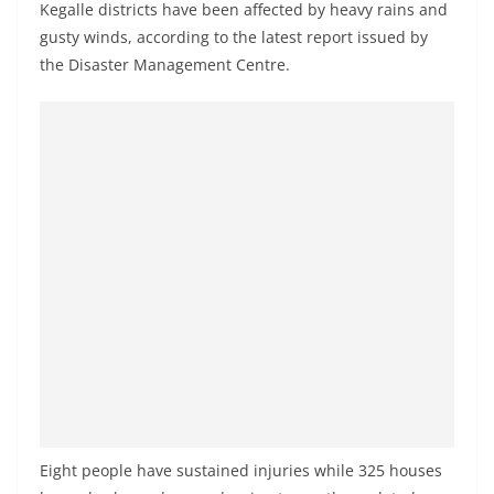
Kegalle districts have been affected by heavy rains and
a
gusty winds, according to the latest report issued by
n
the Disaster Management Centre.
d
E
x
p
r
e
s
s
N
e
w
s
P
Eight people have sustained injuries while 325 houses
r