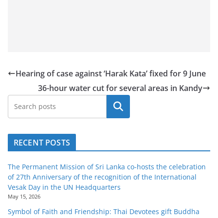
Hearing of case against ‘Harak Kata’ fixed for 9 June
36-hour water cut for several areas in Kandy
Search
RECENT POSTS
The Permanent Mission of Sri Lanka co-hosts the celebration
of 27th Anniversary of the recognition of the International
Vesak Day in the UN Headquarters
May 15, 2026
Symbol of Faith and Friendship: Thai Devotees gift Buddha