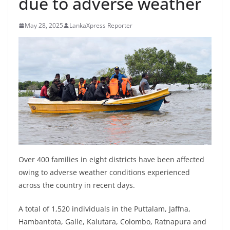
due to adverse weather
B
r
May 28, 2025
LankaXpress Reporter
e
a
k
i
n
g
,
F
a
Over 400 families in eight districts have been affected
s
owing to adverse weather conditions experienced
t
across the country in recent days.
e
s
A total of 1,520 individuals in the Puttalam, Jaffna,
t
Hambantota, Galle, Kalutara, Colombo, Ratnapura and