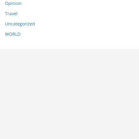
Opinion
Travel
Uncategorized
WORLD