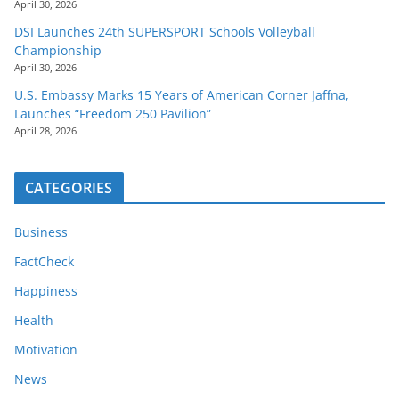
April 30, 2026
DSI Launches 24th SUPERSPORT Schools Volleyball
Championship
April 30, 2026
U.S. Embassy Marks 15 Years of American Corner Jaffna,
Launches “Freedom 250 Pavilion”
April 28, 2026
CATEGORIES
Business
FactCheck
Happiness
Health
Motivation
News