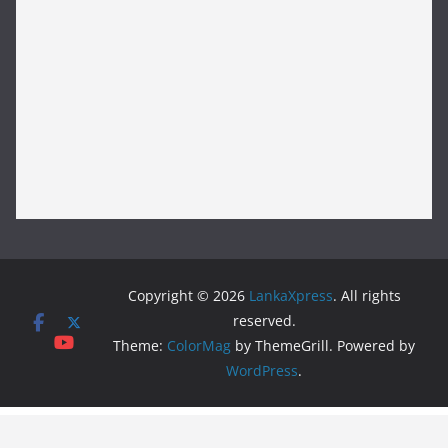
Copyright © 2026
LankaXpress
. All rights
reserved.
Theme:
ColorMag
by ThemeGrill. Powered by
WordPress
.