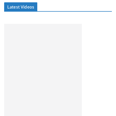
Latest Videos