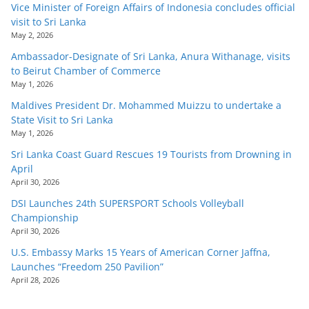
Vice Minister of Foreign Affairs of Indonesia concludes official
visit to Sri Lanka
May 2, 2026
Ambassador-Designate of Sri Lanka, Anura Withanage, visits
to Beirut Chamber of Commerce
May 1, 2026
Maldives President Dr. Mohammed Muizzu to undertake a
State Visit to Sri Lanka
May 1, 2026
Sri Lanka Coast Guard Rescues 19 Tourists from Drowning in
April
April 30, 2026
DSI Launches 24th SUPERSPORT Schools Volleyball
Championship
April 30, 2026
U.S. Embassy Marks 15 Years of American Corner Jaffna,
Launches “Freedom 250 Pavilion”
April 28, 2026