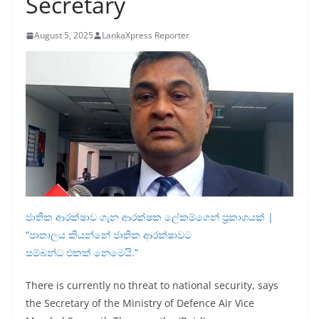
Secretary
B
r
August 5, 2025
LankaXpress Reporter
e
a
k
i
n
g
,
F
a
ජාතික ආරක්ෂාව ගැන ආරක්ෂක ලේකම්ගෙන් ප්‍රකාශයක් |
s
“පාතාලය කියන්නේ ජාතික ආරක්ෂාවට
t
සම්බන්ධ එකක් නෙමෙයි.”
e
There is currently no threat to national security, says
s
the Secretary of the Ministry of Defence Air Vice
t