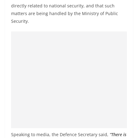
o
directly related to national security, and that such
v
matters are being handled by the Ministry of Public
i
Security.
d
e
r
i
n
S
r
i
L
a
n
k
a
Speaking to media, the Defence Secretary said,
“There is