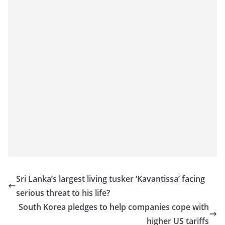
Sri Lanka’s largest living tusker ‘Kavantissa’ facing
serious threat to his life?
South Korea pledges to help companies cope with
higher US tariffs