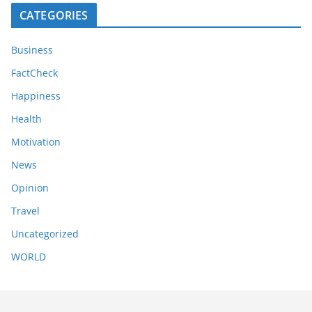
CATEGORIES
Business
FactCheck
Happiness
Health
Motivation
News
Opinion
Travel
Uncategorized
WORLD