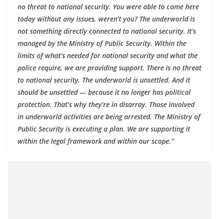
no threat to national security. You were able to come here
today without any issues, weren’t you? The underworld is
not something directly connected to national security. It’s
managed by the Ministry of Public Security. Within the
limits of what’s needed for national security and what the
police require, we are providing support. There is no threat
to national security. The underworld is unsettled. And it
should be unsettled — because it no longer has political
protection. That’s why they’re in disarray. Those involved
in underworld activities are being arrested. The Ministry of
Public Security is executing a plan. We are supporting it
within the legal framework and within our scope.”