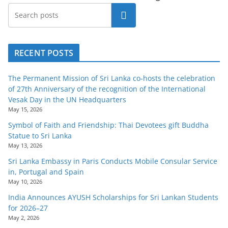
Search
RECENT POSTS
The Permanent Mission of Sri Lanka co-hosts the celebration
of 27th Anniversary of the recognition of the International
Vesak Day in the UN Headquarters
May 15, 2026
Symbol of Faith and Friendship: Thai Devotees gift Buddha
Statue to Sri Lanka
May 13, 2026
Sri Lanka Embassy in Paris Conducts Mobile Consular Service
in, Portugal and Spain
May 10, 2026
India Announces AYUSH Scholarships for Sri Lankan Students
for 2026–27
May 2, 2026