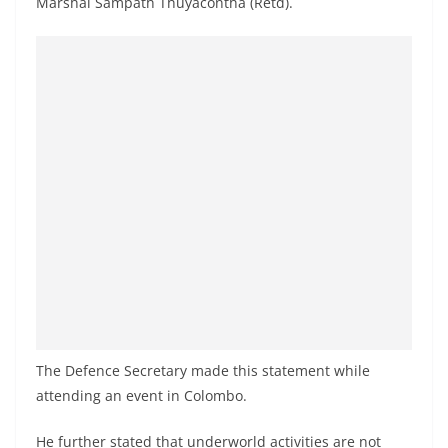
Marshal Sampath Thuyacontha (Retd).
a
n
d
E
x
p
r
e
s
s
N
e
w
The Defence Secretary made this statement while
s
attending an event in Colombo.
P
r
He further stated that underworld activities are not