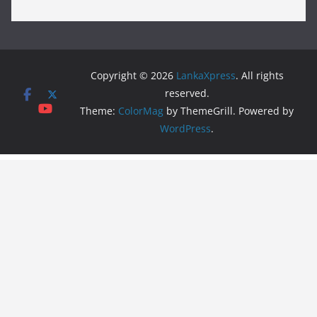
Copyright © 2026
LankaXpress
. All rights
reserved.
Theme:
ColorMag
by ThemeGrill. Powered by
WordPress
.