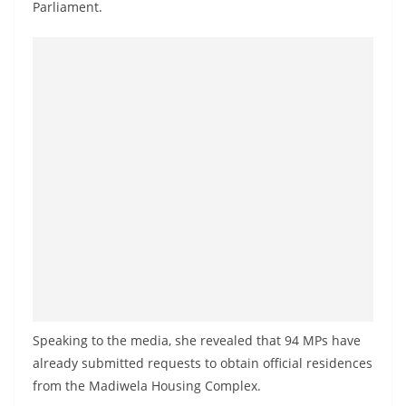
Parliament.
a
n
d
E
x
p
r
e
s
s
N
e
w
s
Speaking to the media, she revealed that 94 MPs have
already submitted requests to obtain official residences
P
from the Madiwela Housing Complex.
r