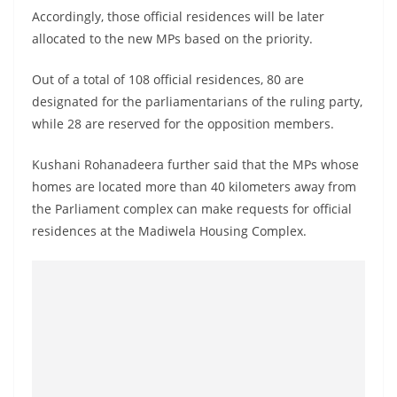
Accordingly, those official residences will be later
allocated to the new MPs based on the priority.
Out of a total of 108 official residences, 80 are
designated for the parliamentarians of the ruling party,
while 28 are reserved for the opposition members.
Kushani Rohanadeera further said that the MPs whose
homes are located more than 40 kilometers away from
the Parliament complex can make requests for official
residences at the Madiwela Housing Complex.