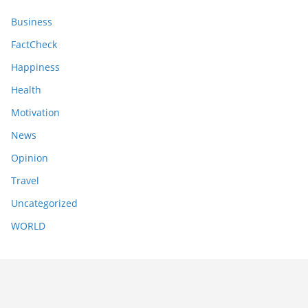
Business
FactCheck
Happiness
Health
Motivation
News
Opinion
Travel
Uncategorized
WORLD