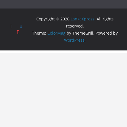
Copyright © 2026
LankaXpress
. All rights
reserved.
Theme:
ColorMag
by ThemeGrill. Powered by
WordPress
.