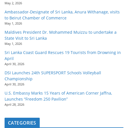
May 2, 2026
Ambassador-Designate of Sri Lanka, Anura Withanage, visits
to Beirut Chamber of Commerce
May 1, 2026
Maldives President Dr. Mohammed Muizzu to undertake a
State Visit to Sri Lanka
May 1, 2026
Sri Lanka Coast Guard Rescues 19 Tourists from Drowning in
April
April 30, 2026
DSI Launches 24th SUPERSPORT Schools Volleyball
Championship
April 30, 2026
U.S. Embassy Marks 15 Years of American Corner Jaffna,
Launches “Freedom 250 Pavilion”
April 28, 2026
CATEGORIES