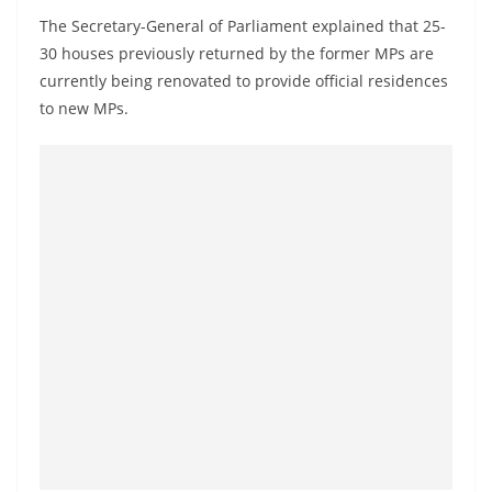
o
The Secretary-General of Parliament explained that 25-
v
30 houses previously returned by the former MPs are
i
currently being renovated to provide official residences
d
to new MPs.
e
r
i
n
S
r
i
L
a
n
k
a