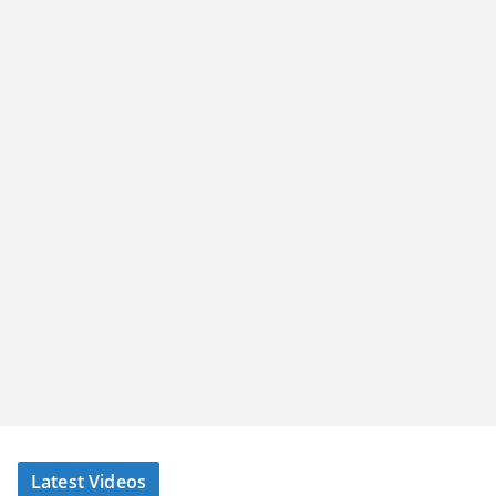
Latest Videos