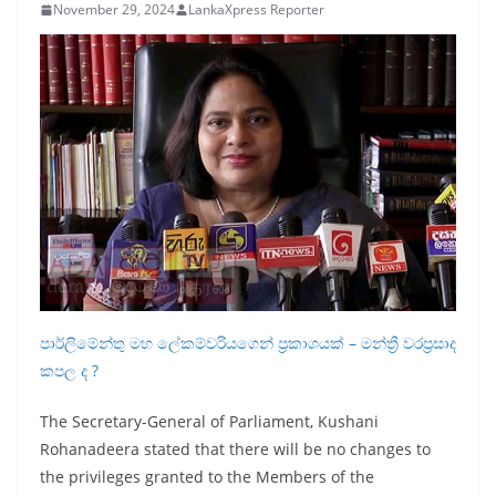
November 29, 2024
LankaXpress Reporter
B
r
e
a
k
i
n
g
,
F
a
පාර්ලිමේන්තු මහ ලේකම්වරියගෙන් ප්‍රකාශයක් – මන්ත්‍රී වරප්‍රසාද
s
කපල ද ?
t
e
The Secretary-General of Parliament, Kushani
s
Rohanadeera stated that there will be no changes to
the privileges granted to the Members of the
t