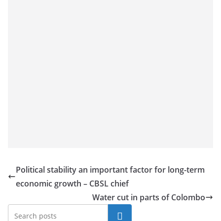
Political stability an important factor for long-term
economic growth – CBSL chief
Water cut in parts of Colombo
Search