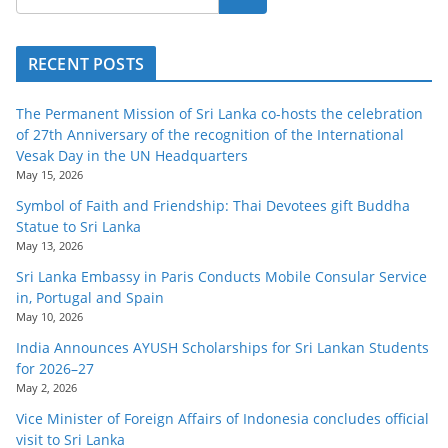
RECENT POSTS
The Permanent Mission of Sri Lanka co-hosts the celebration
of 27th Anniversary of the recognition of the International
Vesak Day in the UN Headquarters
May 15, 2026
Symbol of Faith and Friendship: Thai Devotees gift Buddha
Statue to Sri Lanka
May 13, 2026
Sri Lanka Embassy in Paris Conducts Mobile Consular Service
in, Portugal and Spain
May 10, 2026
India Announces AYUSH Scholarships for Sri Lankan Students
for 2026–27
May 2, 2026
Vice Minister of Foreign Affairs of Indonesia concludes official
visit to Sri Lanka