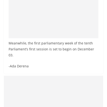
Meanwhile, the first parliamentary week of the tenth
Parliament’s first session is set to begin on December
03.
-Ada Derena