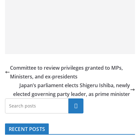
a
n
d
E
x
p
r
e
Committee to review privileges granted to MPs,
s
Ministers, and ex-presidents
s
Japan’s parliament elects Shigeru Ishiba, newly
N
elected governing party leader, as prime minister
e
Search
w
s
P
RECENT POSTS
r