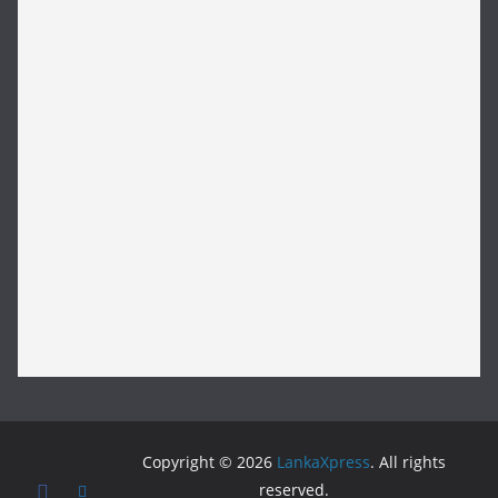
Copyright © 2026
LankaXpress
. All rights
reserved.