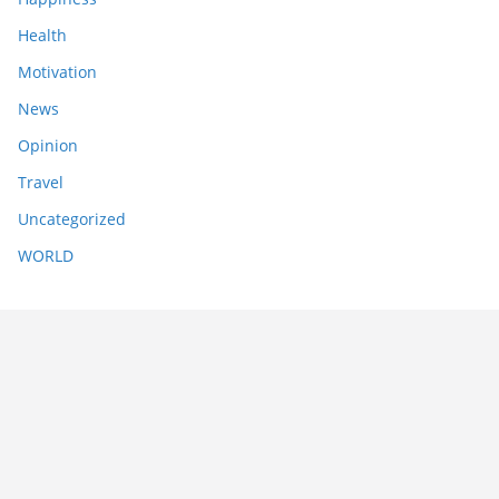
Health
Motivation
News
Opinion
Travel
Uncategorized
WORLD