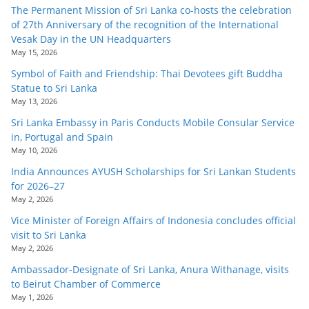
o
The Permanent Mission of Sri Lanka co-hosts the celebration
of 27th Anniversary of the recognition of the International
v
Vesak Day in the UN Headquarters
i
May 15, 2026
d
Symbol of Faith and Friendship: Thai Devotees gift Buddha
e
Statue to Sri Lanka
May 13, 2026
r
Sri Lanka Embassy in Paris Conducts Mobile Consular Service
i
in, Portugal and Spain
n
May 10, 2026
S
India Announces AYUSH Scholarships for Sri Lankan Students
r
for 2026–27
May 2, 2026
i
L
Vice Minister of Foreign Affairs of Indonesia concludes official
visit to Sri Lanka
a
May 2, 2026
n
Ambassador-Designate of Sri Lanka, Anura Withanage, visits
k
to Beirut Chamber of Commerce
a
May 1, 2026