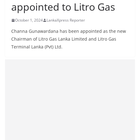
appointed to Litro Gas
B
r
October 1, 2024
LankaXpress Reporter
e
a
Channa Gunawardana has been appointed as the new
k
Chairman of Litro Gas Lanka Limited and Litro Gas
Terminal Lanka (Pvt) Ltd.
i
n
g
,
F
a
s
t
e
s
t