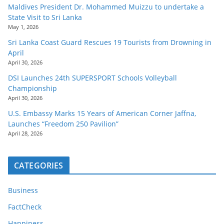
Maldives President Dr. Mohammed Muizzu to undertake a
State Visit to Sri Lanka
May 1, 2026
Sri Lanka Coast Guard Rescues 19 Tourists from Drowning in
April
April 30, 2026
DSI Launches 24th SUPERSPORT Schools Volleyball
Championship
April 30, 2026
U.S. Embassy Marks 15 Years of American Corner Jaffna,
Launches “Freedom 250 Pavilion”
April 28, 2026
CATEGORIES
Business
FactCheck
Happiness