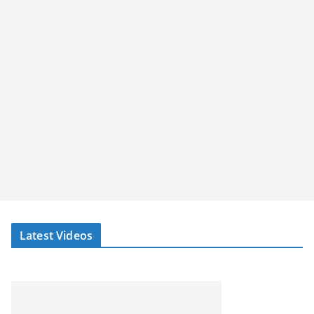
Latest Videos