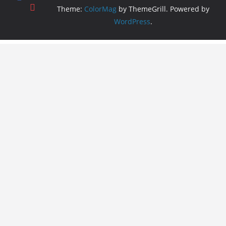
Theme:
ColorMag
by ThemeGrill. Powered by
WordPress
.