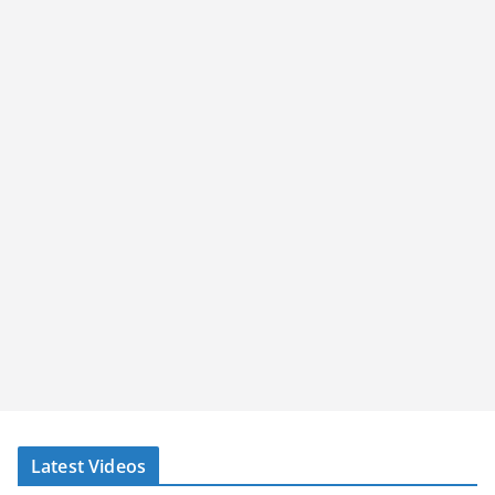
Latest Videos