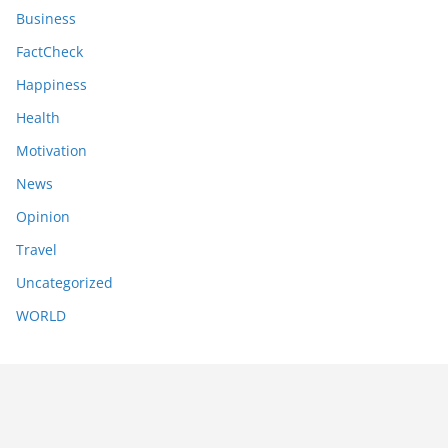
Business
FactCheck
Happiness
Health
Motivation
News
Opinion
Travel
Uncategorized
WORLD