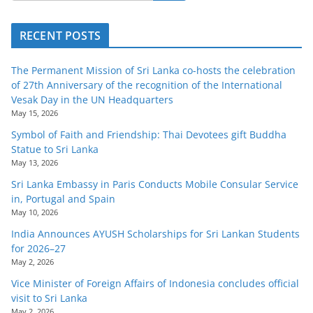
RECENT POSTS
The Permanent Mission of Sri Lanka co-hosts the celebration
of 27th Anniversary of the recognition of the International
Vesak Day in the UN Headquarters
May 15, 2026
Symbol of Faith and Friendship: Thai Devotees gift Buddha
Statue to Sri Lanka
May 13, 2026
Sri Lanka Embassy in Paris Conducts Mobile Consular Service
in, Portugal and Spain
May 10, 2026
India Announces AYUSH Scholarships for Sri Lankan Students
for 2026–27
May 2, 2026
Vice Minister of Foreign Affairs of Indonesia concludes official
visit to Sri Lanka
May 2, 2026