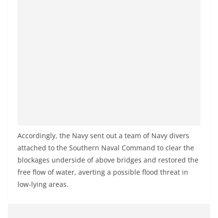
a
n
d
E
x
p
r
e
s
s
Accordingly, the Navy sent out a team of Navy divers
N
attached to the Southern Naval Command to clear the
e
blockages underside of above bridges and restored the
w
free flow of water, averting a possible flood threat in
s
low-lying areas.
P
r