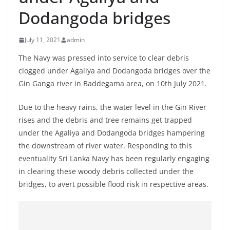
B
Dodangoda bridges
r
e
July 11, 2021
admin
a
The Navy was pressed into service to clear debris
k
clogged under Agaliya and Dodangoda bridges over the
i
Gin Ganga river in Baddegama area, on 10th July 2021.
n
g
Due to the heavy rains, the water level in the Gin River
rises and the debris and tree remains get trapped
,
under the Agaliya and Dodangoda bridges hampering
F
the downstream of river water. Responding to this
a
eventuality Sri Lanka Navy has been regularly engaging
s
in clearing these woody debris collected under the
t
bridges, to avert possible flood risk in respective areas.
e
s
t