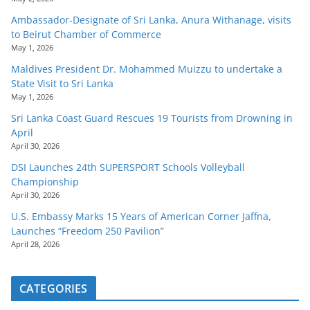
Ambassador-Designate of Sri Lanka, Anura Withanage, visits
to Beirut Chamber of Commerce
May 1, 2026
Maldives President Dr. Mohammed Muizzu to undertake a
State Visit to Sri Lanka
May 1, 2026
Sri Lanka Coast Guard Rescues 19 Tourists from Drowning in
April
April 30, 2026
DSI Launches 24th SUPERSPORT Schools Volleyball
Championship
April 30, 2026
U.S. Embassy Marks 15 Years of American Corner Jaffna,
Launches “Freedom 250 Pavilion”
April 28, 2026
CATEGORIES