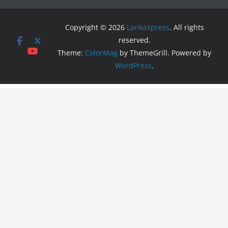
Copyright © 2026
LankaXpress
. All rights
reserved.
Theme:
ColorMag
by ThemeGrill. Powered by
WordPress
.