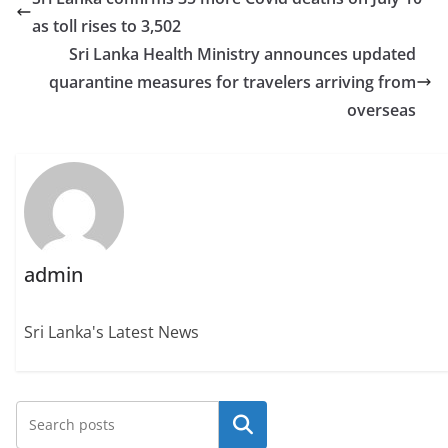
as toll rises to 3,502
Sri Lanka Health Ministry announces updated
quarantine measures for travelers arriving from
overseas
admin
Sri Lanka's Latest News
Search