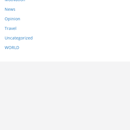
News
Opinion
Travel
Uncategorized
WORLD