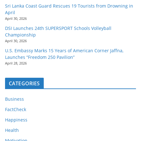
Sri Lanka Coast Guard Rescues 19 Tourists from Drowning in
April
April 30, 2026
DSI Launches 24th SUPERSPORT Schools Volleyball
Championship
April 30, 2026
U.S. Embassy Marks 15 Years of American Corner Jaffna,
Launches “Freedom 250 Pavilion”
April 28, 2026
CATEGORIES
Business
FactCheck
Happiness
Health
Motivation