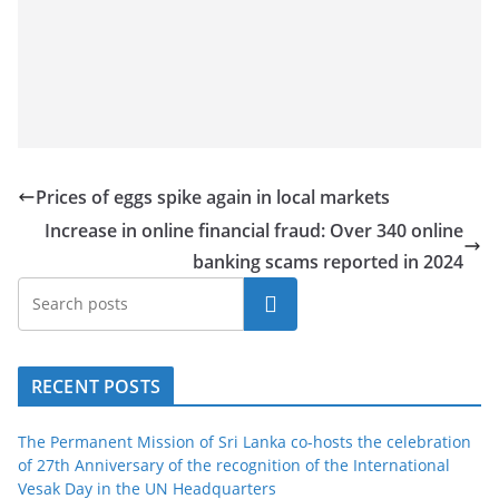
a
n
d
E
x
p
Prices of eggs spike again in local markets
r
Increase in online financial fraud: Over 340 online
e
banking scams reported in 2024
s
s
Search
N
e
RECENT POSTS
w
s
The Permanent Mission of Sri Lanka co-hosts the celebration
P
of 27th Anniversary of the recognition of the International
r
Vesak Day in the UN Headquarters