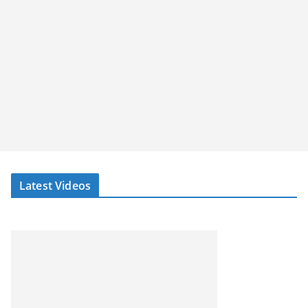
Latest Videos