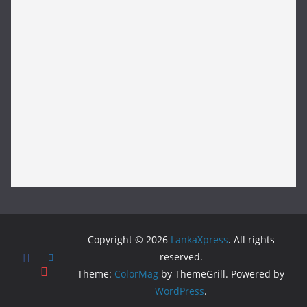
Copyright © 2026
LankaXpress
. All rights
reserved.
Theme:
ColorMag
by ThemeGrill. Powered by
WordPress
.