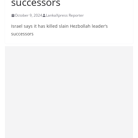
successors
B
r
October 9, 2024
LankaXpress Reporter
e
Israel says it has killed slain Hezbollah leader’s
a
successors
k
i
n
g
,
F
a
s
t
e
s
t