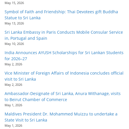
o
May 15, 2026
v
Symbol of Faith and Friendship: Thai Devotees gift Buddha
Statue to Sri Lanka
i
May 13, 2026
d
Sri Lanka Embassy in Paris Conducts Mobile Consular Service
e
in, Portugal and Spain
r
May 10, 2026
i
India Announces AYUSH Scholarships for Sri Lankan Students
for 2026–27
n
May 2, 2026
S
Vice Minister of Foreign Affairs of Indonesia concludes official
r
visit to Sri Lanka
i
May 2, 2026
L
Ambassador-Designate of Sri Lanka, Anura Withanage, visits
to Beirut Chamber of Commerce
a
May 1, 2026
n
Maldives President Dr. Mohammed Muizzu to undertake a
k
State Visit to Sri Lanka
a
May 1, 2026