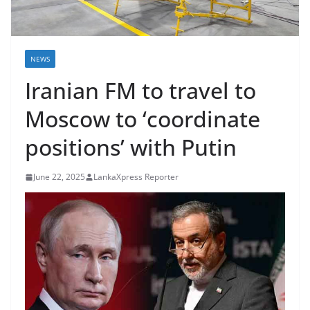
B
r
e
NEWS
a
Iranian FM to travel to
k
i
Moscow to ‘coordinate
n
positions’ with Putin
g
,
June 22, 2025
LankaXpress Reporter
F
a
s
t
e
s
t