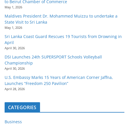
to Beirut Chamber of Commerce
May 1, 2026
Maldives President Dr. Mohammed Muizzu to undertake a
State Visit to Sri Lanka
May 1, 2026
Sri Lanka Coast Guard Rescues 19 Tourists from Drowning in
April
April 30, 2026
DSI Launches 24th SUPERSPORT Schools Volleyball
Championship
April 30, 2026
U.S. Embassy Marks 15 Years of American Corner Jaffna,
Launches “Freedom 250 Pavilion”
April 28, 2026
CATEGORIES
Business