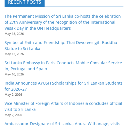
RECENT POSTS
The Permanent Mission of Sri Lanka co-hosts the celebration
of 27th Anniversary of the recognition of the International
Vesak Day in the UN Headquarters
May 15, 2026
Symbol of Faith and Friendship: Thai Devotees gift Buddha
Statue to Sri Lanka
May 13, 2026
Sri Lanka Embassy in Paris Conducts Mobile Consular Service
in, Portugal and Spain
May 10, 2026
India Announces AYUSH Scholarships for Sri Lankan Students
for 2026–27
May 2, 2026
Vice Minister of Foreign Affairs of Indonesia concludes official
visit to Sri Lanka
May 2, 2026
Ambassador-Designate of Sri Lanka, Anura Withanage, visits