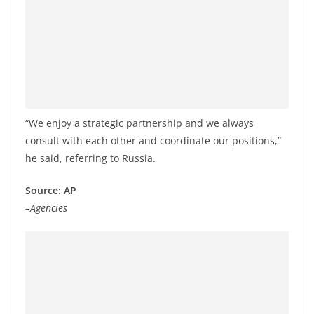
o
v
i
d
e
r
“We enjoy a strategic partnership and we always
i
consult with each other and coordinate our positions,”
n
he said, referring to Russia.
S
r
Source: AP
i
–Agencies
L
a
n
k
a