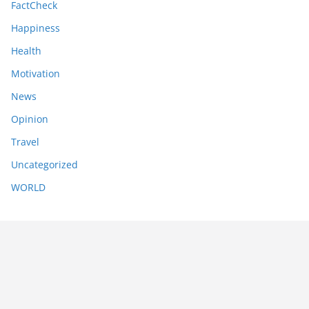
FactCheck
Happiness
Health
Motivation
News
Opinion
Travel
Uncategorized
WORLD