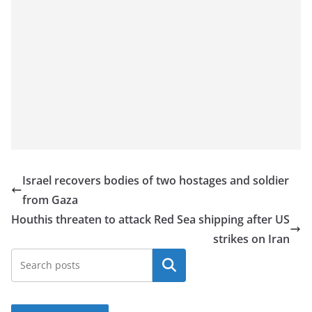
Israel recovers bodies of two hostages and soldier
from Gaza
Houthis threaten to attack Red Sea shipping after US
strikes on Iran
Search