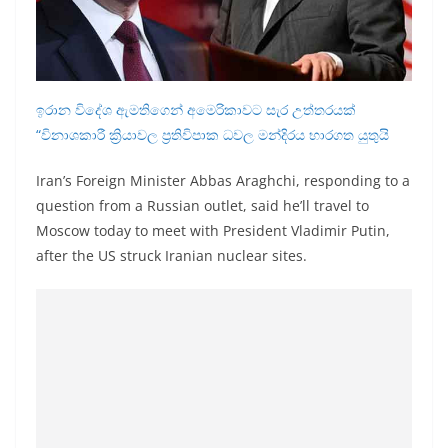
a
n
d
E
ඉරාන විදේශ ඇමතිගෙන් අමෙරිකාවට සැර උත්තරයක්
x
“විනාශකාරී ක්‍රියාවල ප්‍රතිවිපාක ධවල මන්දිරය භාරගත යුතුයි
p
r
Iran’s Foreign Minister Abbas Araghchi, responding to a
question from a Russian outlet, said he’ll travel to
e
Moscow today to meet with President Vladimir Putin,
s
after the US struck Iranian nuclear sites.
s
N
e
w
s
P
r