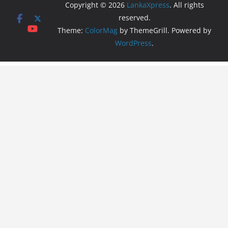
Copyright © 2026
LankaXpress
. All rights
reserved.
Theme:
ColorMag
by ThemeGrill. Powered by
WordPress
.