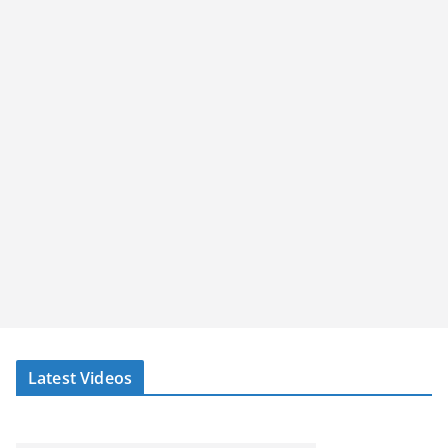
Latest Videos