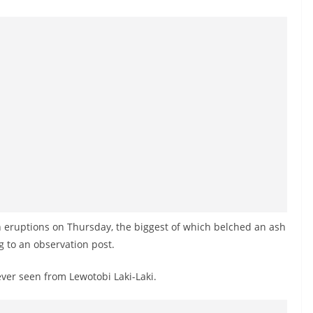
 eruptions on Thursday, the biggest of which belched an ash
ng to an observation post.
ver seen from Lewotobi Laki-Laki.