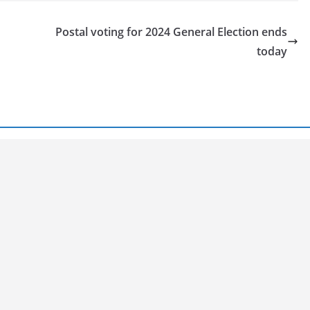
Postal voting for 2024 General Election ends
today