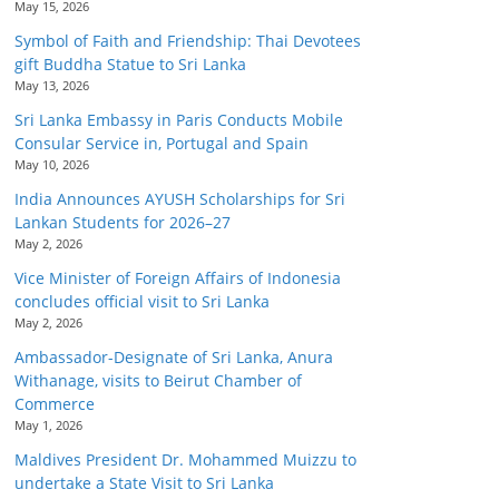
May 15, 2026
Symbol of Faith and Friendship: Thai Devotees
gift Buddha Statue to Sri Lanka
May 13, 2026
Sri Lanka Embassy in Paris Conducts Mobile
Consular Service in, Portugal and Spain
May 10, 2026
India Announces AYUSH Scholarships for Sri
Lankan Students for 2026–27
May 2, 2026
Vice Minister of Foreign Affairs of Indonesia
concludes official visit to Sri Lanka
May 2, 2026
Ambassador-Designate of Sri Lanka, Anura
Withanage, visits to Beirut Chamber of
Commerce
May 1, 2026
Maldives President Dr. Mohammed Muizzu to
undertake a State Visit to Sri Lanka