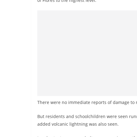
of Flores to the highest level.
There were no immediate reports of damage to n
But residents and schoolchildren were seen runn
added volcanic lightning was also seen.