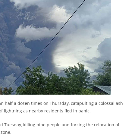
n half a dozen times on Thursday, catapulting a colossal ash
of lightning as nearby residents fled in panic.
Tuesday, killing nine people and forcing the relocation of
 zone.