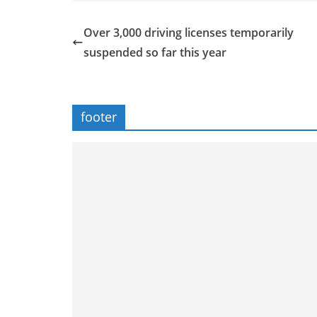
Over 3,000 driving licenses temporarily
suspended so far this year
footer