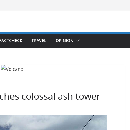
FACTCHECK
TRAVEL
OPINION
ches colossal ash tower