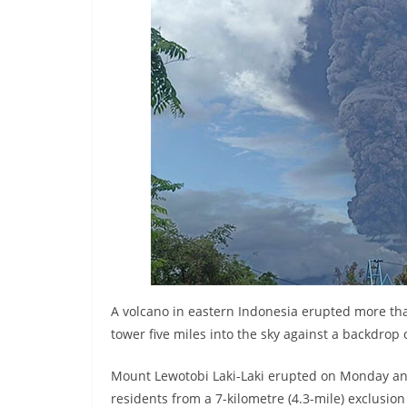
r
e
a
k
i
n
g
,
F
a
s
t
e
A volcano in eastern Indonesia erupted more tha
tower five miles into the sky against a backdrop 
s
t
Mount Lewotobi Laki-Laki erupted on Monday and 
a
residents from a 7-kilometre (4.3-mile) exclusion