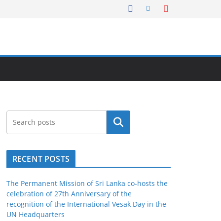
Search
RECENT POSTS
The Permanent Mission of Sri Lanka co-hosts the
celebration of 27th Anniversary of the
recognition of the International Vesak Day in the
UN Headquarters