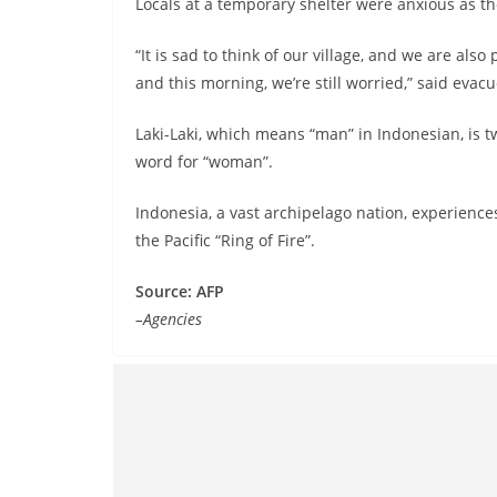
Locals at a temporary shelter were anxious as t
“It is sad to think of our village, and we are als
and this morning, we’re still worried,” said evac
Laki-Laki, which means “man” in Indonesian, is 
word for “woman”.
Indonesia, a vast archipelago nation, experiences
the Pacific “Ring of Fire”.
Source: AFP
–Agencies