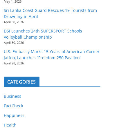
May 1, 2026
Sri Lanka Coast Guard Rescues 19 Tourists from
Drowning in April
April 30, 2026
DSI Launches 24th SUPERSPORT Schools
Volleyball Championship
April 30, 2026
U.S. Embassy Marks 15 Years of American Corner
Jaffna, Launches “Freedom 250 Pavilion”
April 28, 2026
CATEGORIES
Business
FactCheck
Happiness
Health