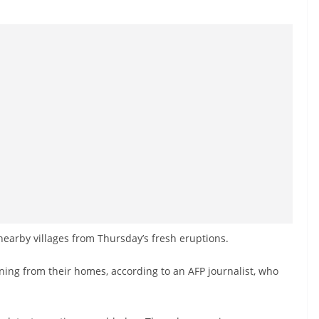
earby villages from Thursday’s fresh eruptions.
ing from their homes, according to an AFP journalist, who