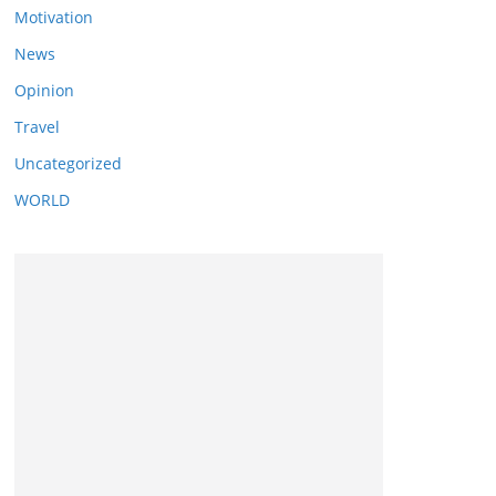
Motivation
News
Opinion
Travel
Uncategorized
WORLD