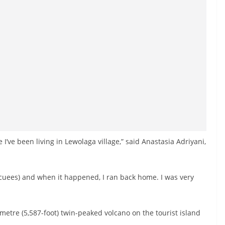
ce I’ve been living in Lewolaga village,” said Anastasia Adriyani,
acuees) and when it happened, I ran back home. I was very
3-metre (5,587-foot) twin-peaked volcano on the tourist island