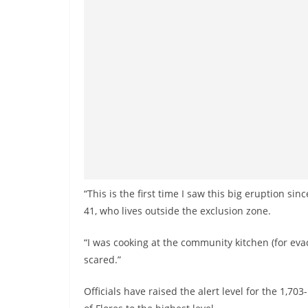
v
i
d
e
r
i
n
S
r
i
“This is the first time I saw this big eruption sin
L
41, who lives outside the exclusion zone.
a
n
“I was cooking at the community kitchen (for ev
k
scared.”
a
Officials have raised the alert level for the 1,70