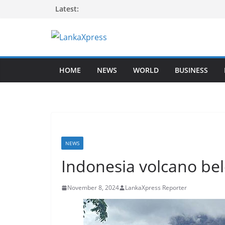
Skip
Latest:
to
content
L
a
HOME
NEWS
WORLD
BUSINESS
n
k
a
X
p
r
NEWS
e
Indonesia volcano bel
s
s
November 8, 2024
LankaXpress Reporter
–
B