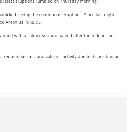
he latest eruptions rumbled on Thursday morning.
o panicked seeing the continuous eruptions. Since last night
uee Antonius Puka, 56.
twinned with a calmer volcano named after the Indonesian
 frequent seismic and volcanic activity due to its position on