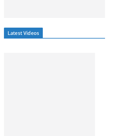
Latest Videos