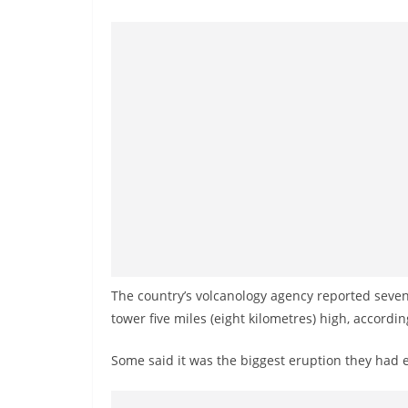
n
d
E
x
p
r
e
s
s
N
e
w
The country’s volcanology agency reported seven
s
tower five miles (eight kilometres) high, accordi
P
Some said it was the biggest eruption they had e
r
o