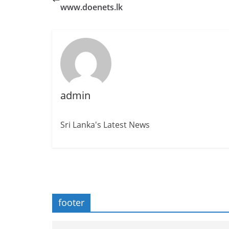
www.doenets.lk
admin
Sri Lanka's Latest News
footer