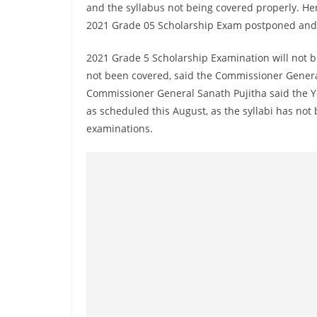
r
and the syllabus not being covered properly. Henc
e
2021 Grade 05 Scholarship Exam postponed and 
a
2021 Grade 5 Scholarship Examination will not b
k
not been covered, said the Commissioner Genera
i
Commissioner General Sanath Pujitha said the Y
n
as scheduled this August, as the syllabi has not 
g
examinations.
,
F
a
s
t
e
s
t
a