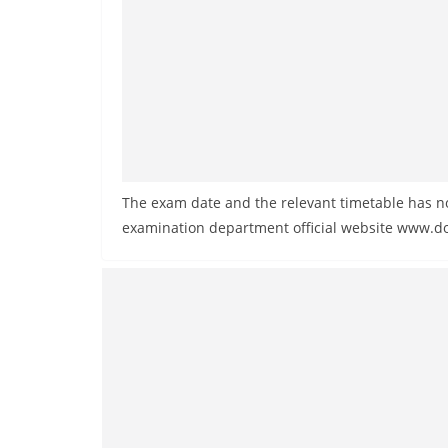
The exam date and the relevant timetable has not
examination department official website www.doe