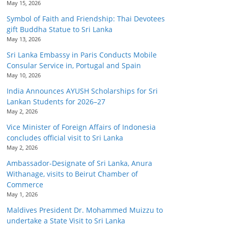
May 15, 2026
Symbol of Faith and Friendship: Thai Devotees
gift Buddha Statue to Sri Lanka
May 13, 2026
Sri Lanka Embassy in Paris Conducts Mobile
Consular Service in, Portugal and Spain
May 10, 2026
India Announces AYUSH Scholarships for Sri
Lankan Students for 2026–27
May 2, 2026
Vice Minister of Foreign Affairs of Indonesia
concludes official visit to Sri Lanka
May 2, 2026
Ambassador-Designate of Sri Lanka, Anura
Withanage, visits to Beirut Chamber of
Commerce
May 1, 2026
Maldives President Dr. Mohammed Muizzu to
undertake a State Visit to Sri Lanka