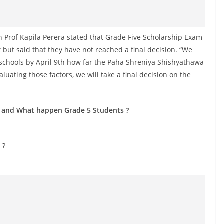
n Prof Kapila Perera stated that Grade Five Scholarship Exam
but said that they have not reached a final decision. “We
 schools by April 9th how far the Paha Shreniya Shishyathawa
uating those factors, we will take a final decision on the
 and What happen Grade 5 Students ?
 ?