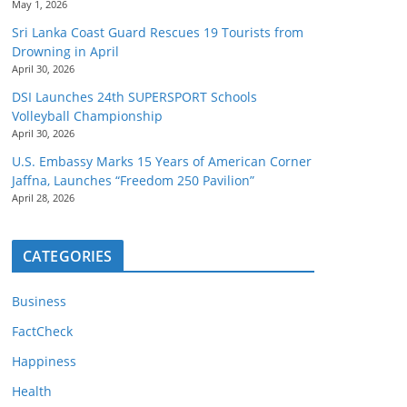
May 1, 2026
Sri Lanka Coast Guard Rescues 19 Tourists from
Drowning in April
April 30, 2026
DSI Launches 24th SUPERSPORT Schools
Volleyball Championship
April 30, 2026
U.S. Embassy Marks 15 Years of American Corner
Jaffna, Launches “Freedom 250 Pavilion”
April 28, 2026
CATEGORIES
Business
FactCheck
Happiness
Health