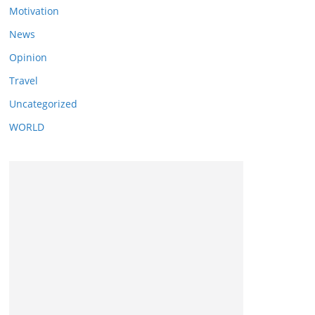
Motivation
News
Opinion
Travel
Uncategorized
WORLD