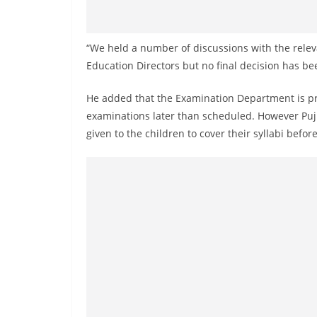
n
d
E
“We held a number of discussions with the relev
x
Education Directors but no final decision has be
p
He added that the Examination Department is pre
r
examinations later than scheduled. However Pujit
e
given to the children to cover their syllabi befo
s
s
N
e
w
s
P
r
o