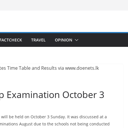
FACTCHECK
TRAVEL
OPINION
ip Examination October 3
ill be held on October 3 Sunday. It was discussed at a
xaminations August due to the schools not being conducted