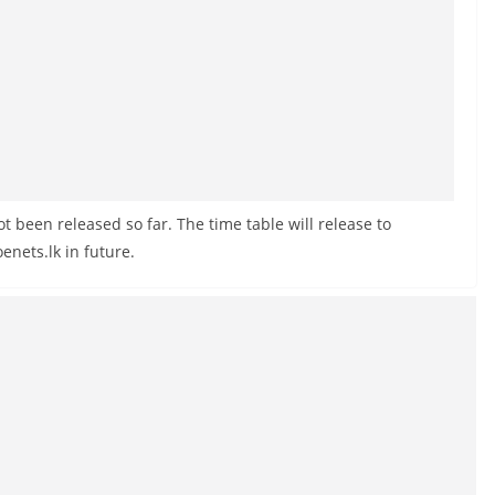
 been released so far. The time table will release to
nets.lk in future.