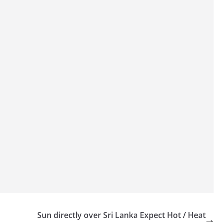
Sun directly over Sri Lanka Expect Hot / Heat