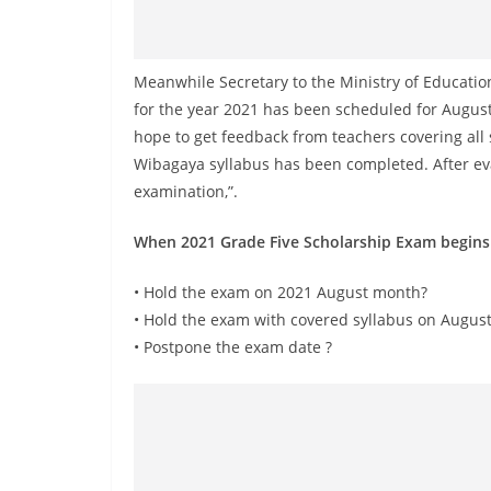
v
i
d
Meanwhile Secretary to the Ministry of Educatio
e
for the year 2021 has been scheduled for August 
r
hope to get feedback from teachers covering all
i
Wibagaya syllabus has been completed. After eval
n
examination,”.
S
When 2021 Grade Five Scholarship Exam begins
r
i
• Hold the exam on 2021 August month?
L
• Hold the exam with covered syllabus on August
a
• Postpone the exam date ?
n
k
a