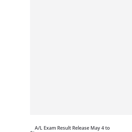
A/L Exam Result Release May 4 to