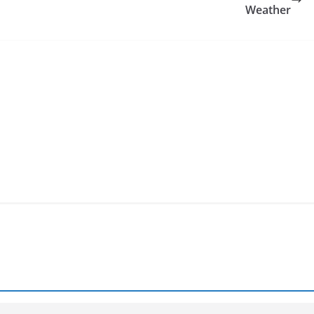
Weather