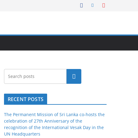
Search
RECENT POSTS
The Permanent Mission of Sri Lanka co-hosts the
celebration of 27th Anniversary of the
recognition of the International Vesak Day in the
UN Headquarters