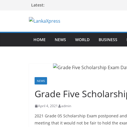
Skip
Latest:
to
content
L
a
HOME
NEWS
WORLD
BUSINESS
n
k
a
X
p
r
NEWS
e
Grade Five Scholarsh
s
s
April 4, 2021
admin
–
2021 Grade 05 Scholarship Exam postponed and w
B
meeting that it would not be fair to hold the e