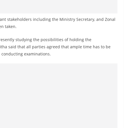
ant stakeholders including the Ministry Secretary, and Zonal
en taken.
sently studying the possibilities of holding the
ha said that all parties agreed that ample time has to be
re conducting examinations.