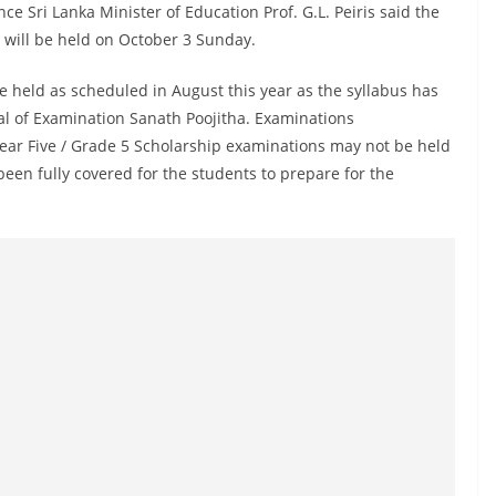
e Sri Lanka Minister of Education Prof. G.L. Peiris said the
will be held on October 3 Sunday.
e held as scheduled in August this year as the syllabus has
l of Examination Sanath Poojitha. Examinations
ear Five / Grade 5 Scholarship examinations may not be held
been fully covered for the students to prepare for the