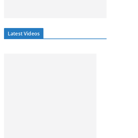
Latest Videos