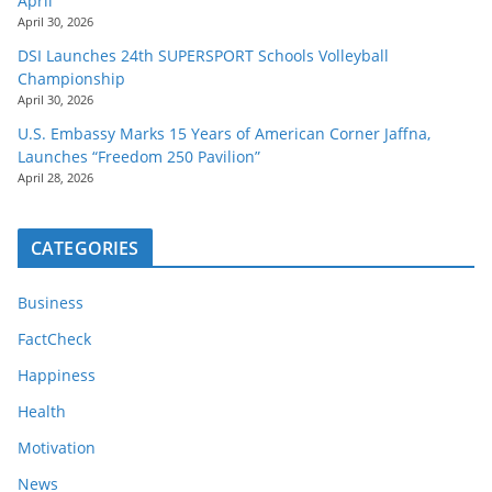
April
April 30, 2026
DSI Launches 24th SUPERSPORT Schools Volleyball
Championship
April 30, 2026
U.S. Embassy Marks 15 Years of American Corner Jaffna,
Launches “Freedom 250 Pavilion”
April 28, 2026
CATEGORIES
Business
FactCheck
Happiness
Health
Motivation
News