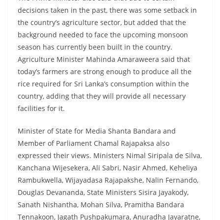
decisions taken in the past, there was some setback in
the country’s agriculture sector, but added that the
background needed to face the upcoming monsoon
season has currently been built in the country.
Agriculture Minister Mahinda Amaraweera said that
today’s farmers are strong enough to produce all the
rice required for Sri Lanka’s consumption within the
country, adding that they will provide all necessary
facilities for it.
Minister of State for Media Shanta Bandara and
Member of Parliament Chamal Rajapaksa also
expressed their views. Ministers Nimal Siripala de Silva,
Kanchana Wijesekera, Ali Sabri, Nasir Ahmed, Keheliya
Rambukwella, Wijayadasa Rajapakshe, Nalin Fernando,
Douglas Devananda, State Ministers Sisira Jayakody,
Sanath Nishantha, Mohan Silva, Pramitha Bandara
Tennakoon, Jagath Pushpakumara, Anuradha Jayaratne,