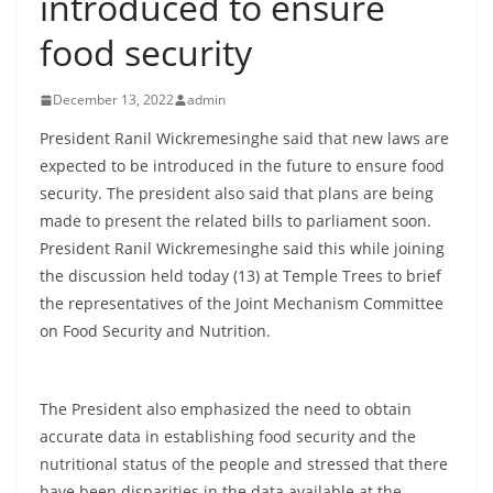
introduced to ensure
B
food security
r
e
December 13, 2022
admin
a
k
President Ranil Wickremesinghe said that new laws are
expected to be introduced in the future to ensure food
i
security. The president also said that plans are being
n
made to present the related bills to parliament soon.
g
President Ranil Wickremesinghe said this while joining
,
the discussion held today (13) at Temple Trees to brief
F
the representatives of the Joint Mechanism Committee
a
on Food Security and Nutrition.
s
t
The President also emphasized the need to obtain
e
accurate data in establishing food security and the
s
nutritional status of the people and stressed that there
t
have been disparities in the data available at the