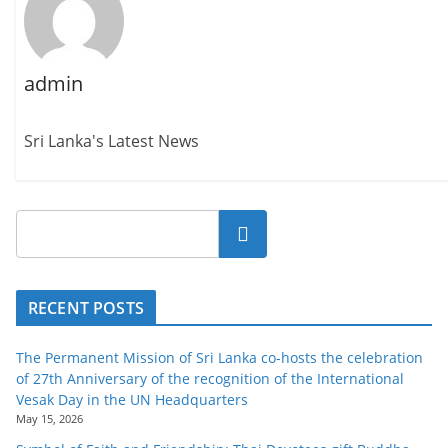
admin
Sri Lanka's Latest News
Search
RECENT POSTS
The Permanent Mission of Sri Lanka co-hosts the celebration
of 27th Anniversary of the recognition of the International
Vesak Day in the UN Headquarters
May 15, 2026