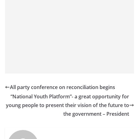
All party conference on reconciliation begins
“National Youth Platform”- a great opportunity for
young people to present their vision of the future to
the government – President