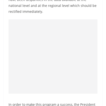
a
national level and at the regional level which should be
n
rectified immediately.
d
E
x
p
r
e
s
s
N
e
w
s
P
r
In order to make this program a success, the President