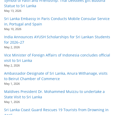
Symbol of Faith and Friendship: Thai Devotees gift Buddha
Statue to Sri Lanka
May 13, 2026
Sri Lanka Embassy in Paris Conducts Mobile Consular Service
in, Portugal and Spain
May 10, 2026
India Announces AYUSH Scholarships for Sri Lankan Students
for 2026–27
May 2, 2026
Vice Minister of Foreign Affairs of Indonesia concludes official
visit to Sri Lanka
May 2, 2026
Ambassador-Designate of Sri Lanka, Anura Withanage, visits
to Beirut Chamber of Commerce
May 1, 2026
Maldives President Dr. Mohammed Muizzu to undertake a
State Visit to Sri Lanka
May 1, 2026
Sri Lanka Coast Guard Rescues 19 Tourists from Drowning in