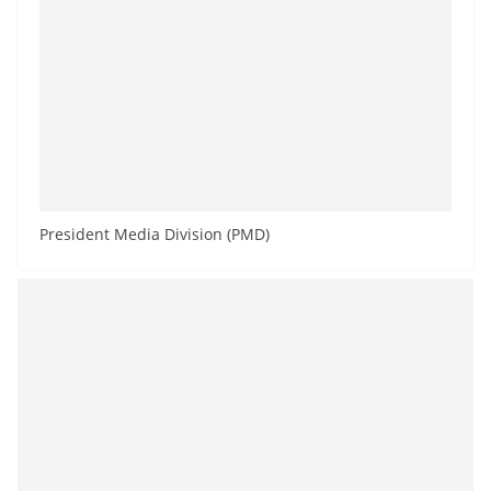
President Media Division (PMD)