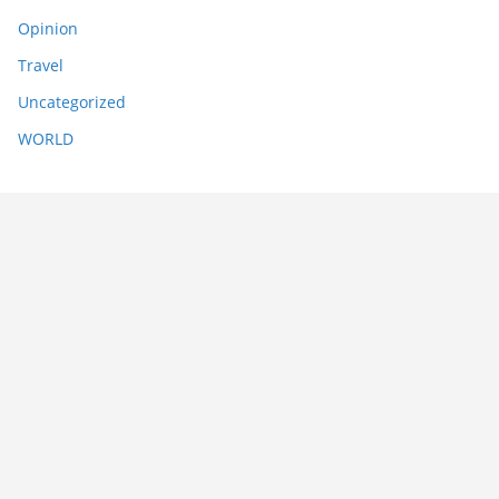
Opinion
Travel
Uncategorized
WORLD