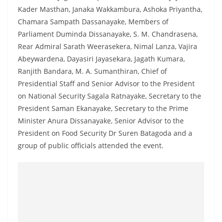
Kader Masthan, Janaka Wakkambura, Ashoka Priyantha,
Chamara Sampath Dassanayake, Members of
Parliament Duminda Dissanayake, S. M. Chandrasena,
Rear Admiral Sarath Weerasekera, Nimal Lanza, Vajira
Abeywardena, Dayasiri Jayasekara, Jagath Kumara,
Ranjith Bandara, M. A. Sumanthiran, Chief of
Presidential Staff and Senior Advisor to the President
on National Security Sagala Ratnayake, Secretary to the
President Saman Ekanayake, Secretary to the Prime
Minister Anura Dissanayake, Senior Advisor to the
President on Food Security Dr Suren Batagoda and a
group of public officials attended the event.