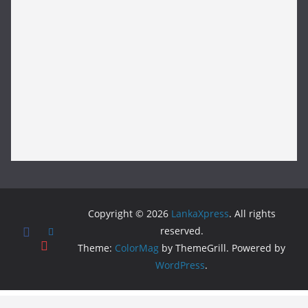
Copyright © 2026
LankaXpress
. All rights
reserved.
Theme:
ColorMag
by ThemeGrill. Powered by
WordPress
.