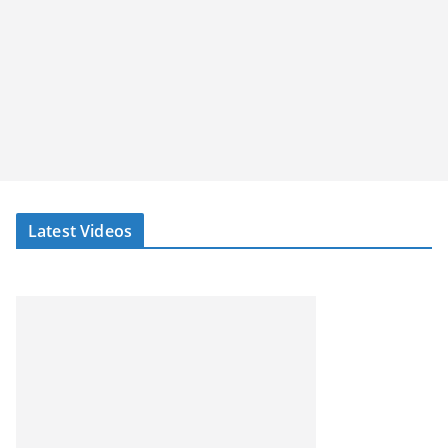
Latest Videos