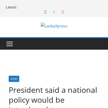
Skip
Latest:
to
content
L
a
n
k
a
X
p
r
NEWS
e
President said a national
s
policy would be
s
–