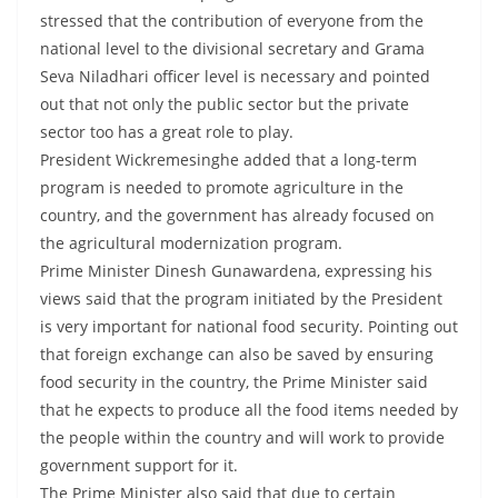
o
stressed that the contribution of everyone from the
v
national level to the divisional secretary and Grama
i
Seva Niladhari officer level is necessary and pointed
out that not only the public sector but the private
d
sector too has a great role to play.
e
President Wickremesinghe added that a long-term
r
program is needed to promote agriculture in the
i
country, and the government has already focused on
n
the agricultural modernization program.
S
Prime Minister Dinesh Gunawardena, expressing his
r
views said that the program initiated by the President
i
is very important for national food security. Pointing out
that foreign exchange can also be saved by ensuring
L
food security in the country, the Prime Minister said
a
that he expects to produce all the food items needed by
n
the people within the country and will work to provide
k
government support for it.
a
The Prime Minister also said that due to certain