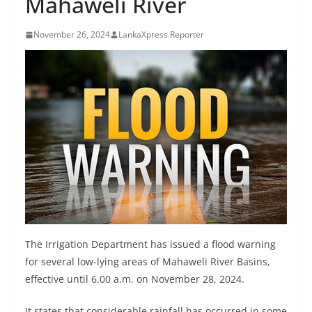
Mahaweli River
B
r
November 26, 2024
LankaXpress Reporter
e
a
k
i
n
g
,
F
a
s
t
The Irrigation Department has issued a flood warning
e
for several low-lying areas of Mahaweli River Basins,
effective until 6.00 a.m. on November 28, 2024.
s
t
It states that considerable rainfall has occurred in some