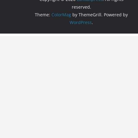
reserved.
Theme:
ColorMag
by ThemeGrill. Powered by
WordPress
.