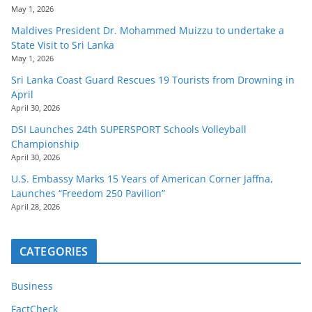
May 1, 2026
Maldives President Dr. Mohammed Muizzu to undertake a
State Visit to Sri Lanka
May 1, 2026
Sri Lanka Coast Guard Rescues 19 Tourists from Drowning in
April
April 30, 2026
DSI Launches 24th SUPERSPORT Schools Volleyball
Championship
April 30, 2026
U.S. Embassy Marks 15 Years of American Corner Jaffna,
Launches “Freedom 250 Pavilion”
April 28, 2026
CATEGORIES
Business
FactCheck