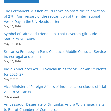
The Permanent Mission of Sri Lanka co-hosts the celebration
of 27th Anniversary of the recognition of the International
Vesak Day in the UN Headquarters
May 15, 2026
Symbol of Faith and Friendship: Thai Devotees gift Buddha
Statue to Sri Lanka
May 13, 2026
Sri Lanka Embassy in Paris Conducts Mobile Consular Service
in, Portugal and Spain
May 10, 2026
India Announces AYUSH Scholarships for Sri Lankan Students
for 2026–27
May 2, 2026
Vice Minister of Foreign Affairs of Indonesia concludes official
visit to Sri Lanka
May 2, 2026
Ambassador-Designate of Sri Lanka, Anura Withanage, visits
to Beirut Chamber of Commerce