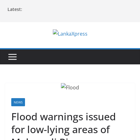
Skip
Latest:
to
content
L
a
n
k
a
X
p
r
NEWS
e
Flood warnings issued
s
for low-lying areas of
s
–