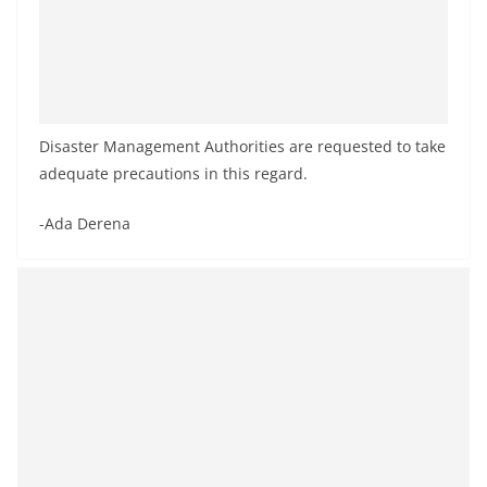
Disaster Management Authorities are requested to take
adequate precautions in this regard.
-Ada Derena