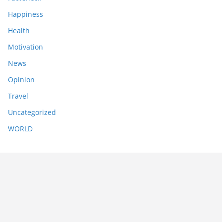
Happiness
Health
Motivation
News
Opinion
Travel
Uncategorized
WORLD