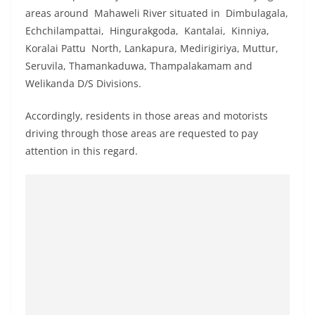
o
areas around Mahaweli River situated in Dimbulagala,
v
Echchilampattai, Hingurakgoda, Kantalai, Kinniya,
i
Koralai Pattu North, Lankapura, Medirigiriya, Muttur,
Seruvila, Thamankaduwa, Thampalakamam and
d
Welikanda D/S Divisions.
e
r
Accordingly, residents in those areas and motorists
i
driving through those areas are requested to pay
n
attention in this regard.
S
r
i
L
a
n
k
a