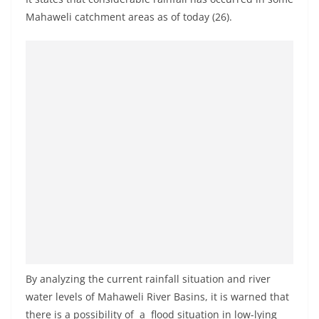
a
Mahaweli catchment areas as of today (26).
n
d
E
x
p
r
e
s
s
N
e
w
s
By analyzing the current rainfall situation and river
P
water levels of Mahaweli River Basins, it is warned that
r
there is a possibility of a flood situation in low-lying