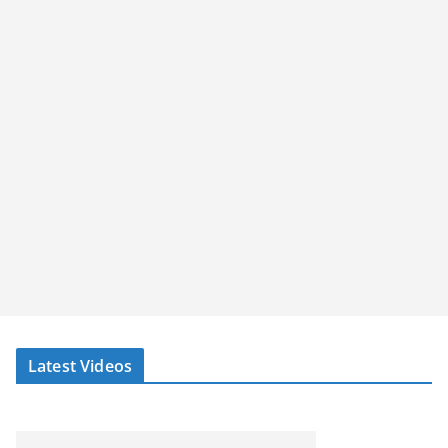
Latest Videos