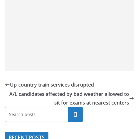
Up-country train services disrupted
A/L candidates affected by bad weather allowed to
sit for exams at nearest centers
Search
RECENT POSTS