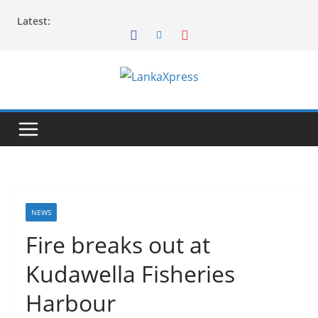
Skip
Latest:
to
content
L
a
n
k
a
X
p
NEWS
r
Fire breaks out at
e
Kudawella Fisheries
s
s
Harbour
–