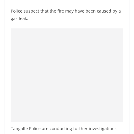
o
Police suspect that the fire may have been caused by a
v
gas leak.
i
d
e
r
i
n
S
r
i
L
a
n
k
Tangalle Police are conducting further investigations
a