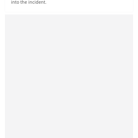
into the incident.