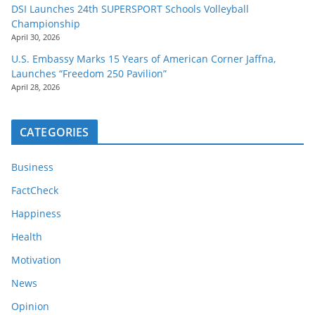
DSI Launches 24th SUPERSPORT Schools Volleyball
Championship
April 30, 2026
U.S. Embassy Marks 15 Years of American Corner Jaffna,
Launches “Freedom 250 Pavilion”
April 28, 2026
CATEGORIES
Business
FactCheck
Happiness
Health
Motivation
News
Opinion