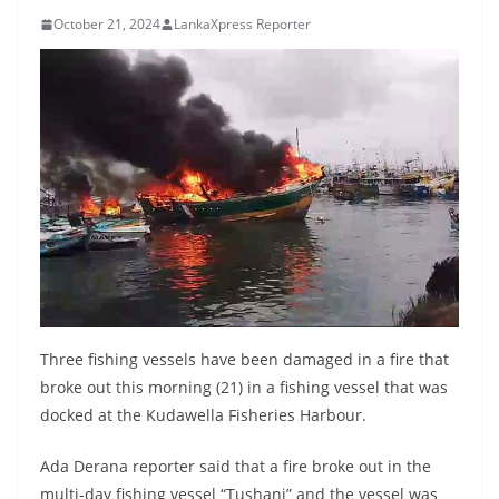
B
October 21, 2024
LankaXpress Reporter
r
e
a
k
i
n
g
,
F
a
s
Three fishing vessels have been damaged in a fire that
t
broke out this morning (21) in a fishing vessel that was
docked at the Kudawella Fisheries Harbour.
e
s
Ada Derana reporter said that a fire broke out in the
t
multi-day fishing vessel “Tushani” and the vessel was