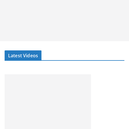
Latest Videos