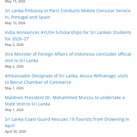
May 13, 2026
Sri Lanka Embassy in Paris Conducts Mobile Consular Service
in, Portugal and Spain
May 10, 2026
India Announces AYUSH Scholarships for Sri Lankan Students
for 2026–27
May 2, 2026
Vice Minister of Foreign Affairs of Indonesia concludes official
visit to Sri Lanka
May 2, 2026
Ambassador-Designate of Sri Lanka, Anura Withanage, visits
to Beirut Chamber of Commerce
May 1, 2026
Maldives President Dr. Mohammed Muizzu to undertake a
State Visit to Sri Lanka
May 1, 2026
Sri Lanka Coast Guard Rescues 19 Tourists from Drowning in
April
April 30, 2026