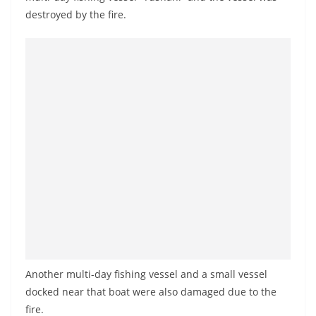
a
destroyed by the fire.
n
d
E
x
p
r
e
s
s
N
e
w
s
Another multi-day fishing vessel and a small vessel
P
docked near that boat were also damaged due to the
r
fire.