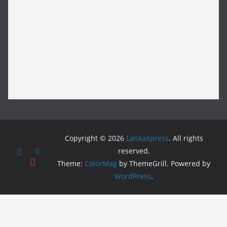
Copyright © 2026
LankaXpress
. All rights
reserved.
Theme:
ColorMag
by ThemeGrill. Powered by
WordPress
.