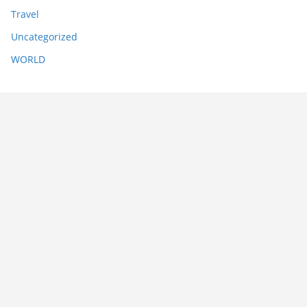
Travel
Uncategorized
WORLD