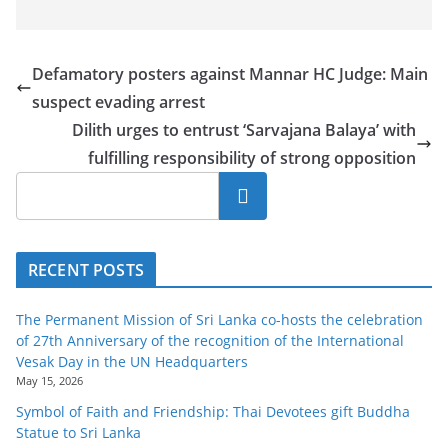
Defamatory posters against Mannar HC Judge: Main
suspect evading arrest
Dilith urges to entrust ‘Sarvajana Balaya’ with
fulfilling responsibility of strong opposition
Search
RECENT POSTS
The Permanent Mission of Sri Lanka co-hosts the celebration
of 27th Anniversary of the recognition of the International
Vesak Day in the UN Headquarters
May 15, 2026
Symbol of Faith and Friendship: Thai Devotees gift Buddha
Statue to Sri Lanka