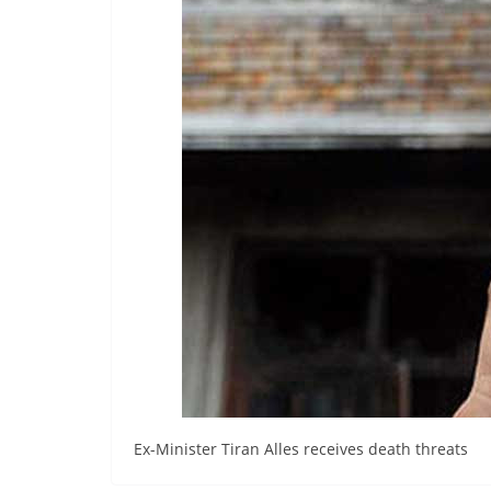
r
e
a
k
i
n
g
,
F
a
s
t
e
s
t
Ex-Minister Tiran Alles receives death threats
a