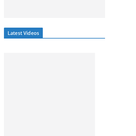
Latest Videos