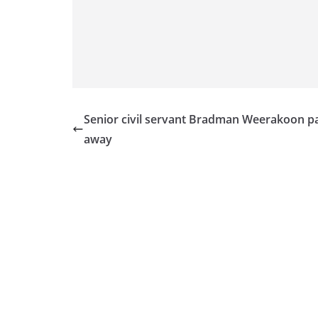
v
i
d
e
r
i
Senior civil servant Bradman Weerakoon p
n
away
S
r
i
L
a
n
k
a