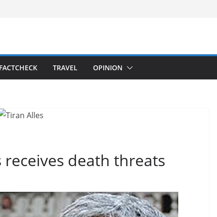
FACTCHECK
TRAVEL
OPINION
s receives death threats