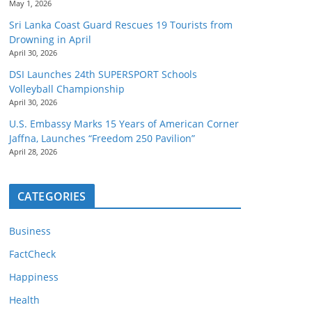
May 1, 2026
Sri Lanka Coast Guard Rescues 19 Tourists from
Drowning in April
April 30, 2026
DSI Launches 24th SUPERSPORT Schools
Volleyball Championship
April 30, 2026
U.S. Embassy Marks 15 Years of American Corner
Jaffna, Launches “Freedom 250 Pavilion”
April 28, 2026
CATEGORIES
Business
FactCheck
Happiness
Health