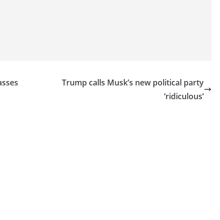
asses
Trump calls Musk’s new political party
‘ridiculous’