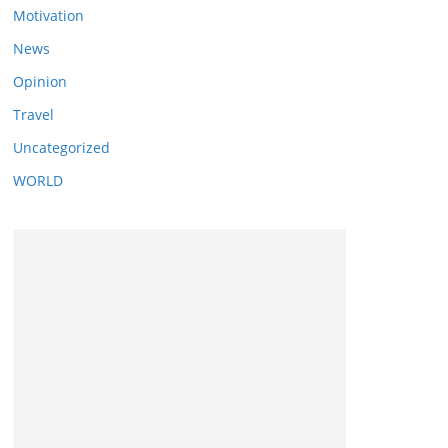
Motivation
News
Opinion
Travel
Uncategorized
WORLD