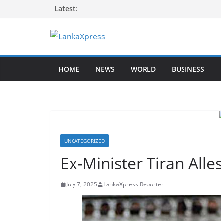
Skip
Latest:
to
content
L
a
HOME
NEWS
WORLD
BUSINESS
n
k
a
X
p
r
UNCATEGORIZED
e
Ex-Minister Tiran Alle
s
s
July 7, 2025
LankaXpress Reporter
–
B