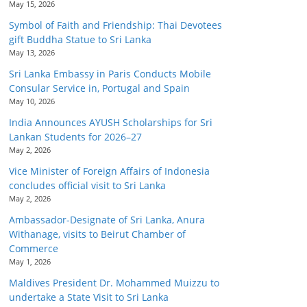
May 15, 2026
Symbol of Faith and Friendship: Thai Devotees
gift Buddha Statue to Sri Lanka
May 13, 2026
Sri Lanka Embassy in Paris Conducts Mobile
Consular Service in, Portugal and Spain
May 10, 2026
India Announces AYUSH Scholarships for Sri
Lankan Students for 2026–27
May 2, 2026
Vice Minister of Foreign Affairs of Indonesia
concludes official visit to Sri Lanka
May 2, 2026
Ambassador-Designate of Sri Lanka, Anura
Withanage, visits to Beirut Chamber of
Commerce
May 1, 2026
Maldives President Dr. Mohammed Muizzu to
undertake a State Visit to Sri Lanka