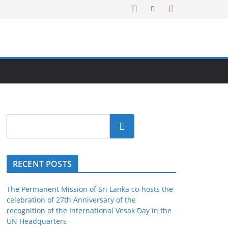
Search
RECENT POSTS
The Permanent Mission of Sri Lanka co-hosts the
celebration of 27th Anniversary of the
recognition of the International Vesak Day in the
UN Headquarters