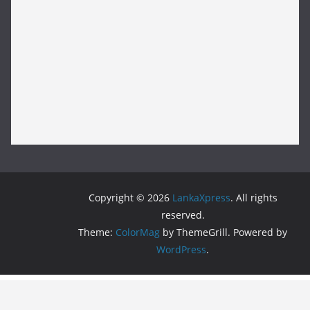
Copyright © 2026
LankaXpress
. All rights
reserved.
Theme:
ColorMag
by ThemeGrill. Powered by
WordPress
.