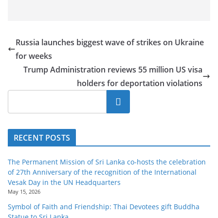
Russia launches biggest wave of strikes on Ukraine
for weeks
Trump Administration reviews 55 million US visa
holders for deportation violations
Search
RECENT POSTS
The Permanent Mission of Sri Lanka co-hosts the celebration
of 27th Anniversary of the recognition of the International
Vesak Day in the UN Headquarters
May 15, 2026
Symbol of Faith and Friendship: Thai Devotees gift Buddha
Statue to Sri Lanka