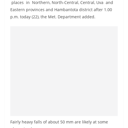
places in Northern, North-Central, Central, Uva and
a
Eastern provinces and Hambantota district after 1.00
n
p.m. today (22), the Met. Department added.
d
E
x
p
r
e
s
s
N
e
w
s
P
Fairly heavy falls of about 50 mm are likely at some
r