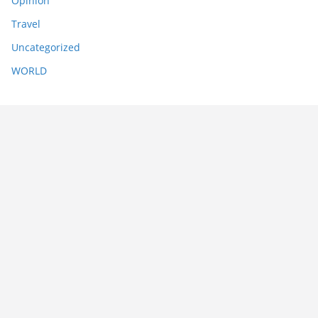
Opinion
Travel
Uncategorized
WORLD