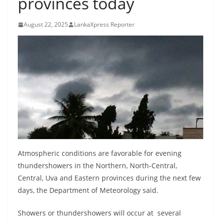
provinces today
B
r
August 22, 2025
LankaXpress Reporter
e
a
k
i
n
g
,
F
a
Atmospheric conditions are favorable for evening
s
thundershowers in the Northern, North-Central,
t
Central, Uva and Eastern provinces during the next few
e
days, the Department of Meteorology said.
s
t
Showers or thundershowers will occur at several