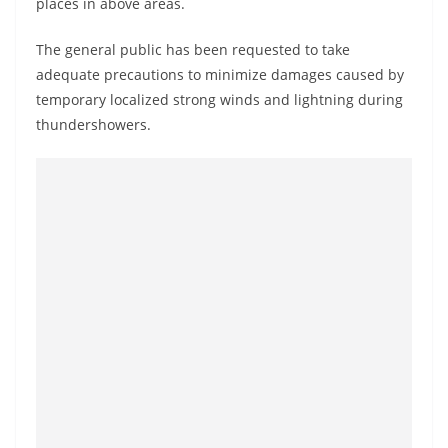
places in above areas.
o
v
The general public has been requested to take
i
adequate precautions to minimize damages caused by
d
temporary localized strong winds and lightning during
e
thundershowers.
r
i
n
S
r
i
L
a
n
k
a