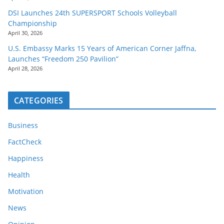
DSI Launches 24th SUPERSPORT Schools Volleyball
Championship
April 30, 2026
U.S. Embassy Marks 15 Years of American Corner Jaffna,
Launches “Freedom 250 Pavilion”
April 28, 2026
CATEGORIES
Business
FactCheck
Happiness
Health
Motivation
News