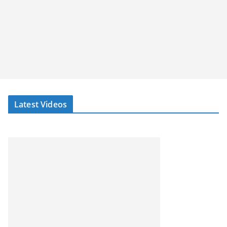
Latest Videos