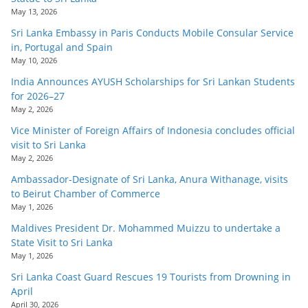
May 13, 2026
Sri Lanka Embassy in Paris Conducts Mobile Consular Service
in, Portugal and Spain
May 10, 2026
India Announces AYUSH Scholarships for Sri Lankan Students
for 2026–27
May 2, 2026
Vice Minister of Foreign Affairs of Indonesia concludes official
visit to Sri Lanka
May 2, 2026
Ambassador-Designate of Sri Lanka, Anura Withanage, visits
to Beirut Chamber of Commerce
May 1, 2026
Maldives President Dr. Mohammed Muizzu to undertake a
State Visit to Sri Lanka
May 1, 2026
Sri Lanka Coast Guard Rescues 19 Tourists from Drowning in
April
April 30, 2026