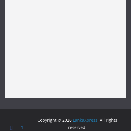
Copyright © 2026
LankaXpress
. All rights
reserved.