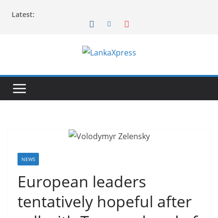
Skip
Latest:
to
content
L
a
n
k
a
X
p
r
NEWS
e
European leaders
s
tentatively hopeful after
s
–