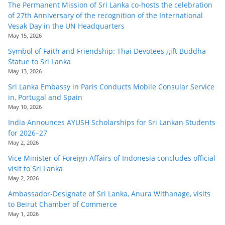
The Permanent Mission of Sri Lanka co-hosts the celebration
of 27th Anniversary of the recognition of the International
Vesak Day in the UN Headquarters
May 15, 2026
Symbol of Faith and Friendship: Thai Devotees gift Buddha
Statue to Sri Lanka
May 13, 2026
Sri Lanka Embassy in Paris Conducts Mobile Consular Service
in, Portugal and Spain
May 10, 2026
India Announces AYUSH Scholarships for Sri Lankan Students
for 2026–27
May 2, 2026
Vice Minister of Foreign Affairs of Indonesia concludes official
visit to Sri Lanka
May 2, 2026
Ambassador-Designate of Sri Lanka, Anura Withanage, visits
to Beirut Chamber of Commerce
May 1, 2026