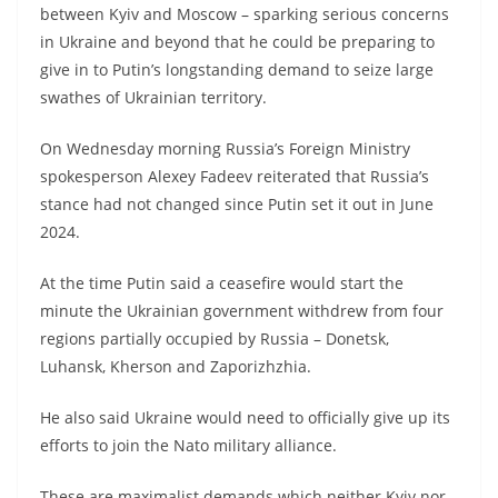
between Kyiv and Moscow – sparking serious concerns
in Ukraine and beyond that he could be preparing to
give in to Putin’s longstanding demand to seize large
swathes of Ukrainian territory.
On Wednesday morning Russia’s Foreign Ministry
spokesperson Alexey Fadeev reiterated that Russia’s
stance had not changed since Putin set it out in June
2024.
At the time Putin said a ceasefire would start the
minute the Ukrainian government withdrew from four
regions partially occupied by Russia – Donetsk,
Luhansk, Kherson and Zaporizhzhia.
He also said Ukraine would need to officially give up its
efforts to join the Nato military alliance.
These are maximalist demands which neither Kyiv nor