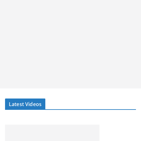
Latest Videos