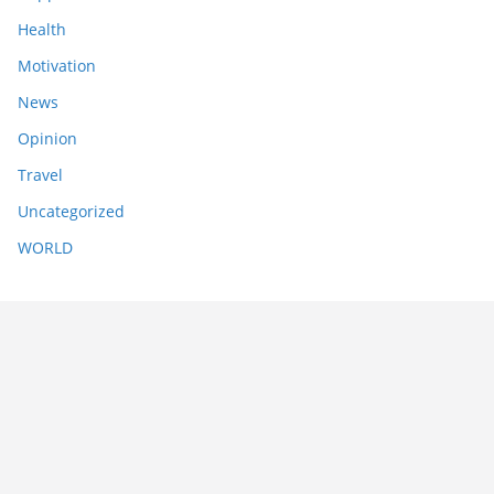
Health
Motivation
News
Opinion
Travel
Uncategorized
WORLD