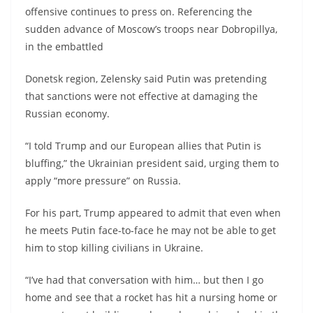
offensive continues to press on. Referencing the
sudden advance of Moscow’s troops near Dobropillya,
in the embattled
Donetsk region, Zelensky said Putin was pretending
that sanctions were not effective at damaging the
Russian economy.
“I told Trump and our European allies that Putin is
bluffing,” the Ukrainian president said, urging them to
apply “more pressure” on Russia.
For his part, Trump appeared to admit that even when
he meets Putin face-to-face he may not be able to get
him to stop killing civilians in Ukraine.
“I’ve had that conversation with him… but then I go
home and see that a rocket has hit a nursing home or