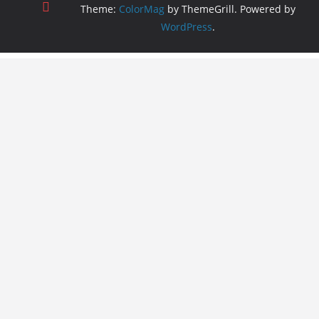
Theme:
ColorMag
by ThemeGrill. Powered by
WordPress
.