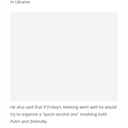
in Ukraine.
He also said that if Friday’s meeting went well he would
try to organise a “quick second one” involving both
Putin and Zelensky.