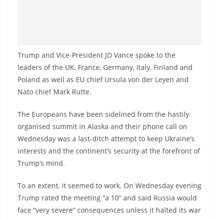
Trump and Vice-President JD Vance spoke to the
leaders of the UK, France, Germany, Italy, Finland and
Poland as well as EU chief Ursula von der Leyen and
Nato chief Mark Rutte.
The Europeans have been sidelined from the hastily
organised summit in Alaska and their phone call on
Wednesday was a last-ditch attempt to keep Ukraine’s
interests and the continent’s security at the forefront of
Trump’s mind.
To an extent, it seemed to work. On Wednesday evening
Trump rated the meeting “a 10” and said Russia would
face “very severe” consequences unless it halted its war