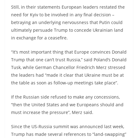
Still, in their statements European leaders restated the
need for Kyiv to be involved in any final decision –
betraying an underlying nervousness that Putin could
ultimately persuade Trump to concede Ukrainian land
in exchange for a ceasefire.
“It’s most important thing that Europe convinces Donald
Trump that one can’t trust Russia,” said Poland’s Donald
Tusk, while German Chancellor Friedrich Merz stressed
the leaders had “made it clear that Ukraine must be at
the table as soon as follow-up meetings take place”.
If the Russian side refused to make any concessions,
“then the United States and we Europeans should and
must increase the pressure”, Merz said.
Since the US-Russia summit was announced last week,
Trump has made several references to “land-swapping”