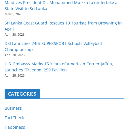
Maldives President Dr. Mohammed Muizzu to undertake a
State Visit to Sri Lanka
May 1, 2026
Sri Lanka Coast Guard Rescues 19 Tourists from Drowning in
April
April 30, 2026
DSI Launches 24th SUPERSPORT Schools Volleyball
Championship
April 30, 2026
U.S. Embassy Marks 15 Years of American Corner Jaffna,
Launches “Freedom 250 Pavilion”
April 28, 2026
CATEGORIES
Business
FactCheck
Happiness