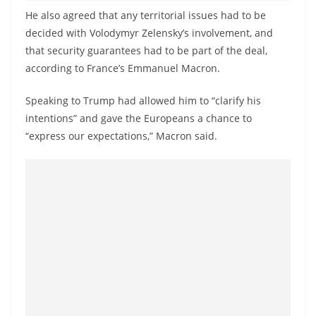
o
He also agreed that any territorial issues had to be
v
decided with Volodymyr Zelensky’s involvement, and
i
that security guarantees had to be part of the deal,
d
according to France’s Emmanuel Macron.
e
Speaking to Trump had allowed him to “clarify his
r
intentions” and gave the Europeans a chance to
i
“express our expectations,” Macron said.
n
S
r
i
L
a
n
k
a