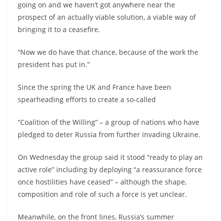
going on and we haven’t got anywhere near the
prospect of an actually viable solution, a viable way of
bringing it to a ceasefire.
“Now we do have that chance, because of the work the
president has put in.”
Since the spring the UK and France have been
spearheading efforts to create a so-called
“Coalition of the Willing” – a group of nations who have
pledged to deter Russia from further invading Ukraine.
On Wednesday the group said it stood “ready to play an
active role” including by deploying “a reassurance force
once hostilities have ceased” – although the shape,
composition and role of such a force is yet unclear.
Meanwhile, on the front lines, Russia’s summer