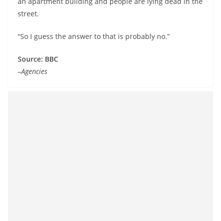
an apartment building and people are lying dead in the
street.
“So I guess the answer to that is probably no.”
Source: BBC
–Agencies