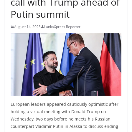
call with Trump ahead of
B
Putin summit
r
e
August 14, 2025
LankaXpress Reporter
a
k
i
n
g
,
F
a
s
t
European leaders appeared cautiously optimistic after
e
holding a virtual meeting with Donald Trump on
s
Wednesday, two days before he meets his Russian
counterpart Vladimir Putin in Alaska to discuss ending
t