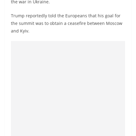
the war in Ukraine.
a
n
Trump reportedly told the Europeans that his goal for
d
the summit was to obtain a ceasefire between Moscow
E
and Kyiv.
x
p
r
e
s
s
N
e
w
s
P
r