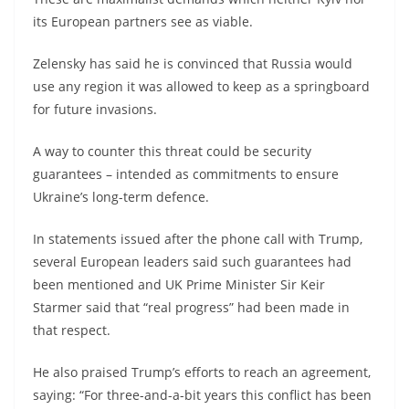
its European partners see as viable.
Zelensky has said he is convinced that Russia would
use any region it was allowed to keep as a springboard
for future invasions.
A way to counter this threat could be security
guarantees – intended as commitments to ensure
Ukraine’s long-term defence.
In statements issued after the phone call with Trump,
several European leaders said such guarantees had
been mentioned and UK Prime Minister Sir Keir
Starmer said that “real progress” had been made in
that respect.
He also praised Trump’s efforts to reach an agreement,
saying: “For three-and-a-bit years this conflict has been