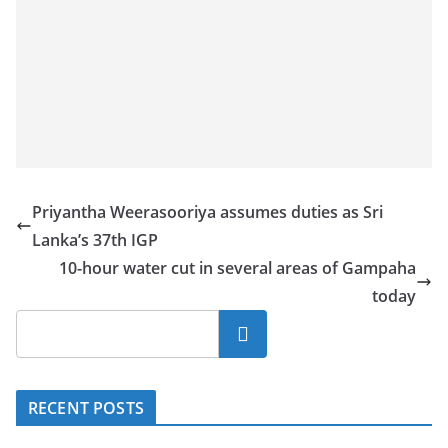
Priyantha Weerasooriya assumes duties as Sri
Lanka’s 37th IGP
10-hour water cut in several areas of Gampaha
today
Search
RECENT POSTS