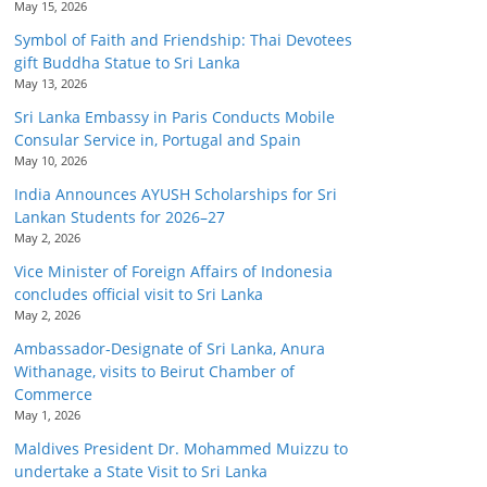
May 15, 2026
Symbol of Faith and Friendship: Thai Devotees
gift Buddha Statue to Sri Lanka
May 13, 2026
Sri Lanka Embassy in Paris Conducts Mobile
Consular Service in, Portugal and Spain
May 10, 2026
India Announces AYUSH Scholarships for Sri
Lankan Students for 2026–27
May 2, 2026
Vice Minister of Foreign Affairs of Indonesia
concludes official visit to Sri Lanka
May 2, 2026
Ambassador-Designate of Sri Lanka, Anura
Withanage, visits to Beirut Chamber of
Commerce
May 1, 2026
Maldives President Dr. Mohammed Muizzu to
undertake a State Visit to Sri Lanka