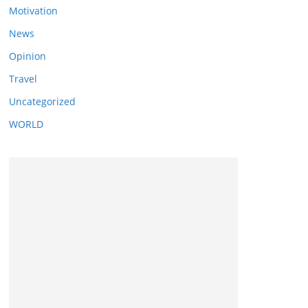
Motivation
News
Opinion
Travel
Uncategorized
WORLD