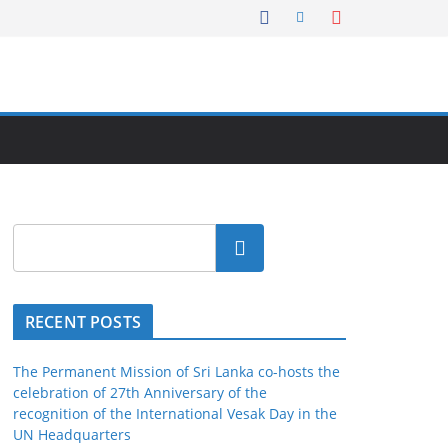
Search
RECENT POSTS
The Permanent Mission of Sri Lanka co-hosts the
celebration of 27th Anniversary of the
recognition of the International Vesak Day in the
UN Headquarters