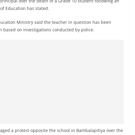
principal over the death of a Grade 10 student following an
y of Education has stated.
ducation Ministry said the teacher in question has been
ken based on investigations conducted by police.
taged a protest opposite the school in Bambalapitiya over the