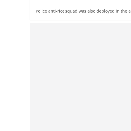
Police anti-riot squad was also deployed in the ar