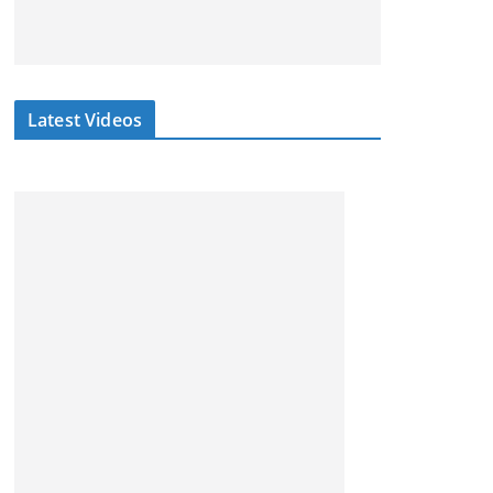
Latest Videos