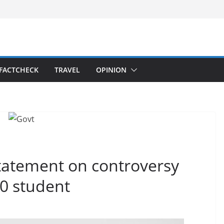
FACTCHECK
TRAVEL
OPINION
statement on controversy
10 student