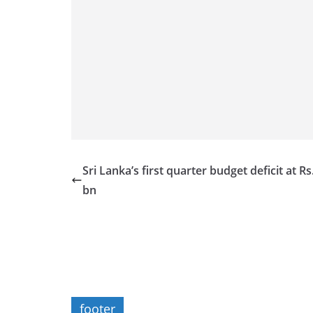
Sri Lanka’s first quarter budget deficit at Rs
bn
footer