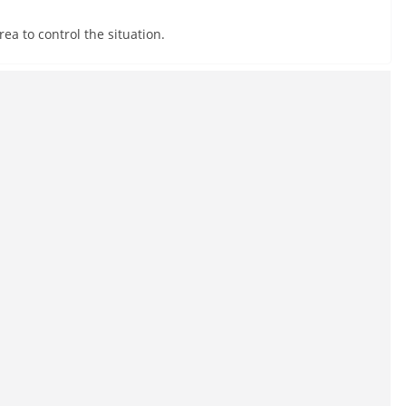
ea to control the situation.