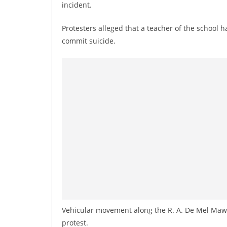
v
incident.
i
Protesters alleged that a teacher of the school 
d
commit suicide.
e
r
i
n
S
r
i
L
a
n
k
a
Vehicular movement along the R. A. De Mel Mawa
protest.