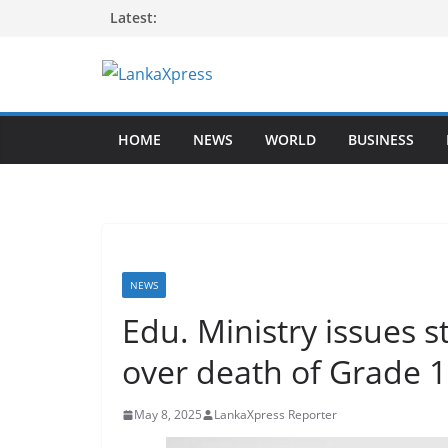
Skip
Latest:
to
content
L
a
HOME
NEWS
WORLD
BUSINESS
n
k
a
X
p
r
NEWS
e
Edu. Ministry issues 
s
over death of Grade 
s
–
May 8, 2025
LankaXpress Reporter
B