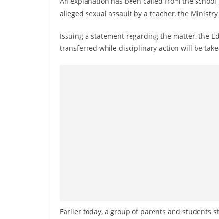
An explanation has been called from the school 
n
alleged sexual assault by a teacher, the Ministr
d
E
Issuing a statement regarding the matter, the E
x
transferred while disciplinary action will be ta
p
r
e
s
s
N
e
w
s
P
r
o
Earlier today, a group of parents and students s