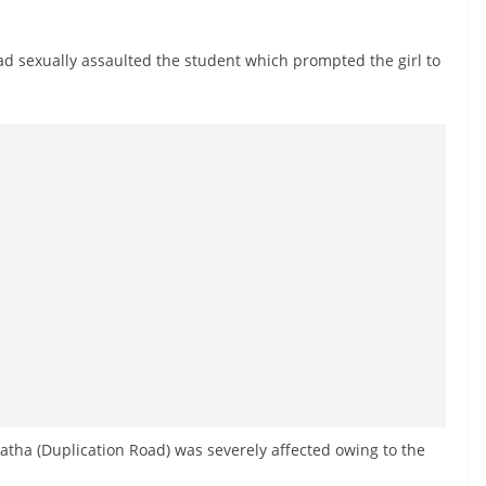
had sexually assaulted the student which prompted the girl to
tha (Duplication Road) was severely affected owing to the