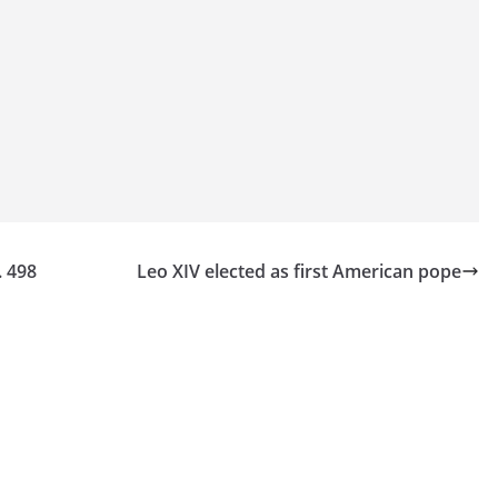
. 498
Leo XIV elected as first American pope