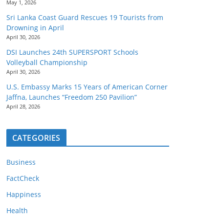
May 1, 2026
Sri Lanka Coast Guard Rescues 19 Tourists from
Drowning in April
April 30, 2026
DSI Launches 24th SUPERSPORT Schools
Volleyball Championship
April 30, 2026
U.S. Embassy Marks 15 Years of American Corner
Jaffna, Launches “Freedom 250 Pavilion”
April 28, 2026
CATEGORIES
Business
FactCheck
Happiness
Health