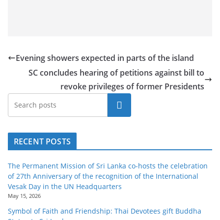
Evening showers expected in parts of the island
SC concludes hearing of petitions against bill to
revoke privileges of former Presidents
Search
RECENT POSTS
The Permanent Mission of Sri Lanka co-hosts the celebration
of 27th Anniversary of the recognition of the International
Vesak Day in the UN Headquarters
May 15, 2026
Symbol of Faith and Friendship: Thai Devotees gift Buddha