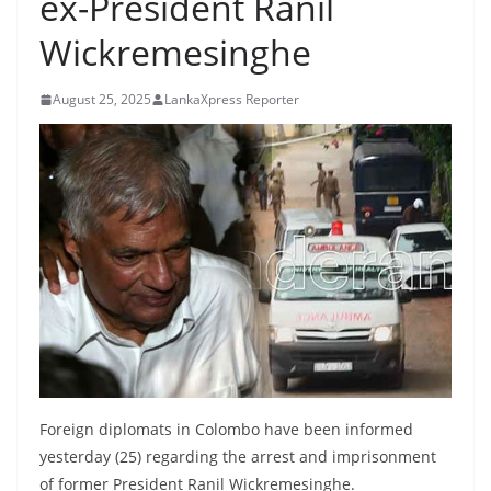
ex-President Ranil
B
Wickremesinghe
r
e
August 25, 2025
LankaXpress Reporter
a
k
i
n
g
,
F
a
s
t
e
Foreign diplomats in Colombo have been informed
s
yesterday (25) regarding the arrest and imprisonment
t
of former President Ranil Wickremesinghe.