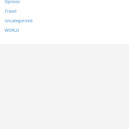
Opinion
Travel
Uncategorized
WORLD