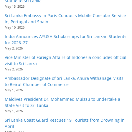
Statue to Sri Lanka
May 13, 2026
Sri Lanka Embassy in Paris Conducts Mobile Consular Service
in, Portugal and Spain
May 10, 2026
India Announces AYUSH Scholarships for Sri Lankan Students
for 2026–27
May 2, 2026
Vice Minister of Foreign Affairs of Indonesia concludes official
visit to Sri Lanka
May 2, 2026
Ambassador-Designate of Sri Lanka, Anura Withanage, visits
to Beirut Chamber of Commerce
May 1, 2026
Maldives President Dr. Mohammed Muizzu to undertake a
State Visit to Sri Lanka
May 1, 2026
Sri Lanka Coast Guard Rescues 19 Tourists from Drowning in
April
April 30, 2026