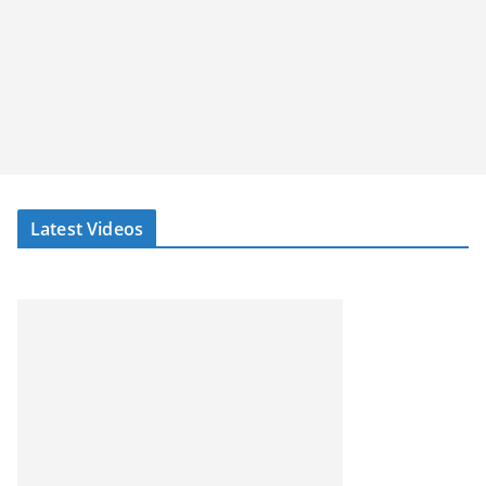
Latest Videos