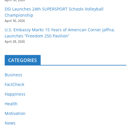
DSI Launches 24th SUPERSPORT Schools Volleyball
Championship
April 30, 2026
U.S. Embassy Marks 15 Years of American Corner Jaffna,
Launches “Freedom 250 Pavilion”
April 28, 2026
CATEGORIES
Business
FactCheck
Happiness
Health
Motivation
News