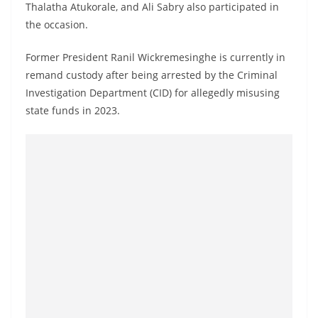
Thalatha Atukorale, and Ali Sabry also participated in
o
the occasion.
v
i
Former President Ranil Wickremesinghe is currently in
d
remand custody after being arrested by the Criminal
e
Investigation Department (CID) for allegedly misusing
r
state funds in 2023.
i
n
S
r
i
L
a
n
k
a