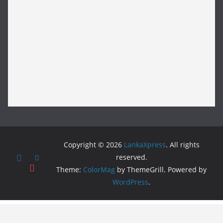
Copyright © 2026
LankaXpress
. All rights
reserved.
Theme:
ColorMag
by ThemeGrill. Powered by
WordPress
.