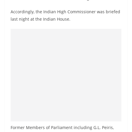
a
n
Accordingly, the Indian High Commissioner was briefed
last night at the Indian House.
d
E
x
p
r
e
s
s
N
e
w
s
P
r
Former Members of Parliament including G.L. Peiris,