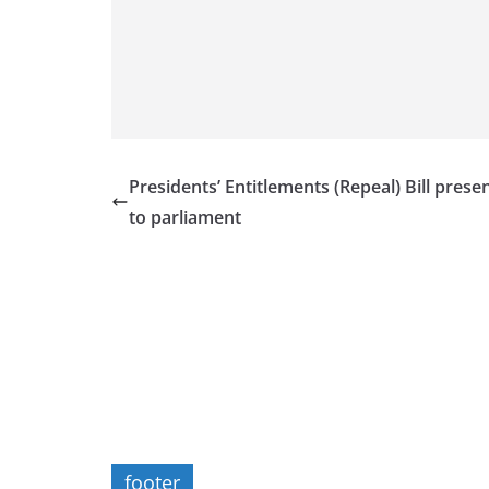
Presidents’ Entitlements (Repeal) Bill prese
to parliament
footer