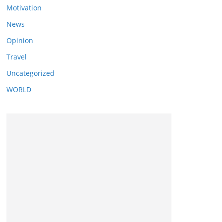
Motivation
News
Opinion
Travel
Uncategorized
WORLD