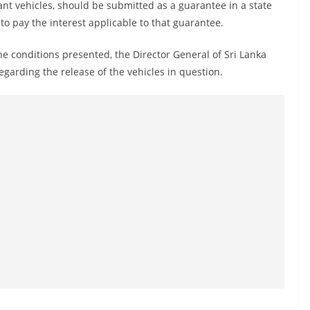
nt vehicles, should be submitted as a guarantee in a state
o pay the interest applicable to that guarantee.
the conditions presented, the Director General of Sri Lanka
garding the release of the vehicles in question.