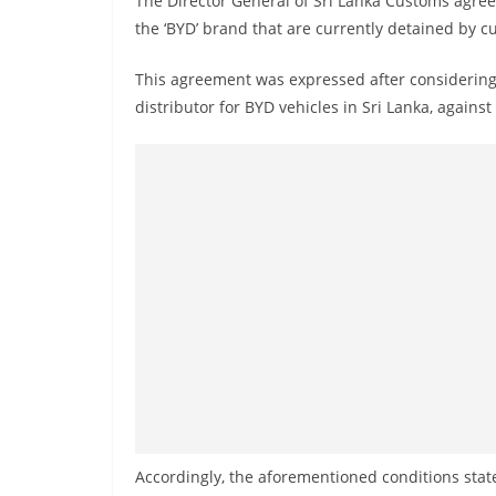
The Director General of Sri Lanka Customs agreed
n
the ‘BYD’ brand that are currently detained by cu
d
E
This agreement was expressed after considering a
x
distributor for BYD vehicles in Sri Lanka, against
p
r
e
s
s
N
e
w
s
P
r
o
Accordingly, the aforementioned conditions state 