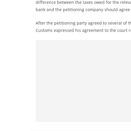
v
difference between the taxes owed for the releva
bank and the petitioning company should agree t
i
d
After the petitioning party agreed to several of 
e
Customs expressed his agreement to the court re
r
i
n
S
r
i
L
a
n
k
a