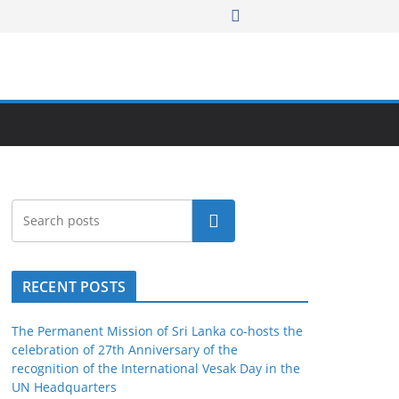
Search
RECENT POSTS
The Permanent Mission of Sri Lanka co-hosts the
celebration of 27th Anniversary of the
recognition of the International Vesak Day in the
UN Headquarters