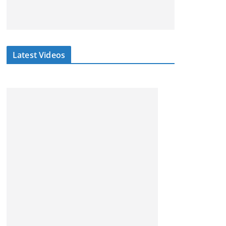
Latest Videos