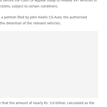
 before the Court of Appeal today to release 991 vehicles of
stoms, subject to certain conditions.
 petition filed by John Keells CG Auto, the authorised
 the detention of the relevant vehicles.
that the amount of nearly Rs. 3.6 billion, calculated as the