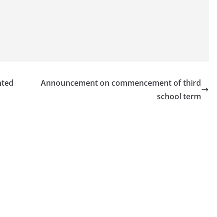
nted
Announcement on commencement of third
school term