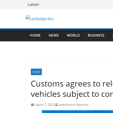
Skip
Latest:
to
content
L
a
HOME
NEWS
WORLD
BUSINESS
n
k
a
X
p
r
NEWS
e
Customs agrees to re
s
vehicles subject to co
s
–
August 7, 2025
LankaXpress Reporter
B