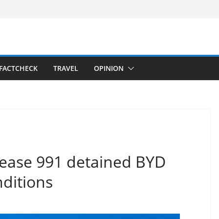
FACTCHECK
TRAVEL
OPINION
lease 991 detained BYD
nditions