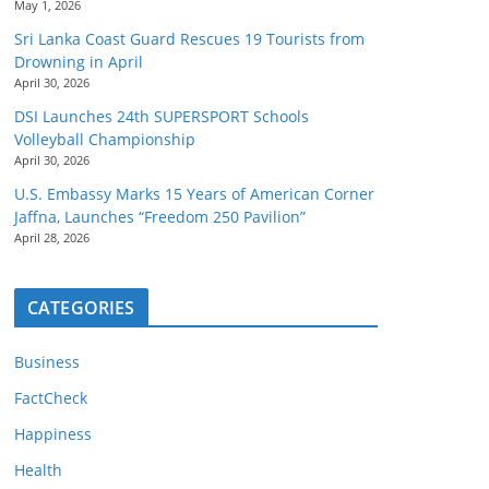
May 1, 2026
Sri Lanka Coast Guard Rescues 19 Tourists from
Drowning in April
April 30, 2026
DSI Launches 24th SUPERSPORT Schools
Volleyball Championship
April 30, 2026
U.S. Embassy Marks 15 Years of American Corner
Jaffna, Launches “Freedom 250 Pavilion”
April 28, 2026
CATEGORIES
Business
FactCheck
Happiness
Health