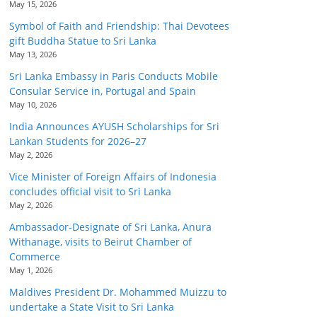
May 15, 2026
Symbol of Faith and Friendship: Thai Devotees
gift Buddha Statue to Sri Lanka
May 13, 2026
Sri Lanka Embassy in Paris Conducts Mobile
Consular Service in, Portugal and Spain
May 10, 2026
India Announces AYUSH Scholarships for Sri
Lankan Students for 2026–27
May 2, 2026
Vice Minister of Foreign Affairs of Indonesia
concludes official visit to Sri Lanka
May 2, 2026
Ambassador-Designate of Sri Lanka, Anura
Withanage, visits to Beirut Chamber of
Commerce
May 1, 2026
Maldives President Dr. Mohammed Muizzu to
undertake a State Visit to Sri Lanka