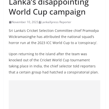
Lanka’s disappointing
B
World Cup campaign
r
e
November 10, 2023
LankaXpress Reporter
a
k
Sri Lanka’s Cricket Selection Committee chief Pramodya
Wickramasinghe has attributed the national squad’s
i
horror run at the 2023 ICC World Cup to a ‘conspiracy’.
n
g
Upon returning to the island after the team was
,
knocked out of the Cricket World Cup tournament
F
taking place in India, the chief selector told reporters
a
that a certain group had hatched a conspiratorial plan.
s
t
e
s
t