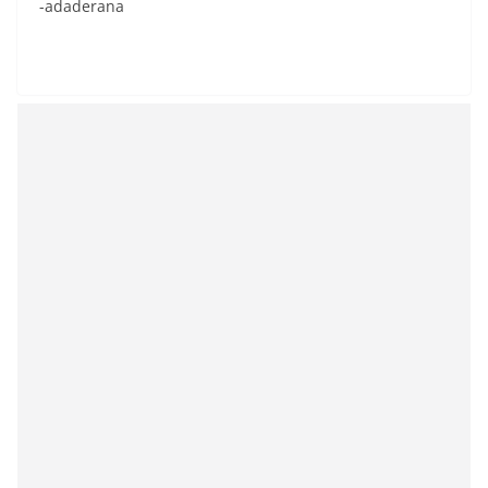
-adaderana