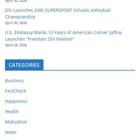
April 30, 2026
DSI Launches 24th SUPERSPORT Schools Volleyball
Championship
April 30, 2026
U.S. Embassy Marks 15 Years of American Corner Jaffna,
Launches “Freedom 250 Pavilion”
April 28, 2026
CATEGORIES
Business
FactCheck
Happiness
Health
Motivation
News