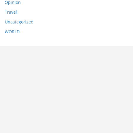
Opinion
Travel
Uncategorized
WORLD