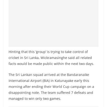
a
n
d
E
x
p
r
e
Hinting that this ‘group’ is trying to take control of
s
cricket in Sri Lanka, Wickramasinghe said all related
s
facts would be made public within the next two days.
N
The Sri Lankan squad arrived at the Bandaranaike
e
International Airport (BIA) in Katunayake early this
w
morning after ending their World Cup campaign on a
s
disappointing note. The team suffered 7 defeats and
P
managed to win only two games.
r