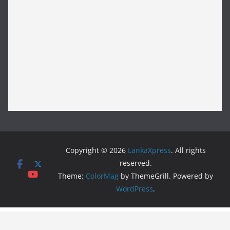
Copyright © 2026
LankaXpress
. All rights
reserved.
Theme:
ColorMag
by ThemeGrill. Powered by
WordPress
.