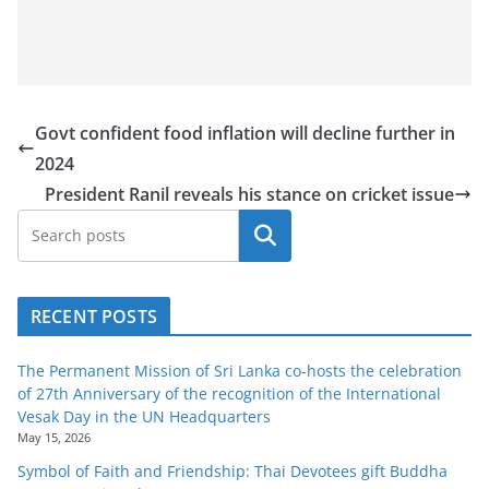
Govt confident food inflation will decline further in
2024
President Ranil reveals his stance on cricket issue
Search
RECENT POSTS
The Permanent Mission of Sri Lanka co-hosts the celebration
of 27th Anniversary of the recognition of the International
Vesak Day in the UN Headquarters
May 15, 2026
Symbol of Faith and Friendship: Thai Devotees gift Buddha