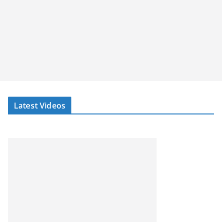
Latest Videos