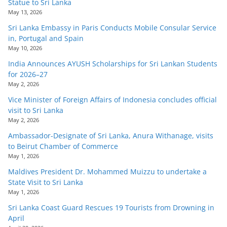
Statue to Sri Lanka
May 13, 2026
Sri Lanka Embassy in Paris Conducts Mobile Consular Service
in, Portugal and Spain
May 10, 2026
India Announces AYUSH Scholarships for Sri Lankan Students
for 2026–27
May 2, 2026
Vice Minister of Foreign Affairs of Indonesia concludes official
visit to Sri Lanka
May 2, 2026
Ambassador-Designate of Sri Lanka, Anura Withanage, visits
to Beirut Chamber of Commerce
May 1, 2026
Maldives President Dr. Mohammed Muizzu to undertake a
State Visit to Sri Lanka
May 1, 2026
Sri Lanka Coast Guard Rescues 19 Tourists from Drowning in
April