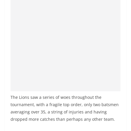
o
v
i
d
e
r
i
n
S
r
i
L
The Lions saw a series of woes throughout the
a
tournament, with a fragile top order, only two batsmen
n
averaging over 35, a string of injuries and having
k
dropped more catches than perhaps any other team.
a