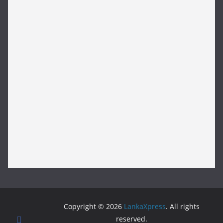
Copyright © 2026
LankaXpress
. All rights
reserved.