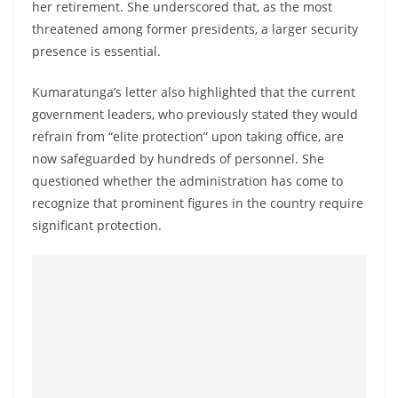
her retirement. She underscored that, as the most
threatened among former presidents, a larger security
presence is essential.
Kumaratunga’s letter also highlighted that the current
government leaders, who previously stated they would
refrain from “elite protection” upon taking office, are
now safeguarded by hundreds of personnel. She
questioned whether the administration has come to
recognize that prominent figures in the country require
significant protection.