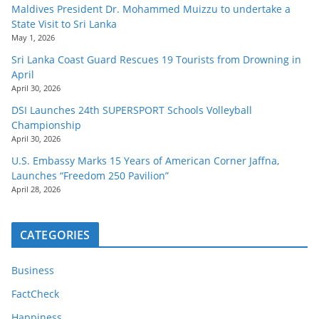
Maldives President Dr. Mohammed Muizzu to undertake a
State Visit to Sri Lanka
May 1, 2026
Sri Lanka Coast Guard Rescues 19 Tourists from Drowning in
April
April 30, 2026
DSI Launches 24th SUPERSPORT Schools Volleyball
Championship
April 30, 2026
U.S. Embassy Marks 15 Years of American Corner Jaffna,
Launches “Freedom 250 Pavilion”
April 28, 2026
CATEGORIES
Business
FactCheck
Happiness