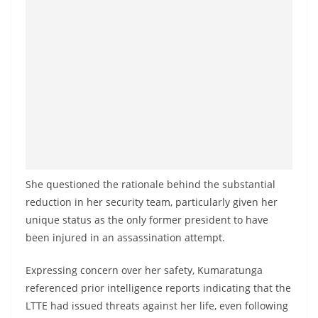
She questioned the rationale behind the substantial
reduction in her security team, particularly given her
unique status as the only former president to have
been injured in an assassination attempt.
Expressing concern over her safety, Kumaratunga
referenced prior intelligence reports indicating that the
LTTE had issued threats against her life, even following