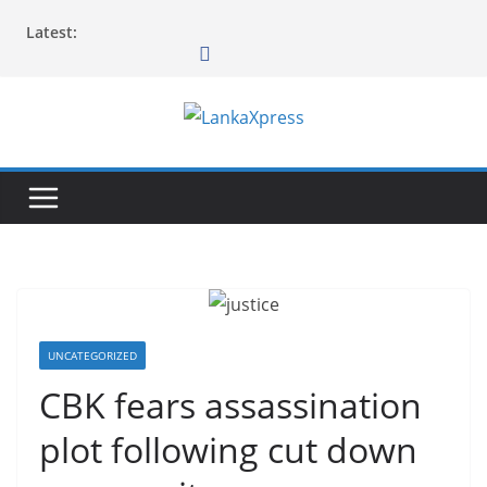
Skip
Latest:
to
content
L
a
n
k
a
X
p
r
UNCATEGORIZED
e
CBK fears assassination
s
plot following cut down
s
–