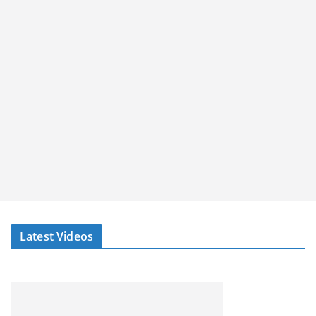
Latest Videos