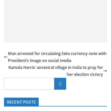
Man arrested for circulating fake currency note with
President’s image on social media
Kamala Harris’ ancestral village in India to pray for
her election victory
Search
RECENT POSTS