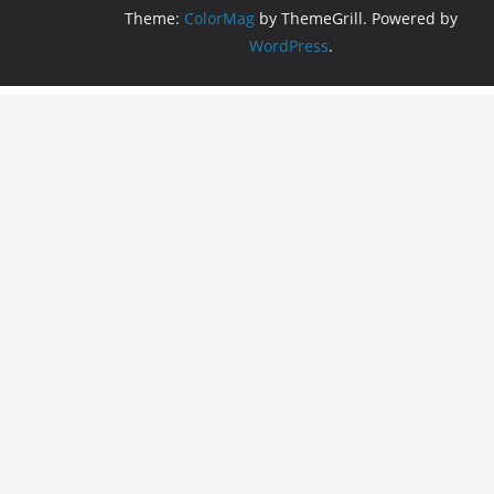
Theme:
ColorMag
by ThemeGrill. Powered by
WordPress
.