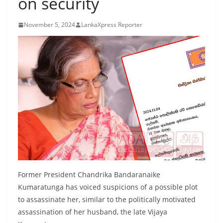
on security
B
r
November 5, 2024
LankaXpress Reporter
e
a
k
i
n
g
,
F
a
s
t
Former President Chandrika Bandaranaike
e
Kumaratunga has voiced suspicions of a possible plot
to assassinate her, similar to the politically motivated
s
assassination of her husband, the late Vijaya
t