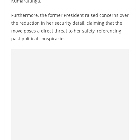
Kumaratunga.
a
n
Furthermore, the former President raised concerns over
d
the reduction in her security detail, claiming that the
E
move poses a direct threat to her safety, referencing
x
past political conspiracies.
p
r
e
s
s
N
e
w
s
P
r