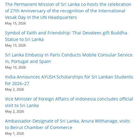
The Permanent Mission of Sri Lanka co-hosts the celebration
of 27th Anniversary of the recognition of the International
Vesak Day in the UN Headquarters
May 15, 2026
Symbol of Faith and Friendship: Thai Devotees gift Buddha
Statue to Sri Lanka
May 13, 2026
Sri Lanka Embassy in Paris Conducts Mobile Consular Service
in, Portugal and Spain
May 10, 2026
India Announces AYUSH Scholarships for Sri Lankan Students
for 2026–27
May 2, 2026
Vice Minister of Foreign Affairs of Indonesia concludes official
visit to Sri Lanka
May 2, 2026
Ambassador-Designate of Sri Lanka, Anura Withanage, visits
to Beirut Chamber of Commerce
May 1, 2026