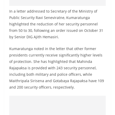
o
v
In a letter addressed to Secretary of the Ministry of
i
Public Security Ravi Seneviratne, Kumaratunga
highlighted the reduction of her security personnel
d
from 50 to 30, following an order issued on October 31
e
by Senior DIG Ajith Hemasiri.
r
i
Kumaratunga noted in the letter that other former
n
presidents currently receive significantly higher levels
S
of protection. She has highlighted that Mahinda
r
Rajapaksa is provided with 243 security personnel,
including both military and police officers, while
i
Maithripala Sirisena and Gotabaya Rajapaksa have 109
L
and 200 security officers, respectively.
a
n
k
a