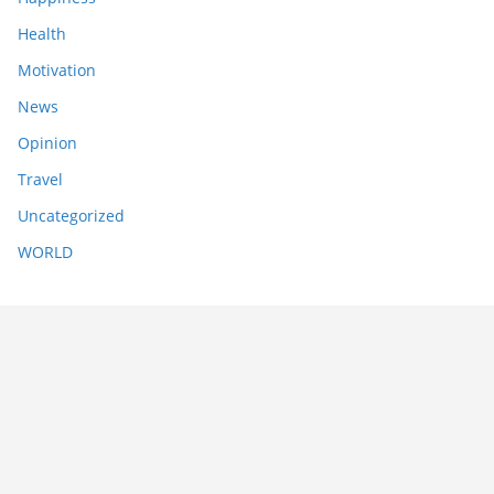
Health
Motivation
News
Opinion
Travel
Uncategorized
WORLD