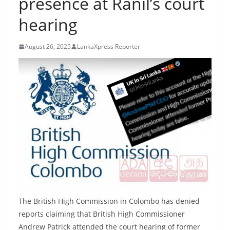
presence at Ranil’s court
B
hearing
r
e
August 26, 2025
LankaXpress Reporter
a
k
i
n
g
,
F
a
s
t
e
The British High Commission in Colombo has denied
s
reports claiming that British High Commissioner
t
Andrew Patrick attended the court hearing of former