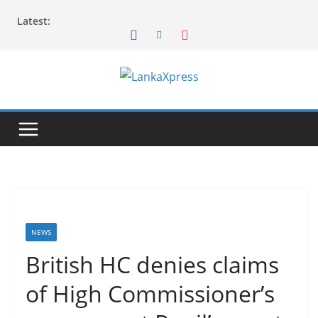
Skip
Latest:
to
content
L
a
n
k
a
X
p
r
NEWS
e
British HC denies claims
s
of High Commissioner’s
s
–