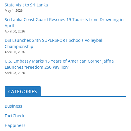
State Visit to Sri Lanka
May 1, 2026
Sri Lanka Coast Guard Rescues 19 Tourists from Drowning in
April
April 30, 2026
DSI Launches 24th SUPERSPORT Schools Volleyball
Championship
April 30, 2026
U.S. Embassy Marks 15 Years of American Corner Jaffna,
Launches “Freedom 250 Pavilion”
April 28, 2026
CATEGORIES
Business
FactCheck
Happiness