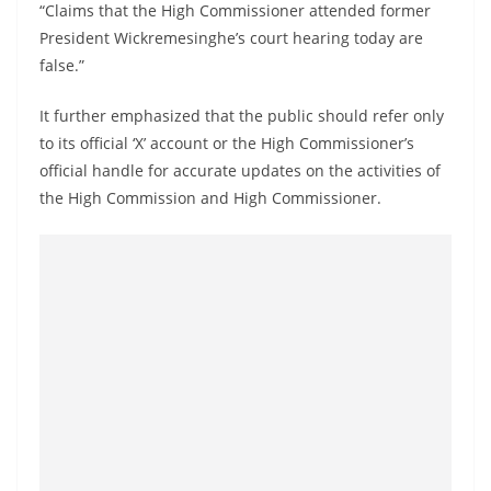
“Claims that the High Commissioner attended former
o
President Wickremesinghe’s court hearing today are
v
false.”
i
d
It further emphasized that the public should refer only
e
to its official ‘X’ account or the High Commissioner’s
r
official handle for accurate updates on the activities of
i
the High Commission and High Commissioner.
n
S
r
i
L
a
n
k
a