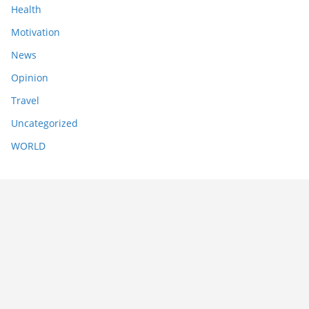
Health
Motivation
News
Opinion
Travel
Uncategorized
WORLD