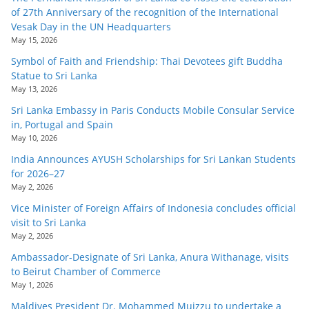
of 27th Anniversary of the recognition of the International
Vesak Day in the UN Headquarters
May 15, 2026
Symbol of Faith and Friendship: Thai Devotees gift Buddha
Statue to Sri Lanka
May 13, 2026
Sri Lanka Embassy in Paris Conducts Mobile Consular Service
in, Portugal and Spain
May 10, 2026
India Announces AYUSH Scholarships for Sri Lankan Students
for 2026–27
May 2, 2026
Vice Minister of Foreign Affairs of Indonesia concludes official
visit to Sri Lanka
May 2, 2026
Ambassador-Designate of Sri Lanka, Anura Withanage, visits
to Beirut Chamber of Commerce
May 1, 2026
Maldives President Dr. Mohammed Muizzu to undertake a