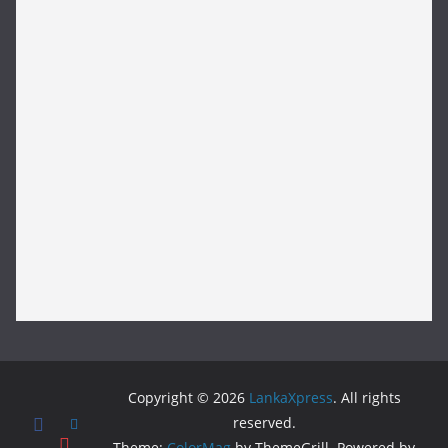
Copyright © 2026
LankaXpress
. All rights
reserved.
Theme:
ColorMag
by ThemeGrill. Powered by