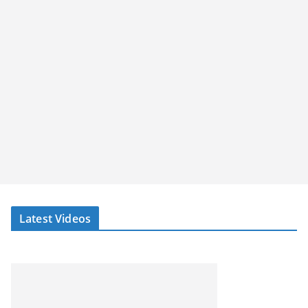
Latest Videos