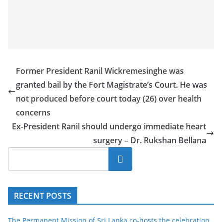
Former President Ranil Wickremesinghe was
granted bail by the Fort Magistrate’s Court. He was
not produced before court today (26) over health
concerns
Ex-President Ranil should undergo immediate heart
surgery – Dr. Rukshan Bellana
Search
RECENT POSTS
The Permanent Mission of Sri Lanka co-hosts the celebration