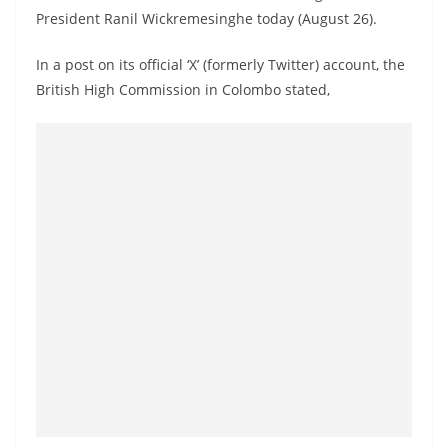
a
President Ranil Wickremesinghe today (August 26).
n
In a post on its official ‘X’ (formerly Twitter) account, the
d
British High Commission in Colombo stated,
E
x
p
r
e
s
s
N
e
w
s
P
r