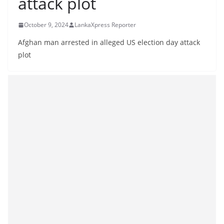
attack plot
B
r
October 9, 2024
LankaXpress Reporter
e
Afghan man arrested in alleged US election day attack
a
plot
k
i
n
g
,
F
a
s
t
e
s
t