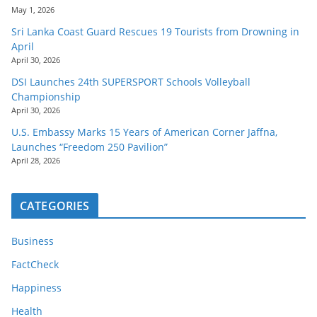
May 1, 2026
Sri Lanka Coast Guard Rescues 19 Tourists from Drowning in
April
April 30, 2026
DSI Launches 24th SUPERSPORT Schools Volleyball
Championship
April 30, 2026
U.S. Embassy Marks 15 Years of American Corner Jaffna,
Launches “Freedom 250 Pavilion”
April 28, 2026
CATEGORIES
Business
FactCheck
Happiness
Health