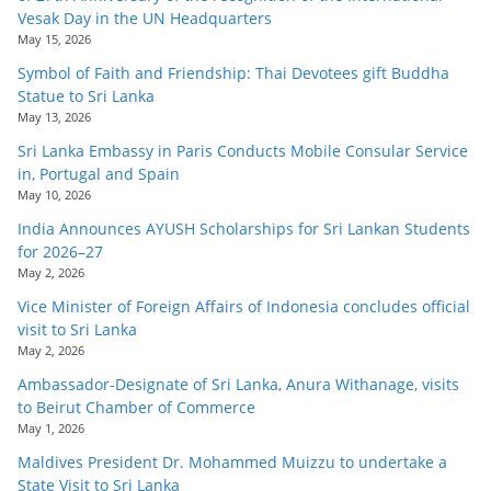
o
Vesak Day in the UN Headquarters
May 15, 2026
v
Symbol of Faith and Friendship: Thai Devotees gift Buddha
i
Statue to Sri Lanka
d
May 13, 2026
e
Sri Lanka Embassy in Paris Conducts Mobile Consular Service
r
in, Portugal and Spain
i
May 10, 2026
n
India Announces AYUSH Scholarships for Sri Lankan Students
for 2026–27
S
May 2, 2026
r
Vice Minister of Foreign Affairs of Indonesia concludes official
i
visit to Sri Lanka
L
May 2, 2026
a
Ambassador-Designate of Sri Lanka, Anura Withanage, visits
to Beirut Chamber of Commerce
n
May 1, 2026
k
Maldives President Dr. Mohammed Muizzu to undertake a
a
State Visit to Sri Lanka