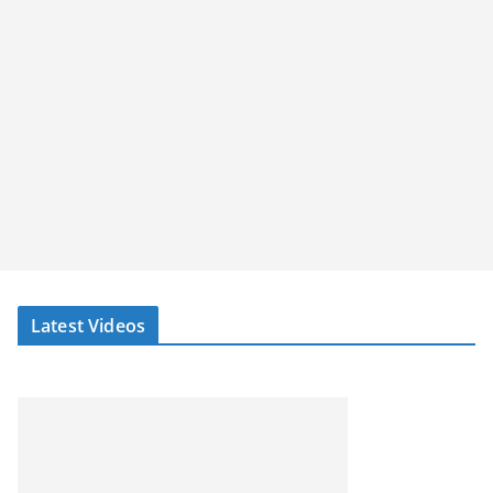
Latest Videos