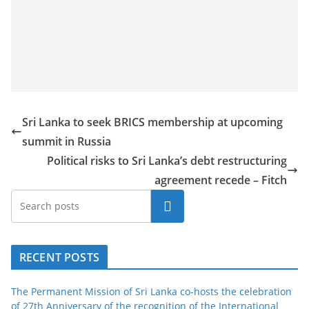
a
n
d
E
x
p
Sri Lanka to seek BRICS membership at upcoming
r
summit in Russia
e
Political risks to Sri Lanka’s debt restructuring
s
agreement recede – Fitch
s
N
Search
e
w
RECENT POSTS
s
P
The Permanent Mission of Sri Lanka co-hosts the celebration
r
of 27th Anniversary of the recognition of the International