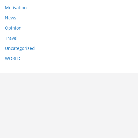
Motivation
News
Opinion
Travel
Uncategorized
WORLD