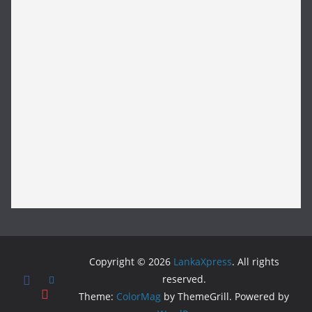
Copyright © 2026
LankaXpress
. All rights
reserved.
Theme:
ColorMag
by ThemeGrill. Powered by