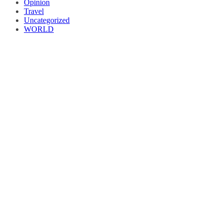
Opinion
Travel
Uncategorized
WORLD