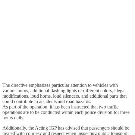
The directive emphasizes particular attention to vehicles with
various horns, additional flashing lights of different colors, illegal
modifications, loud horns, loud silencers, and additional parts that
could contribute to accidents and road hazards.
As part of the operation, it has been instructed that two traffic
operations are to be conducted within each police division for three
hours daily.
Additionally, the Acting IGP has advised that passengers should be
treated with courtesy and respect when inspecting public transport