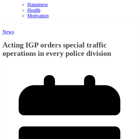
Happiness
Health
Motivation
News
Acting IGP orders special traffic
operations in every police division