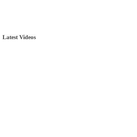
Latest Videos