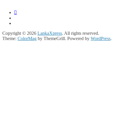
Copyright © 2026
LankaXpress
. All rights reserved.
Theme:
ColorMag
by ThemeGrill. Powered by
WordPress
.