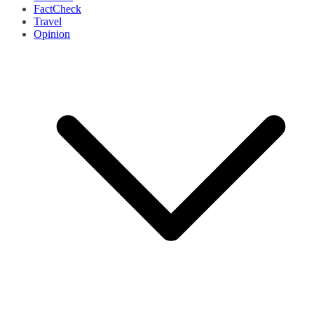
FactCheck
Travel
Opinion