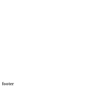
footer