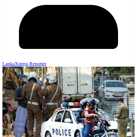
LankaXpress Reporter