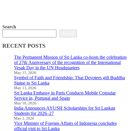
Search
Search
RECENT POSTS
The Permanent Mission of Sri Lanka co-hosts the celebration
of 27th Anniversary of the recognition of the International
Vesak Day in the UN Headquarters
May 15, 2026
Symbol of Faith and Friendship: Thai Devotees gift Buddha
Statue to Sri Lanka
May 13, 2026
Sri Lanka Embassy in Paris Conducts Mobile Consular
Service in, Portugal and Spain
May 10, 2026
India Announces AYUSH Scholarships for Sri Lankan
Students for 2026–27
May 2, 2026
Vice Minister of Foreign Affairs of Indonesia concludes
official visit to Sri Lanka