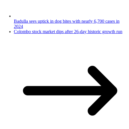
Badulla sees uptick in dog bites with nearly 6,700 cases in
2024
Colombo stock market dips after 26-day historic growth run