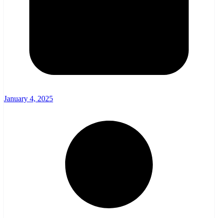
January 4, 2025