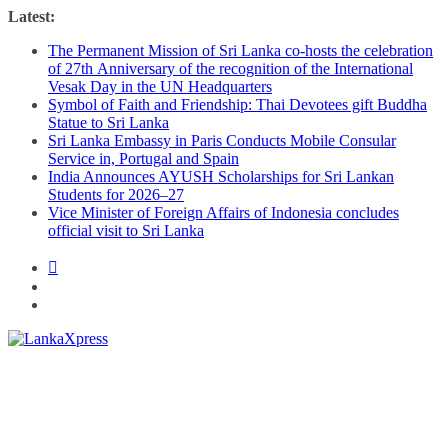
Skip
Latest:
to
The Permanent Mission of Sri Lanka co-hosts the celebration
content
of 27th Anniversary of the recognition of the International
Vesak Day in the UN Headquarters
Symbol of Faith and Friendship: Thai Devotees gift Buddha
Statue to Sri Lanka
Sri Lanka Embassy in Paris Conducts Mobile Consular
Service in, Portugal and Spain
India Announces AYUSH Scholarships for Sri Lankan
Students for 2026–27
Vice Minister of Foreign Affairs of Indonesia concludes
official visit to Sri Lanka
Lanka
X
press
–
Breaking,