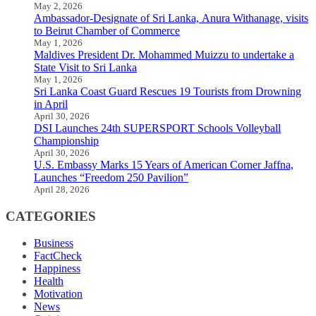
May 2, 2026
Ambassador-Designate of Sri Lanka, Anura Withanage, visits
to Beirut Chamber of Commerce
May 1, 2026
Maldives President Dr. Mohammed Muizzu to undertake a
State Visit to Sri Lanka
May 1, 2026
Sri Lanka Coast Guard Rescues 19 Tourists from Drowning
in April
April 30, 2026
DSI Launches 24th SUPERSPORT Schools Volleyball
Championship
April 30, 2026
U.S. Embassy Marks 15 Years of American Corner Jaffna,
Launches “Freedom 250 Pavilion”
April 28, 2026
CATEGORIES
Business
FactCheck
Happiness
Health
Motivation
News