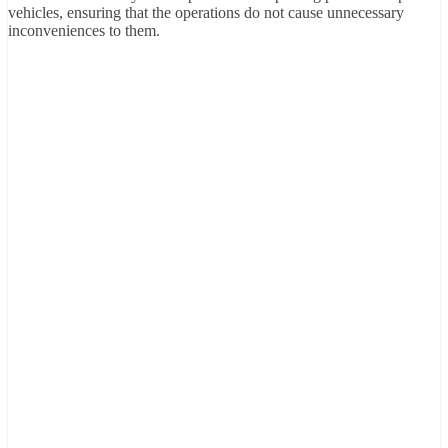
vehicles, ensuring that the operations do not cause unnecessary
inconveniences to them.