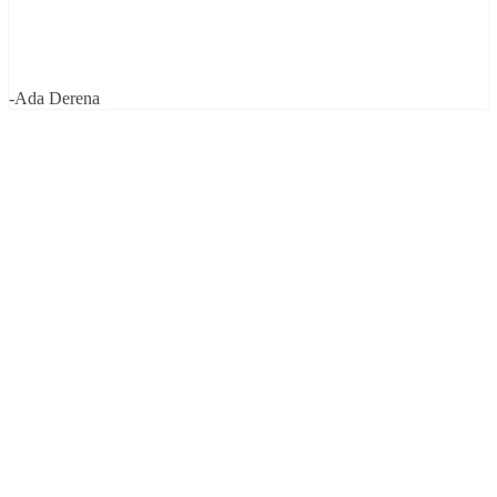
-Ada Derena