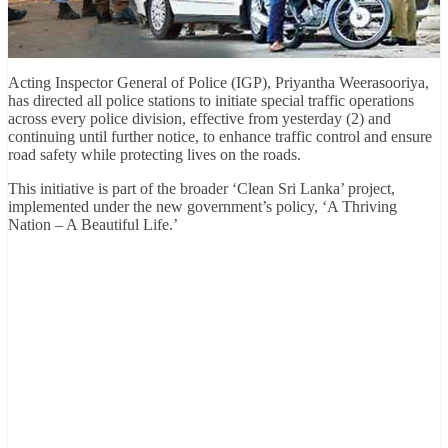
Acting Inspector General of Police (IGP), Priyantha Weerasooriya,
has directed all police stations to initiate special traffic operations
across every police division, effective from yesterday (2) and
continuing until further notice, to enhance traffic control and ensure
road safety while protecting lives on the roads.
This initiative is part of the broader ‘Clean Sri Lanka’ project,
implemented under the new government’s policy, ‘A Thriving
Nation – A Beautiful Life.’