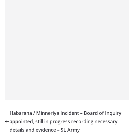
o
v
i
d
e
r
i
n
S
r
i
L
a
n
Habarana / Minneriya Incident – Board of Inquiry
k
appointed, still in progress recording necessary
a
details and evidence – SL Army