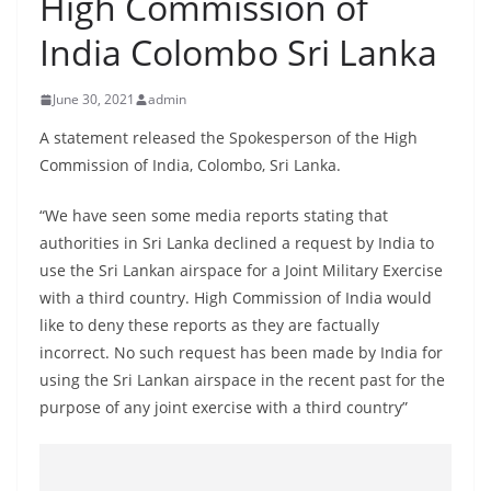
High Commission of
B
India Colombo Sri Lanka
r
e
June 30, 2021
admin
a
k
A statement released the Spokesperson of the High
Commission of India, Colombo, Sri Lanka.
i
n
“We have seen some media reports stating that
g
authorities in Sri Lanka declined a request by India to
,
use the Sri Lankan airspace for a Joint Military Exercise
F
with a third country. High Commission of India would
a
like to deny these reports as they are factually
s
incorrect. No such request has been made by India for
using the Sri Lankan airspace in the recent past for the
t
purpose of any joint exercise with a third country”
e
s
t