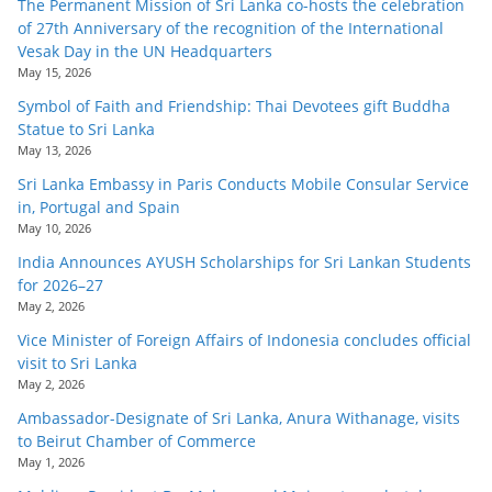
The Permanent Mission of Sri Lanka co-hosts the celebration
of 27th Anniversary of the recognition of the International
Vesak Day in the UN Headquarters
May 15, 2026
Symbol of Faith and Friendship: Thai Devotees gift Buddha
Statue to Sri Lanka
May 13, 2026
Sri Lanka Embassy in Paris Conducts Mobile Consular Service
in, Portugal and Spain
May 10, 2026
India Announces AYUSH Scholarships for Sri Lankan Students
for 2026–27
May 2, 2026
Vice Minister of Foreign Affairs of Indonesia concludes official
visit to Sri Lanka
May 2, 2026
Ambassador-Designate of Sri Lanka, Anura Withanage, visits
to Beirut Chamber of Commerce
May 1, 2026