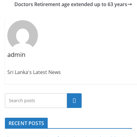
Doctors Retirement age extended up to 63 years
admin
Sri Lanka's Latest News
Search
RECENT POSTS