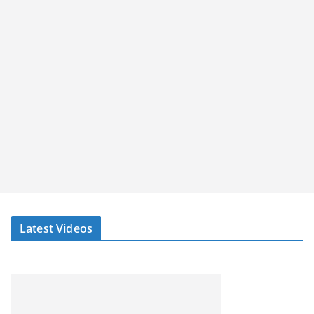
Latest Videos