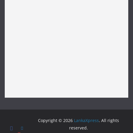
Copyright © 2026
LankaXpress
. All rights
reserved.