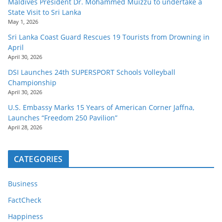
Maldives President Dr. Mohammed Muizzu to undertake a
State Visit to Sri Lanka
May 1, 2026
Sri Lanka Coast Guard Rescues 19 Tourists from Drowning in
April
April 30, 2026
DSI Launches 24th SUPERSPORT Schools Volleyball
Championship
April 30, 2026
U.S. Embassy Marks 15 Years of American Corner Jaffna,
Launches “Freedom 250 Pavilion”
April 28, 2026
CATEGORIES
Business
FactCheck
Happiness