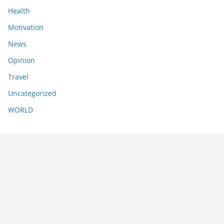
Health
Motivation
News
Opinion
Travel
Uncategorized
WORLD