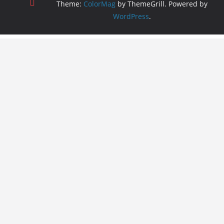
Theme:
ColorMag
by ThemeGrill. Powered by
WordPress
.