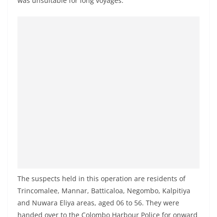
was unsuitable for long voyages.
o
v
i
d
e
r
i
n
S
r
i
L
a
The suspects held in this operation are residents of
n
Trincomalee, Mannar, Batticaloa, Negombo, Kalpitiya
k
and Nuwara Eliya areas, aged 06 to 56. They were
a
handed over to the Colombo Harbour Police for onward