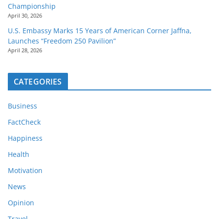
Championship
April 30, 2026
U.S. Embassy Marks 15 Years of American Corner Jaffna,
Launches “Freedom 250 Pavilion”
April 28, 2026
CATEGORIES
Business
FactCheck
Happiness
Health
Motivation
News
Opinion
Travel