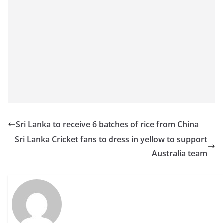
Sri Lanka to receive 6 batches of rice from China
Sri Lanka Cricket fans to dress in yellow to support
Australia team