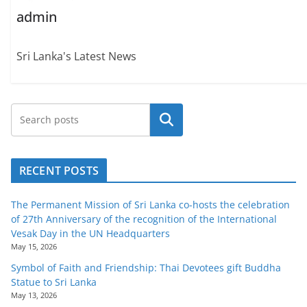
admin
Sri Lanka's Latest News
Search
RECENT POSTS
The Permanent Mission of Sri Lanka co-hosts the celebration
of 27th Anniversary of the recognition of the International
Vesak Day in the UN Headquarters
May 15, 2026
Symbol of Faith and Friendship: Thai Devotees gift Buddha
Statue to Sri Lanka
May 13, 2026