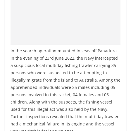
a
n
d
E
x
p
In the search operation mounted in seas off Panadura,
r
in the evening of 23rd June 2022, the Navy intercepted
e
a suspicious local multiday fishing trawler carrying 35
s
persons who were suspected to be attempting to
s
illegally migrate from the island to Australia. Among the
N
apprehended individuals were 25 males including 05
e
persons involved in this racket, 04 females and 06
w
children. Along with the suspects, the fishing vessel
used for this illegal act was also held by the Navy.
s
Further inspections revealed that the multi-day trawler
P
had a mechanical failure in its engine and the vessel
r