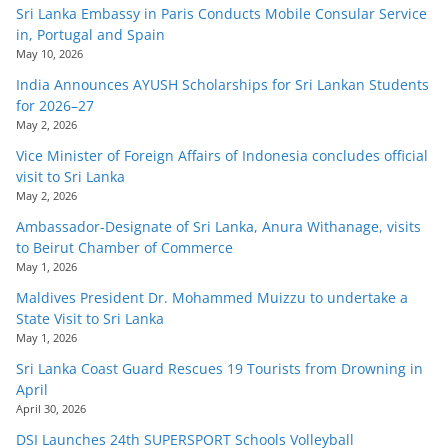
Sri Lanka Embassy in Paris Conducts Mobile Consular Service
in, Portugal and Spain
May 10, 2026
India Announces AYUSH Scholarships for Sri Lankan Students
for 2026–27
May 2, 2026
Vice Minister of Foreign Affairs of Indonesia concludes official
visit to Sri Lanka
May 2, 2026
Ambassador-Designate of Sri Lanka, Anura Withanage, visits
to Beirut Chamber of Commerce
May 1, 2026
Maldives President Dr. Mohammed Muizzu to undertake a
State Visit to Sri Lanka
May 1, 2026
Sri Lanka Coast Guard Rescues 19 Tourists from Drowning in
April
April 30, 2026
DSI Launches 24th SUPERSPORT Schools Volleyball