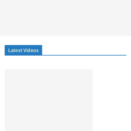
Latest Videos