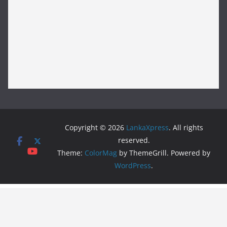
Copyright © 2026
LankaXpress
. All rights
reserved.
Theme:
ColorMag
by ThemeGrill. Powered by
WordPress
.