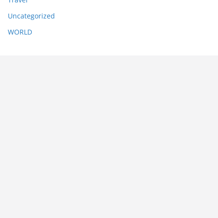
Uncategorized
WORLD