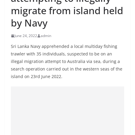
B
migrate from island held
r
by Navy
e
a
June 24, 2022
admin
k
i
Sri Lanka Navy apprehended a local multiday fishing
trawler with 35 individuals, suspected to be on an
n
illegal migration attempt to Australia via sea, during a
g
search operation carried out in the western seas of the
,
island on 23rd June 2022.
F
a
s
t
e
s
t