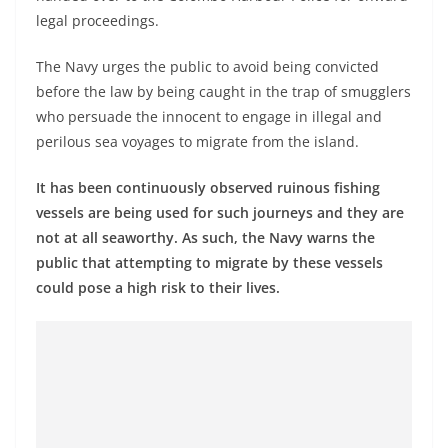
legal proceedings.
The Navy urges the public to avoid being convicted
before the law by being caught in the trap of smugglers
who persuade the innocent to engage in illegal and
perilous sea voyages to migrate from the island.
It has been continuously observed ruinous fishing
vessels are being used for such journeys and they are
not at all seaworthy. As such, the Navy warns the
public that attempting to migrate by these vessels
could pose a high risk to their lives.