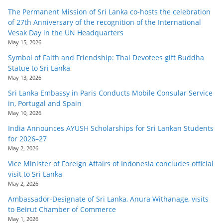
The Permanent Mission of Sri Lanka co-hosts the celebration
of 27th Anniversary of the recognition of the International
Vesak Day in the UN Headquarters
May 15, 2026
Symbol of Faith and Friendship: Thai Devotees gift Buddha
Statue to Sri Lanka
May 13, 2026
Sri Lanka Embassy in Paris Conducts Mobile Consular Service
in, Portugal and Spain
May 10, 2026
India Announces AYUSH Scholarships for Sri Lankan Students
for 2026–27
May 2, 2026
Vice Minister of Foreign Affairs of Indonesia concludes official
visit to Sri Lanka
May 2, 2026
Ambassador-Designate of Sri Lanka, Anura Withanage, visits
to Beirut Chamber of Commerce
May 1, 2026