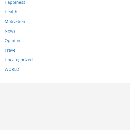
Happiness
Health
Motivation
News
Opinion
Travel
Uncategorized
WORLD