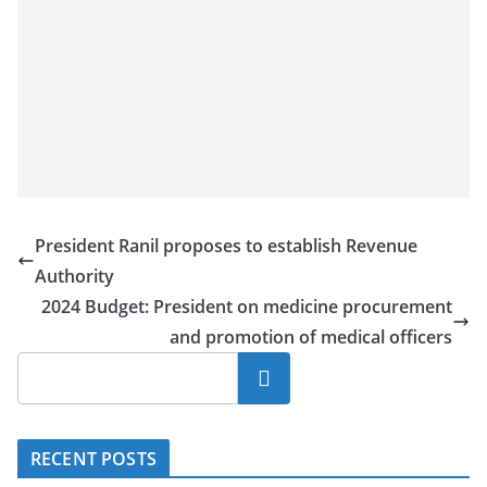
President Ranil proposes to establish Revenue
Authority
2024 Budget: President on medicine procurement
and promotion of medical officers
Search
RECENT POSTS