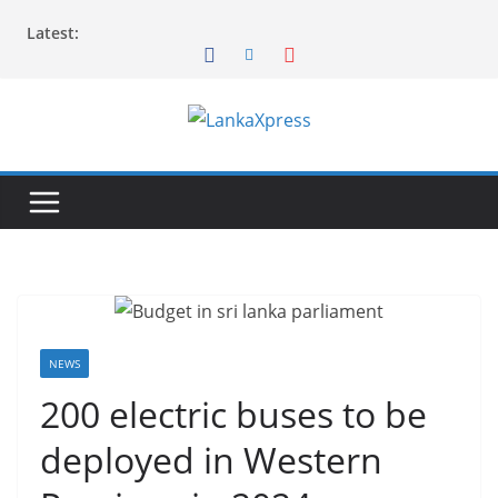
Skip
Latest:
to
content
L
a
n
k
a
X
p
r
NEWS
e
200 electric buses to be
s
deployed in Western
s
–