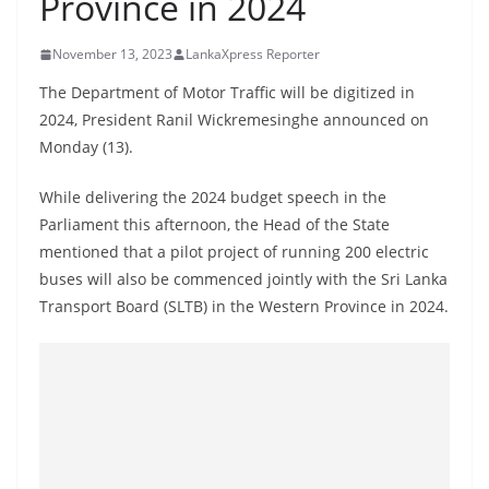
Province in 2024
B
r
November 13, 2023
LankaXpress Reporter
e
The Department of Motor Traffic will be digitized in
a
2024, President Ranil Wickremesinghe announced on
k
Monday (13).
i
n
While delivering the 2024 budget speech in the
Parliament this afternoon, the Head of the State
g
mentioned that a pilot project of running 200 electric
,
buses will also be commenced jointly with the Sri Lanka
F
Transport Board (SLTB) in the Western Province in 2024.
a
s
t
e
s
t