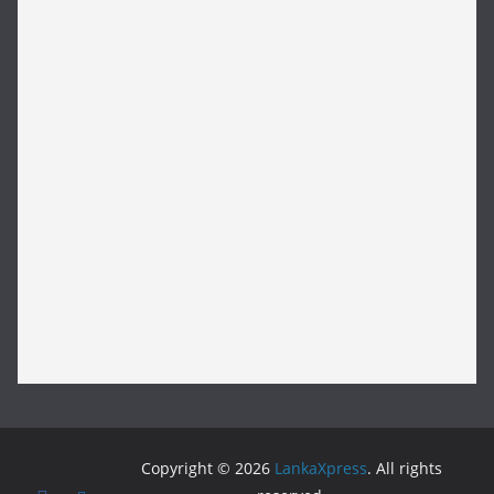
Copyright © 2026
LankaXpress
. All rights