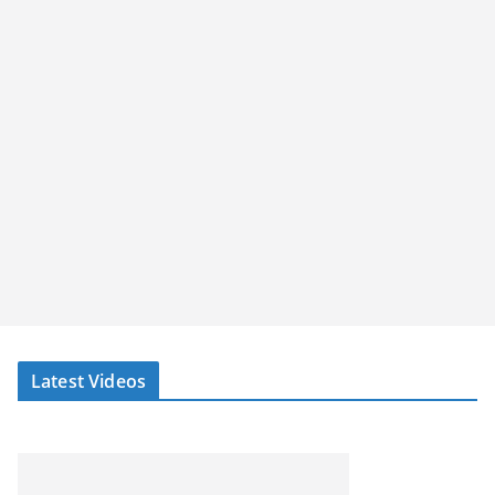
Latest Videos