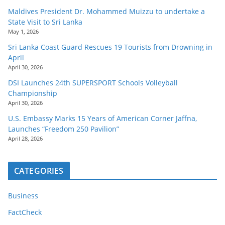
Maldives President Dr. Mohammed Muizzu to undertake a
State Visit to Sri Lanka
May 1, 2026
Sri Lanka Coast Guard Rescues 19 Tourists from Drowning in
April
April 30, 2026
DSI Launches 24th SUPERSPORT Schools Volleyball
Championship
April 30, 2026
U.S. Embassy Marks 15 Years of American Corner Jaffna,
Launches “Freedom 250 Pavilion”
April 28, 2026
CATEGORIES
Business
FactCheck