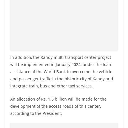
a
n
d
E
x
p
r
In addition, the Kandy multi-transport center project
e
will be implemented in January 2024, under the loan
s
assistance of the World Bank to overcome the vehicle
s
and passenger traffic in the historic city of Kandy and
N
integrate train, bus and other taxi services.
e
An allocation of Rs. 1.5 billion will be made for the
w
development of the access roads of this center,
s
according to the President.
P
r