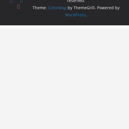
reserved.
Theme:
ColorMag
by ThemeGrill. Powered by
WordPress
.