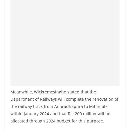
o
v
i
d
e
r
i
n
S
r
i
Meanwhile, Wickremesinghe stated that the
L
Department of Railways will complete the renovation of
a
the railway track from Anuradhapura to Mihintale
n
within January 2024 and that Rs. 200 million will be
k
allocated through 2024 budget for this purpose.
a