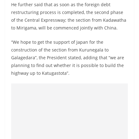
He further said that as soon as the foreign debt
restructuring process is completed, the second phase
of the Central Expressway; the section from Kadawatha
to Mirigama, will be commenced jointly with China.
“We hope to get the support of Japan for the
construction of the section from Kurunegala to
Galagedara”, the President stated, adding that “we are
planning to find out whether it is possible to build the
highway up to Katugastota”.